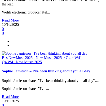
the lead...
Welsh electronic producer Kel...
Read More
10/10/2025
0
0
Q4
W41
New Music 2025
Sophie Jamieson – I’ve been thinking about you all day
Sophie Jamieson shares "I've been thinking about you all day",...
Sophie Jamieson shares "I've ...
Read More
10/10/2025
0