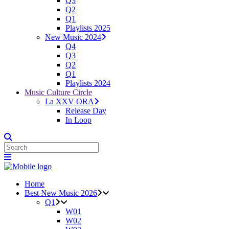
Q3
Q2
Q1
Playlists 2025
New Music 2024
Q4
Q3
Q2
Q1
Playlists 2024
Music Culture Circle
La XXV ORA
Release Day
In Loop
Home
Best New Music 2026
Q1
W01
W02