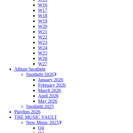
W16
W17
W18
W19
W20
W21
W22
W23
W24
W25
W26
W27
Album Spotlight
Spotlight 2026
January 2026
February 2026
March 2026
April 2026
May 2026
Spotlight 2025
Playlists 2026
THE MUSIC VAULT
New Music 2025
Q4