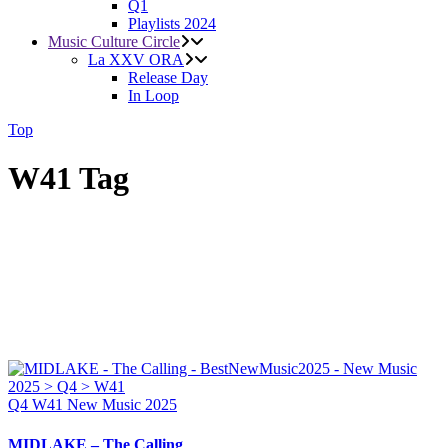
Q1
Playlists 2024
Music Culture Circle
La XXV ORA
Release Day
In Loop
Top
W41 Tag
Q4
W41
New Music 2025
MIDLAKE – The Calling