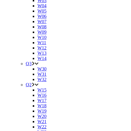
W03
W04
W05
W06
W07
W08
W09
W10
W11
W12
W13
W14
Q3
W30
W31
W32
Q2
W15
W16
W17
W18
W19
W20
W21
W22