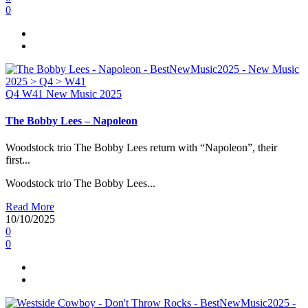
0
Q4
W41
New Music 2025
The Bobby Lees – Napoleon
Woodstock trio The Bobby Lees return with “Napoleon”, their
first...
Woodstock trio The Bobby Lees...
Read More
10/10/2025
0
0