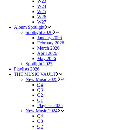
W23
W24
W25
W26
W27
Album Spotlight
Spotlight 2026
January 2026
February 2026
March 2026
April 2026
May 2026
Spotlight 2025
Playlists 2026
THE MUSIC VAULT
New Music 2025
Q4
Q3
Q2
Q1
Playlists 2025
New Music 2024
Q4
Q3
Q2