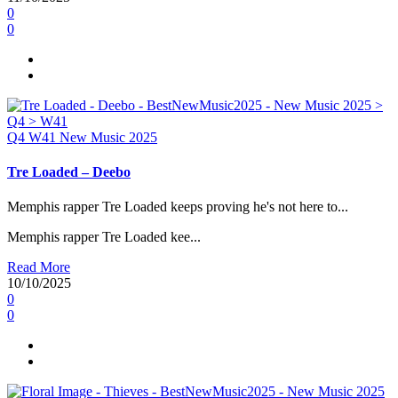
0
0
Q4
W41
New Music 2025
Tre Loaded – Deebo
Memphis rapper Tre Loaded keeps proving he's not here to...
Memphis rapper Tre Loaded kee...
Read More
10/10/2025
0
0