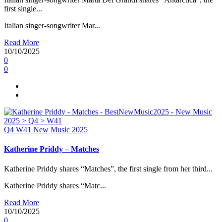
first single...
Italian singer-songwriter Mar...
Read More
10/10/2025
0
0
Q4
W41
New Music 2025
Katherine Priddy – Matches
Katherine Priddy shares “Matches”, the first single from her third...
Katherine Priddy shares “Matc...
Read More
10/10/2025
0