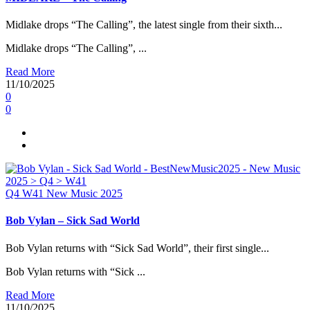
Midlake drops “The Calling”, the latest single from their sixth...
Midlake drops “The Calling”, ...
Read More
11/10/2025
0
0
Q4
W41
New Music 2025
Bob Vylan – Sick Sad World
Bob Vylan returns with “Sick Sad World”, their first single...
Bob Vylan returns with “Sick ...
Read More
11/10/2025