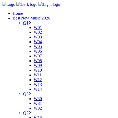
Home
Best New Music 2026
Q1
W01
W02
W03
W04
W05
W06
W07
W08
W09
W10
W11
W12
W13
W14
Q3
W30
W31
W32
Q2
W15