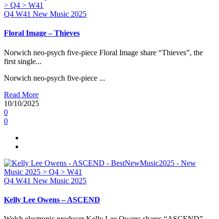
Q4
W41
New Music 2025
Floral Image – Thieves
Norwich neo-psych five-piece Floral Image share “Thieves”, the
first single...
Norwich neo-psych five-piece ...
Read More
10/10/2025
0
0
Q4
W41
New Music 2025
Kelly Lee Owens – ASCEND
Welsh electronic producer Kelly Lee Owens shares “ASCEND”,