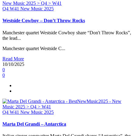
Q4
W41
New Music 2025
Westside Cowboy – Don’t Throw Rocks
Manchester quartet Westside Cowboy share “Don't Throw Rocks”,
the lead...
Manchester quartet Westside C...
Read More
10/10/2025
0
0
Q4
W41
New Music 2025
Marta Del Grandi – Antarctica
Italian singer-songwriter Marta Del Grandi shares “Antarctica”, the