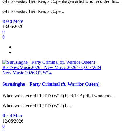
GB is Gustav Berntsen, a Copenhagen artist who recorded his...
GB is Gustav Berntsen, a Cope...
Read More
13/06/2026
0
0
New Music 2026
Q2
W24
Surusinghe – Party Criminal (ft. Warrior Queen)
When we covered FRIED (W17) back in April, I wondered...
When we covered FRIED (W17) b...
Read More
12/06/2026
0