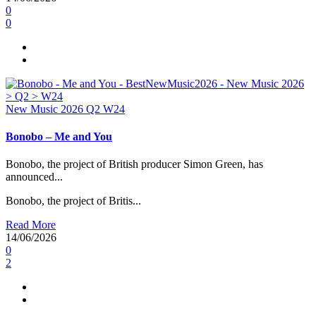
0
0
New Music 2026
Q2
W24
Bonobo – Me and You
Bonobo, the project of British producer Simon Green, has
announced...
Bonobo, the project of Britis...
Read More
14/06/2026
0
2