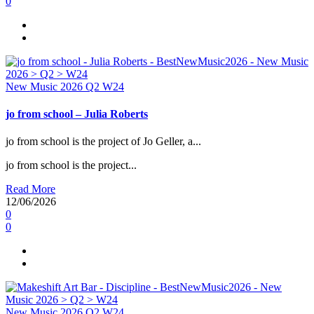
0
New Music 2026
Q2
W24
jo from school – Julia Roberts
jo from school is the project of Jo Geller, a...
jo from school is the project...
Read More
12/06/2026
0
0
New Music 2026
Q2
W24