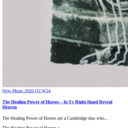
New Music 2026
Q2
W24
The Healing Power of Horses – In Yr Right Hand Reveal
Heaven
The Healing Power of Horses are a Cambridge duo who...
The Healing Power of Horses a...