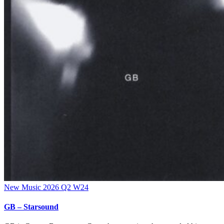
New Music 2026
Q2
W24
GB – Starsound