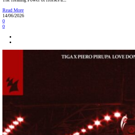
Read More
14/06/2026
0
0