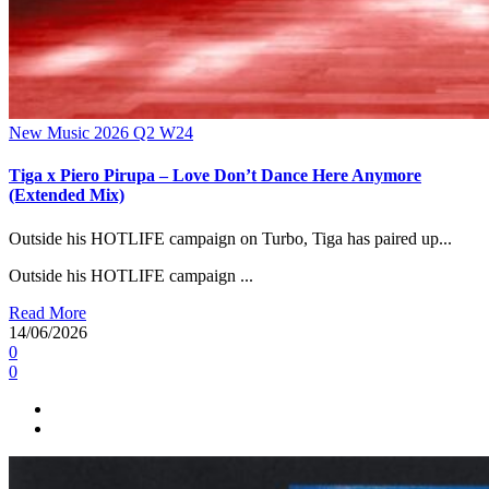
New Music 2026
Q2
W24
Tiga x Piero Pirupa – Love Don’t Dance Here Anymore
(Extended Mix)
Outside his HOTLIFE campaign on Turbo, Tiga has paired up...
Outside his HOTLIFE campaign ...
Read More
14/06/2026
0
0