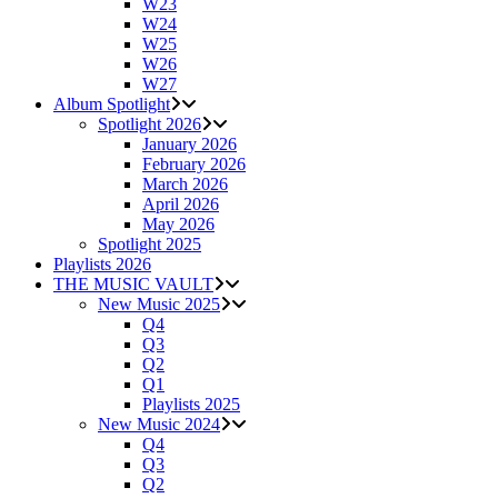
W23
W24
W25
W26
W27
Album Spotlight
Spotlight 2026
January 2026
February 2026
March 2026
April 2026
May 2026
Spotlight 2025
Playlists 2026
THE MUSIC VAULT
New Music 2025
Q4
Q3
Q2
Q1
Playlists 2025
New Music 2024
Q4
Q3
Q2