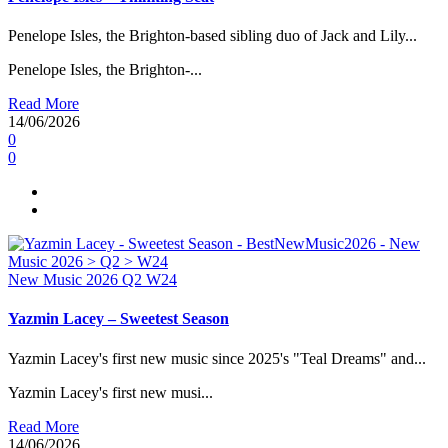
Penelope Isles, the Brighton-based sibling duo of Jack and Lily...
Penelope Isles, the Brighton-...
Read More
14/06/2026
0
0
New Music 2026
Q2
W24
Yazmin Lacey – Sweetest Season
Yazmin Lacey's first new music since 2025's "Teal Dreams" and...
Yazmin Lacey's first new musi...
Read More
14/06/2026