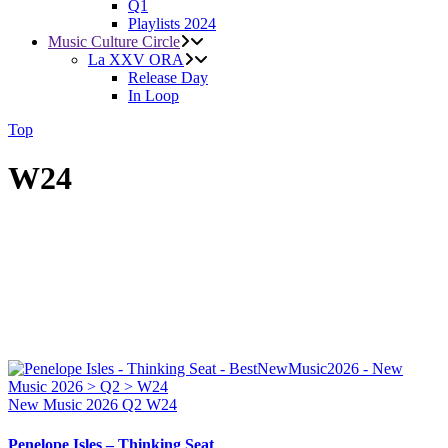
Q1
Playlists 2024
Music Culture Circle
La XXV ORA
Release Day
In Loop
Top
W24
New Music 2026
Q2
W24
Penelope Isles – Thinking Seat