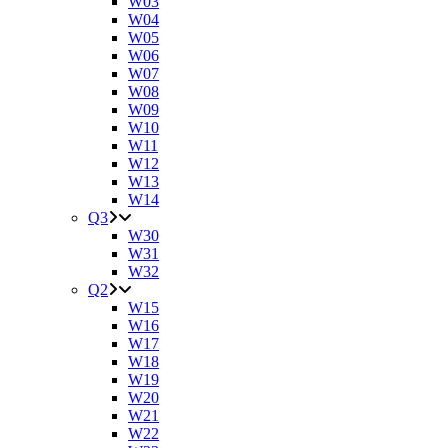
W03
W04
W05
W06
W07
W08
W09
W10
W11
W12
W13
W14
Q3
W30
W31
W32
Q2
W15
W16
W17
W18
W19
W20
W21
W22