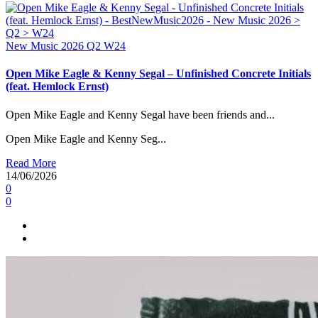
New Music 2026
Q2
W24
Open Mike Eagle & Kenny Segal – Unfinished Concrete Initials
(feat. Hemlock Ernst)
Open Mike Eagle and Kenny Segal have been friends and...
Open Mike Eagle and Kenny Seg...
Read More
14/06/2026
0
0