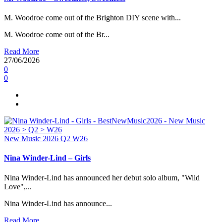
M. Woodroe come out of the Brighton DIY scene with...
M. Woodroe come out of the Br...
Read More
27/06/2026
0
0
New Music 2026
Q2
W26
Nina Winder-Lind – Girls
Nina Winder-Lind has announced her debut solo album, "Wild
Love",...
Nina Winder-Lind has announce...
Read More