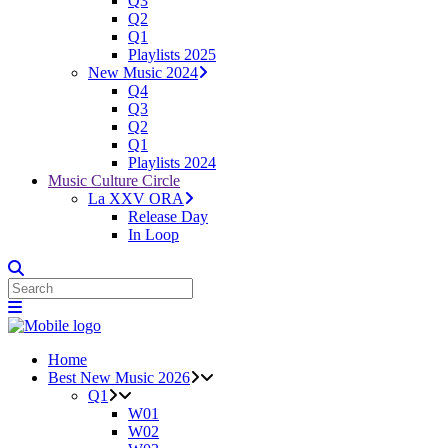
Q3
Q2
Q1
Playlists 2025
New Music 2024
Q4
Q3
Q2
Q1
Playlists 2024
Music Culture Circle
La XXV ORA
Release Day
In Loop
Home
Best New Music 2026
Q1
W01
W02