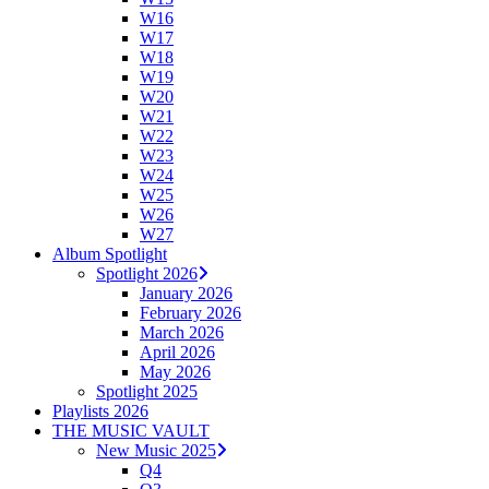
W16
W17
W18
W19
W20
W21
W22
W23
W24
W25
W26
W27
Album Spotlight
Spotlight 2026
January 2026
February 2026
March 2026
April 2026
May 2026
Spotlight 2025
Playlists 2026
THE MUSIC VAULT
New Music 2025
Q4