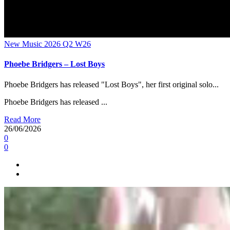
New Music 2026
Q2
W26
Phoebe Bridgers – Lost Boys
Phoebe Bridgers has released "Lost Boys", her first original solo...
Phoebe Bridgers has released ...
Read More
26/06/2026
0
0