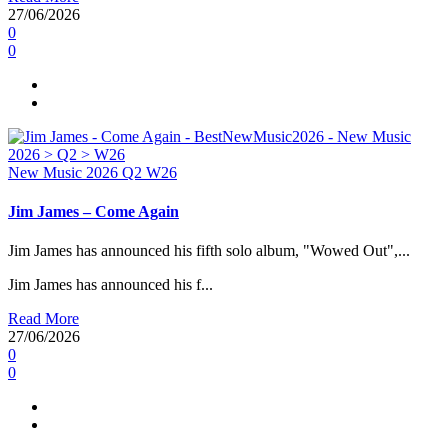
27/06/2026
0
0
New Music 2026
Q2
W26
Jim James – Come Again
Jim James has announced his fifth solo album, "Wowed Out",...
Jim James has announced his f...
Read More
27/06/2026
0
0