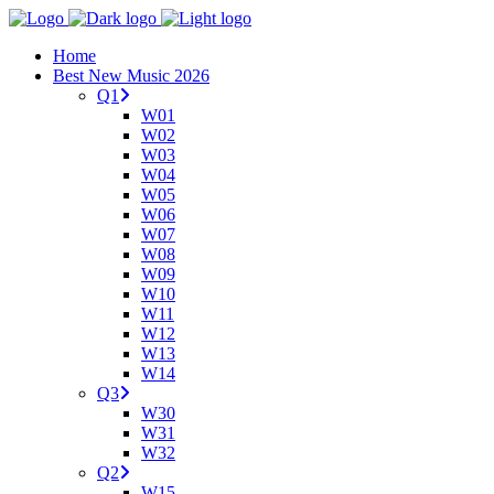
Home
Best New Music 2026
Q1
W01
W02
W03
W04
W05
W06
W07
W08
W09
W10
W11
W12
W13
W14
Q3
W30
W31
W32
Q2
W15