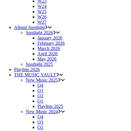
W23
W24
W25
W26
W27
Album Spotlight
Spotlight 2026
January 2026
February 2026
March 2026
April 2026
May 2026
Spotlight 2025
Playlists 2026
THE MUSIC VAULT
New Music 2025
Q4
Q3
Q2
Q1
Playlists 2025
New Music 2024
Q4
Q3
Q2