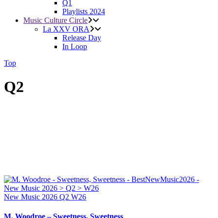
Q1
Playlists 2024
Music Culture Circle
La XXV ORA
Release Day
In Loop
Top
Q2
New Music 2026
Q2
W26
M. Woodroe – Sweetness, Sweetness