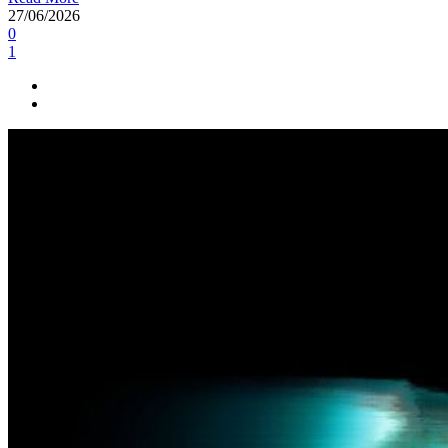
27/06/2026
0
1