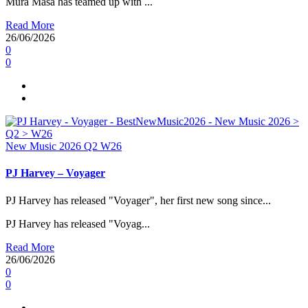
Mura Masa has teamed up with ...
Read More
26/06/2026
0
0
New Music 2026
Q2
W26
PJ Harvey – Voyager
PJ Harvey has released "Voyager", her first new song since...
PJ Harvey has released "Voyag...
Read More
26/06/2026
0
0