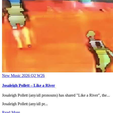
New Music 2026
Q2
W26
Josaleigh Pollett – Like a River
Josaleigh Pollett (any/all pronouns) has shared "Like a River", the...
Josaleigh Pollett (any/all pr...
Read More