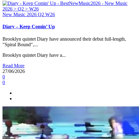
New Music 2026
Q2
W26
Diary – Keep Comin’ Up
Brooklyn quintet Diary have announced their debut full-length,
"Spiral Bound",...
Brooklyn quintet Diary have a...
Read More
27/06/2026
0
0