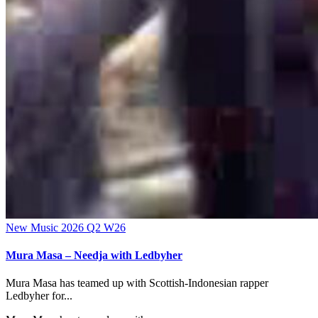
New Music 2026
Q2
W26
Mura Masa – Needja with Ledbyher
Mura Masa has teamed up with Scottish-Indonesian rapper
Ledbyher for...