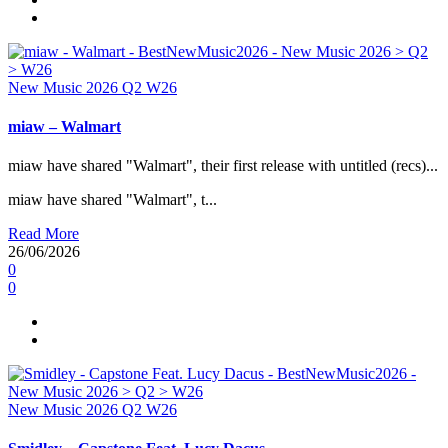
New Music 2026
Q2
W26
miaw – Walmart
miaw have shared "Walmart", their first release with untitled (recs)...
miaw have shared "Walmart", t...
Read More
26/06/2026
0
0
New Music 2026
Q2
W26