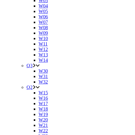
W03
W04
W05
W06
W07
W08
W09
W10
W11
W12
W13
W14
Q3
W30
W31
W32
Q2
W15
W16
W17
W18
W19
W20
W21
W22