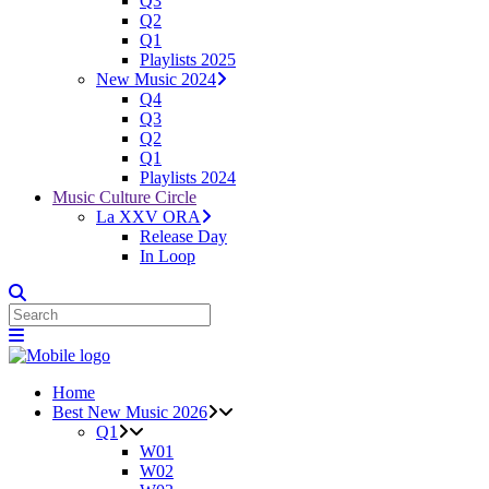
Q3
Q2
Q1
Playlists 2025
New Music 2024
Q4
Q3
Q2
Q1
Playlists 2024
Music Culture Circle
La XXV ORA
Release Day
In Loop
Home
Best New Music 2026
Q1
W01
W02