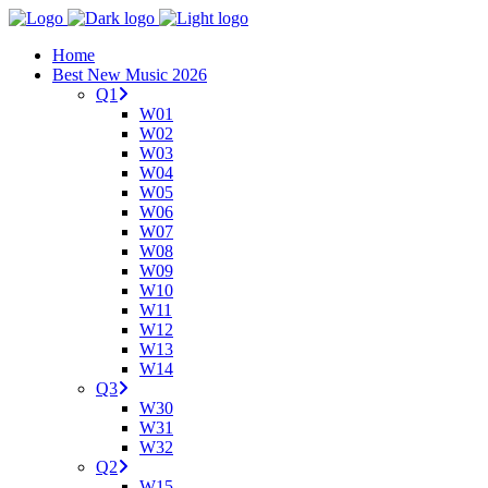
Home
Best New Music 2026
Q1
W01
W02
W03
W04
W05
W06
W07
W08
W09
W10
W11
W12
W13
W14
Q3
W30
W31
W32
Q2
W15