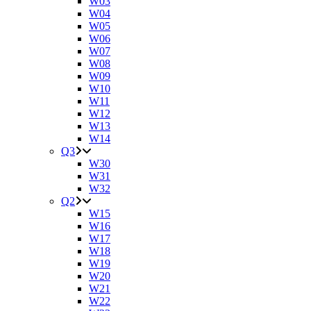
W03
W04
W05
W06
W07
W08
W09
W10
W11
W12
W13
W14
Q3
W30
W31
W32
Q2
W15
W16
W17
W18
W19
W20
W21
W22