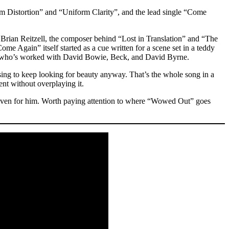
rm Distortion” and “Uniform Clarity”, and the lead single “Come
 Brian Reitzell, the composer behind “Lost in Translation” and “The
ome Again” itself started as a cue written for a scene set in a teddy
zar, who’s worked with David Bowie, Beck, and David Byrne.
sing to keep looking for beauty anyway. That’s the whole song in a
ent without overplaying it.
e even for him. Worth paying attention to where “Wowed Out” goes