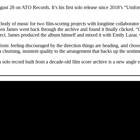
st 28 on ATO Records. It’s his first solo release since 2018’s “Unifo
.
 body of music for two film-scoring projects with longtime collaborator
hen James went back through the archive and found it finally clicked. “C
s direct. James produced the album himself and mixed it with Emily La
om: feeling discouraged by the direction things are heading, and choo
 churning, insistent quality to the arrangement that backs up the sentim
 solo record built from a decade-old film score archive is a new angl