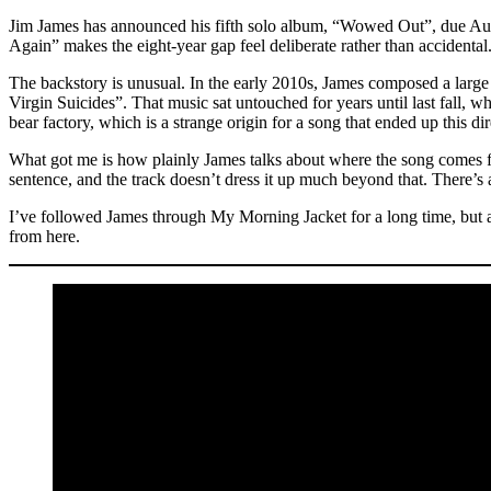
Jim James has announced his fifth solo album, “Wowed Out”, due Augu
Again” makes the eight-year gap feel deliberate rather than accidental
The backstory is unusual. In the early 2010s, James composed a large
Virgin Suicides”. That music sat untouched for years until last fall, w
bear factory, which is a strange origin for a song that ended up thi
What got me is how plainly James talks about where the song comes fr
sentence, and the track doesn’t dress it up much beyond that. There’s a
I’ve followed James through My Morning Jacket for a long time, but a
from here.