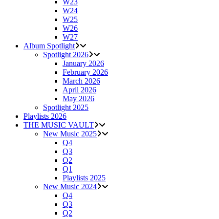
W23
W24
W25
W26
W27
Album Spotlight
Spotlight 2026
January 2026
February 2026
March 2026
April 2026
May 2026
Spotlight 2025
Playlists 2026
THE MUSIC VAULT
New Music 2025
Q4
Q3
Q2
Q1
Playlists 2025
New Music 2024
Q4
Q3
Q2