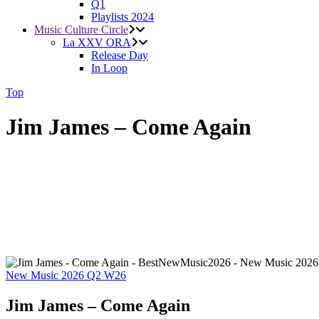
Q1
Playlists 2024
Music Culture Circle
La XXV ORA
Release Day
In Loop
Top
Jim James – Come Again
New Music 2026
Q2
W26
Jim James – Come Again