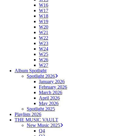
W16
W17
W18
W19
W20
W21
W22
W23
W24
W25
W26
W27
Album Spotlight
Spotlight 2026
January 2026
February 2026
March 2026
April 2026
May 2026
Spotlight 2025
Playlists 2026
THE MUSIC VAULT
New Music 2025
Q4