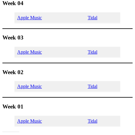
Week 04
Apple Music
Tidal
Week 03
Apple Music
Tidal
Week 02
Apple Music
Tidal
Week 01
Apple Music
Tidal