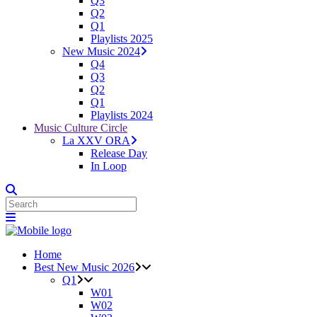
Q3
Q2
Q1
Playlists 2025
New Music 2024
Q4
Q3
Q2
Q1
Playlists 2024
Music Culture Circle
La XXV ORA
Release Day
In Loop
Home
Best New Music 2026
Q1
W01
W02