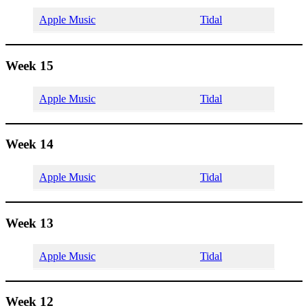
Apple Music
Tidal
Week 15
Apple Music
Tidal
Week 14
Apple Music
Tidal
Week 13
Apple Music
Tidal
Week 12