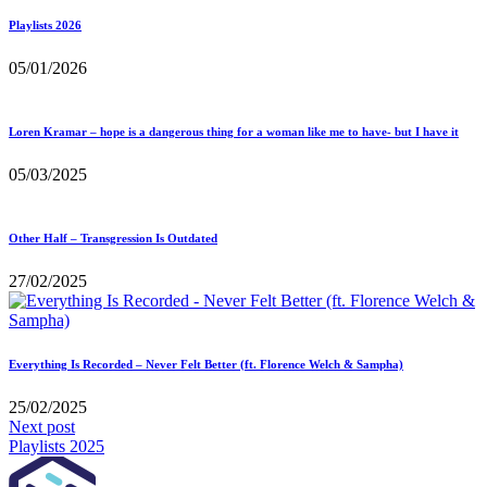
Playlists 2026
05/01/2026
Loren Kramar – hope is a dangerous thing for a woman like me to have- but I have it
05/03/2025
Other Half – Transgression Is Outdated
27/02/2025
Everything Is Recorded – Never Felt Better (ft. Florence Welch & Sampha)
25/02/2025
Next post
Playlists 2025