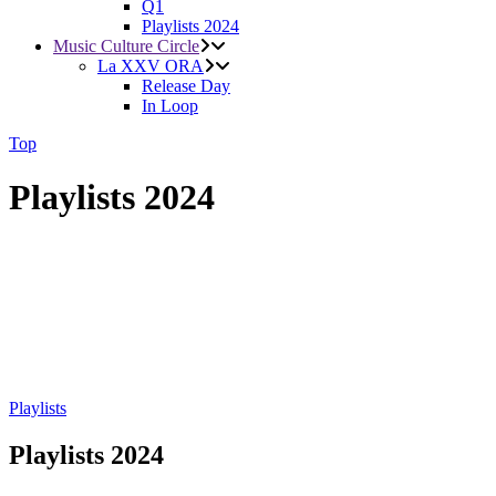
Q1
Playlists 2024
Music Culture Circle
La XXV ORA
Release Day
In Loop
Top
Playlists 2024
Playlists
Playlists 2024