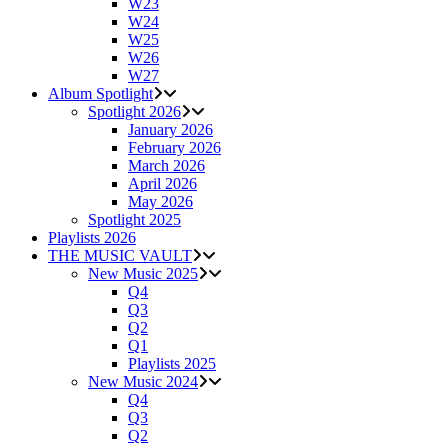
W23
W24
W25
W26
W27
Album Spotlight
Spotlight 2026
January 2026
February 2026
March 2026
April 2026
May 2026
Spotlight 2025
Playlists 2026
THE MUSIC VAULT
New Music 2025
Q4
Q3
Q2
Q1
Playlists 2025
New Music 2024
Q4
Q3
Q2