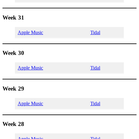
Week 31
Apple Music
Tidal
Week 30
Apple Music
Tidal
Week 29
Apple Music
Tidal
Week 28
Apple Music
Tidal