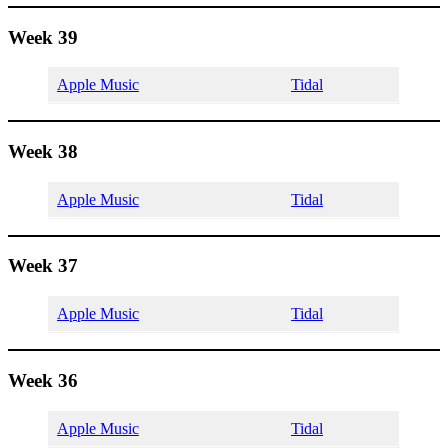
Week 39
Apple Music
Tidal
Week 38
Apple Music
Tidal
Week 37
Apple Music
Tidal
Week 36
Apple Music
Tidal