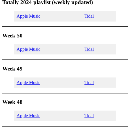
Totally 2024 playlist (weekly updated)
Apple Music
Tidal
Week 50
Apple Music
Tidal
Week 49
Apple Music
Tidal
Week 48
Apple Music
Tidal