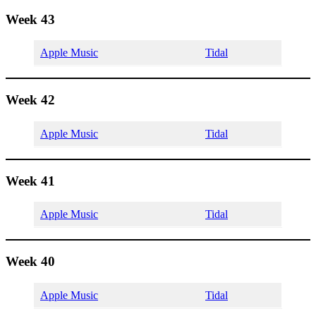
Week 43
Apple Music
Tidal
Week 42
Apple Music
Tidal
Week 41
Apple Music
Tidal
Week 40
Apple Music
Tidal