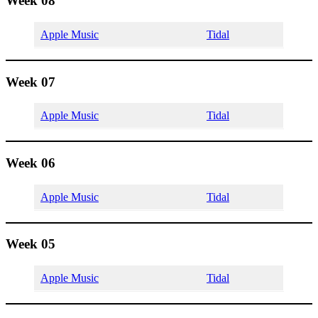
Week 08
Apple Music
Tidal
Week 07
Apple Music
Tidal
Week 06
Apple Music
Tidal
Week 05
Apple Music
Tidal