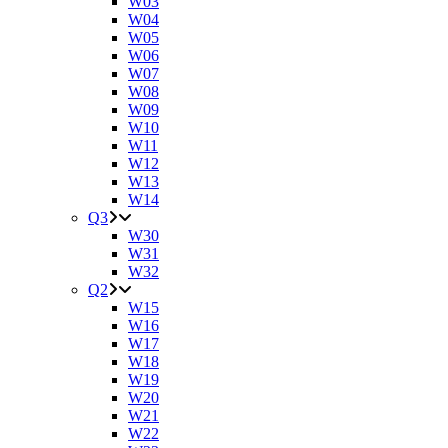
W03
W04
W05
W06
W07
W08
W09
W10
W11
W12
W13
W14
Q3
W30
W31
W32
Q2
W15
W16
W17
W18
W19
W20
W21
W22