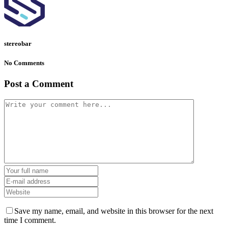
stereobar
No Comments
Post a Comment
Save my name, email, and website in this browser for the next
time I comment.