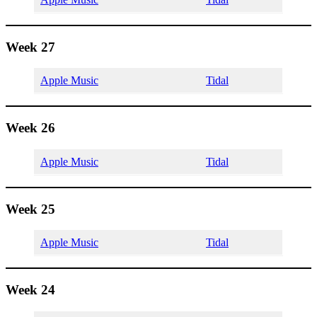
Week 27
Apple Music
Tidal
Week 26
Apple Music
Tidal
Week 25
Apple Music
Tidal
Week 24