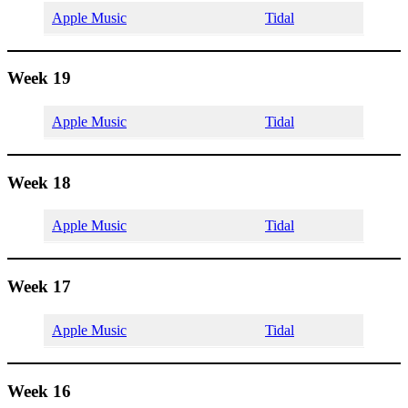
Apple Music
Tidal
Week 19
Apple Music
Tidal
Week 18
Apple Music
Tidal
Week 17
Apple Music
Tidal
Week 16