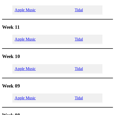
Apple Music
Tidal
Week 11
Apple Music
Tidal
Week 10
Apple Music
Tidal
Week 09
Apple Music
Tidal