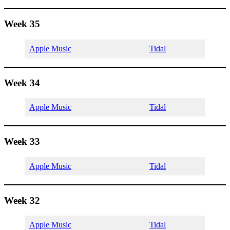
Week 35
Apple Music
Tidal
Week 34
Apple Music
Tidal
Week 33
Apple Music
Tidal
Week 32
Apple Music
Tidal