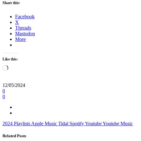
Share this:
Facebook
X
Threads
Mastodon
More
Like this:
Loading…
12/05/2024
0
0
2024
Playlists
Apple Music
Tidal
Spotify
Youtube
Youtube Music
Related Posts