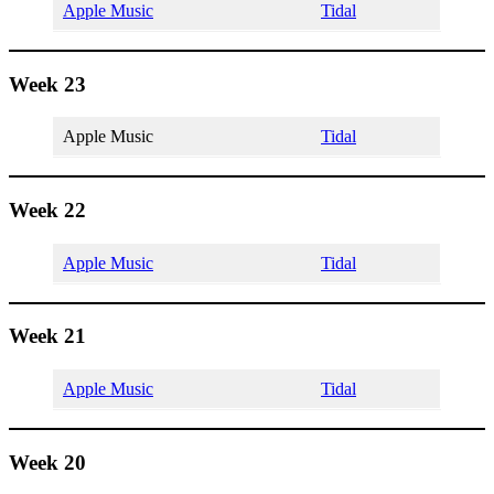
Apple Music
Tidal
Week 23
Apple Music
Tidal
Week 22
Apple Music
Tidal
Week 21
Apple Music
Tidal
Week 20