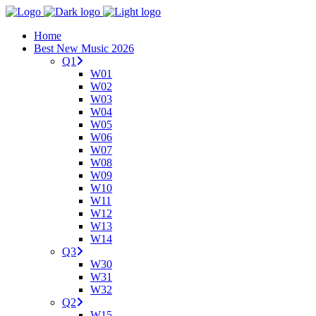
Home
Best New Music 2026
Q1
W01
W02
W03
W04
W05
W06
W07
W08
W09
W10
W11
W12
W13
W14
Q3
W30
W31
W32
Q2
W15