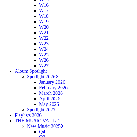
W16
W17
W18
W19
W20
W21
W22
W23
W24
W25
W26
W27
Album Spotlight
Spotlight 2026
January 2026
February 2026
March 2026
April 2026
May 2026
Spotlight 2025
Playlists 2026
THE MUSIC VAULT
New Music 2025
Q4