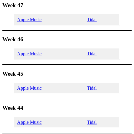
Week 47
Apple Music
Tidal
Week 46
Apple Music
Tidal
Week 45
Apple Music
Tidal
Week 44
Apple Music
Tidal