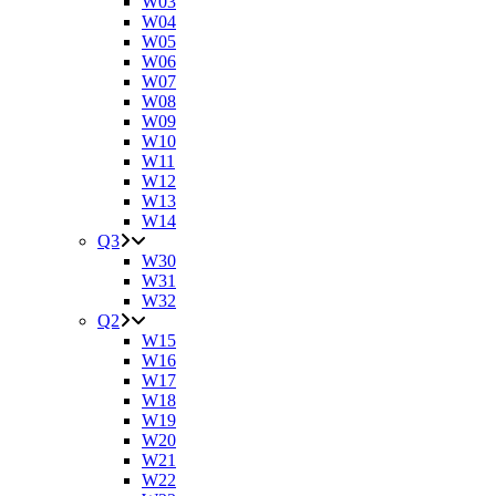
W03
W04
W05
W06
W07
W08
W09
W10
W11
W12
W13
W14
Q3
W30
W31
W32
Q2
W15
W16
W17
W18
W19
W20
W21
W22