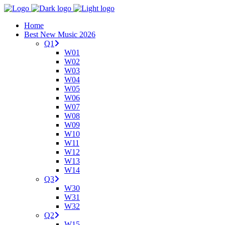
Home
Best New Music 2026
Q1
W01
W02
W03
W04
W05
W06
W07
W08
W09
W10
W11
W12
W13
W14
Q3
W30
W31
W32
Q2
W15