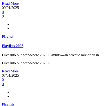
Read More
09/01/2025
0
0
Playlists
Playlists 2025
Dive into our brand-new 2025 Playlists—an eclectic mix of fresh...
Dive into our brand-new 2025 P...
Read More
07/01/2025
0
0
Playlists