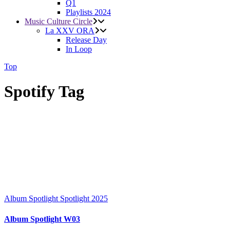
Q1
Playlists 2024
Music Culture Circle
La XXV ORA
Release Day
In Loop
Top
Spotify Tag
Album Spotlight
Spotlight 2025
Album Spotlight W03