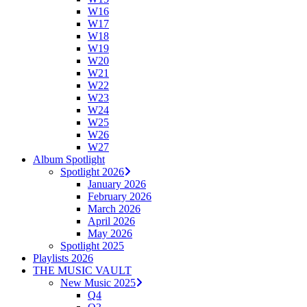
W16
W17
W18
W19
W20
W21
W22
W23
W24
W25
W26
W27
Album Spotlight
Spotlight 2026
January 2026
February 2026
March 2026
April 2026
May 2026
Spotlight 2025
Playlists 2026
THE MUSIC VAULT
New Music 2025
Q4