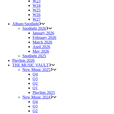
W23
W24
W25
W26
W27
Album Spotlight
Spotlight 2026
January 2026
February 2026
March 2026
April 2026
May 2026
Spotlight 2025
Playlists 2026
THE MUSIC VAULT
New Music 2025
Q4
Q3
Q2
Q1
Playlists 2025
New Music 2024
Q4
Q3
Q2