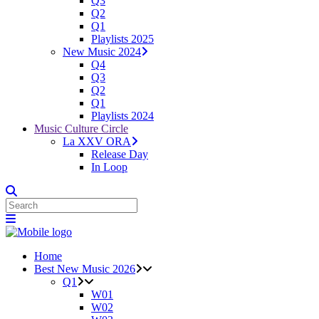
Q3
Q2
Q1
Playlists 2025
New Music 2024
Q4
Q3
Q2
Q1
Playlists 2024
Music Culture Circle
La XXV ORA
Release Day
In Loop
Home
Best New Music 2026
Q1
W01
W02