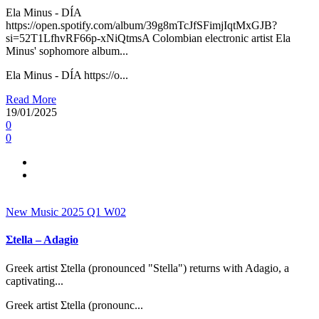
Ela Minus - DÍA
https://open.spotify.com/album/39g8mTcJfSFimjIqtMxGJB?
si=52T1LfhvRF66p-xNiQtmsA Colombian electronic artist Ela
Minus' sophomore album...
Ela Minus - DÍA https://o...
Read More
19/01/2025
0
0
New Music 2025
Q1
W02
Σtella – Adagio
Greek artist Σtella (pronounced "Stella") returns with Adagio, a
captivating...
Greek artist Σtella (pronounc...