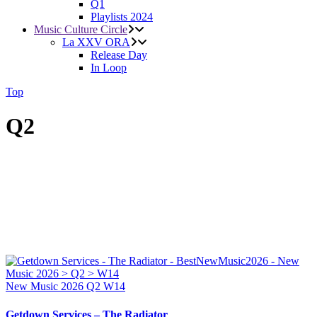
Q1
Playlists 2024
Music Culture Circle
La XXV ORA
Release Day
In Loop
Top
Q2
New Music 2026
Q2
W14
Getdown Services – The Radiator