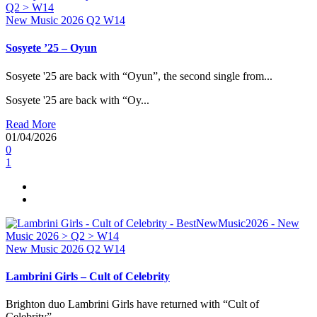
New Music 2026
Q2
W14
Sosyete ’25 – Oyun
Sosyete '25 are back with “Oyun”, the second single from...
Sosyete '25 are back with “Oy...
Read More
01/04/2026
0
1
New Music 2026
Q2
W14
Lambrini Girls – Cult of Celebrity
Brighton duo Lambrini Girls have returned with “Cult of
Celebrity”,...