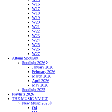
W16
W17
W18
W19
W20
W21
W22
W23
W24
W25
W26
W27
Album Spotlight
Spotlight 2026
January 2026
February 2026
March 2026
April 2026
May 2026
Spotlight 2025
Playlists 2026
THE MUSIC VAULT
New Music 2025
Q4