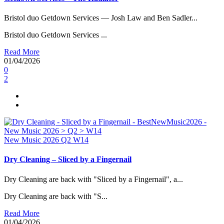
Bristol duo Getdown Services — Josh Law and Ben Sadler...
Bristol duo Getdown Services ...
Read More
01/04/2026
0
2
New Music 2026
Q2
W14
Dry Cleaning – Sliced by a Fingernail
Dry Cleaning are back with "Sliced by a Fingernail", a...
Dry Cleaning are back with "S...
Read More
01/04/2026