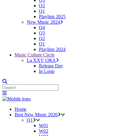
Q3
Q2
Q1
Playlists 2025
New Music 2024
Q4
Q3
Q2
Q1
Playlists 2024
Music Culture Circle
La XXV ORA
Release Day
In Loop
Home
Best New Music 2026
Q1
W01
W02