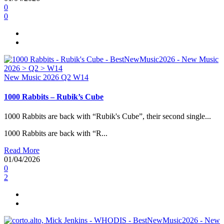
0
0
New Music 2026
Q2
W14
1000 Rabbits – Rubik’s Cube
1000 Rabbits are back with “Rubik's Cube”, their second single...
1000 Rabbits are back with “R...
Read More
01/04/2026
0
2