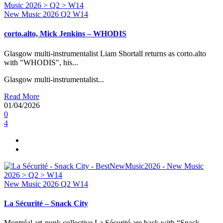
New Music 2026
Q2
W14
corto.alto, Mick Jenkins – WHODIS
Glasgow multi-instrumentalist Liam Shortall returns as corto.alto
with "WHODIS", his...
Glasgow multi-instrumentalist...
Read More
01/04/2026
0
4
New Music 2026
Q2
W14
La Sécurité – Snack City
Montréal art-punk collective La Sécurité are back with “Snack