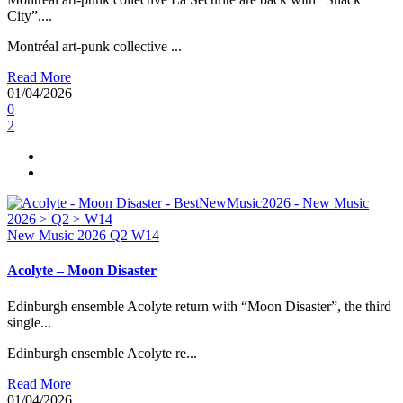
City”,...
Montréal art-punk collective ...
Read More
01/04/2026
0
2
New Music 2026
Q2
W14
Acolyte – Moon Disaster
Edinburgh ensemble Acolyte return with “Moon Disaster”, the third
single...
Edinburgh ensemble Acolyte re...
Read More
01/04/2026