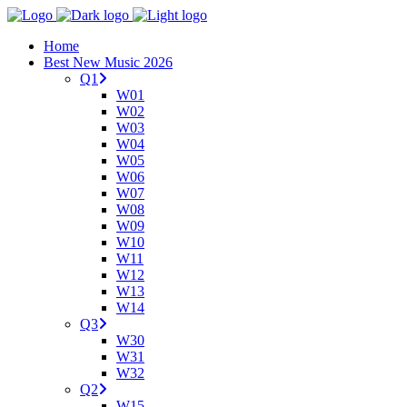
Home
Best New Music 2026
Q1
W01
W02
W03
W04
W05
W06
W07
W08
W09
W10
W11
W12
W13
W14
Q3
W30
W31
W32
Q2
W15