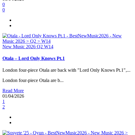
0
0
New Music 2026
Q2
W14
Otala – Lord Only Knows Pt.1
London four-piece Otala are back with "Lord Only Knows Pt.1",...
London four-piece Otala are b...
Read More
01/04/2026
1
2