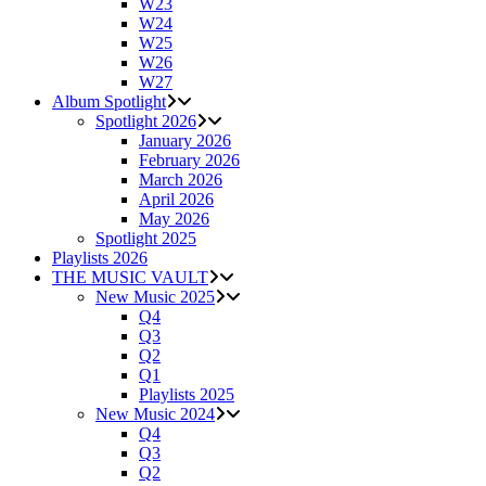
W23
W24
W25
W26
W27
Album Spotlight
Spotlight 2026
January 2026
February 2026
March 2026
April 2026
May 2026
Spotlight 2025
Playlists 2026
THE MUSIC VAULT
New Music 2025
Q4
Q3
Q2
Q1
Playlists 2025
New Music 2024
Q4
Q3
Q2