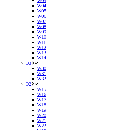
W03
W04
W05
W06
W07
W08
W09
W10
W11
W12
W13
W14
Q3
W30
W31
W32
Q2
W15
W16
W17
W18
W19
W20
W21
W22