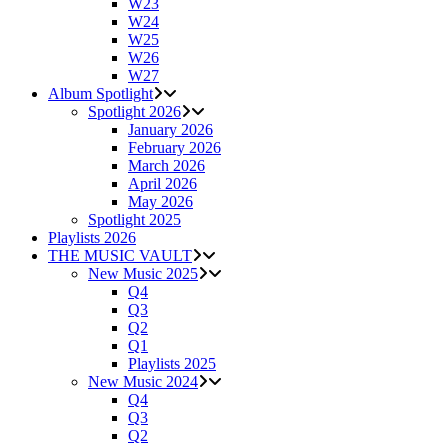
W23
W24
W25
W26
W27
Album Spotlight
Spotlight 2026
January 2026
February 2026
March 2026
April 2026
May 2026
Spotlight 2025
Playlists 2026
THE MUSIC VAULT
New Music 2025
Q4
Q3
Q2
Q1
Playlists 2025
New Music 2024
Q4
Q3
Q2