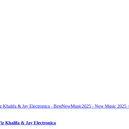
iz Khalifa & Jay Electronica