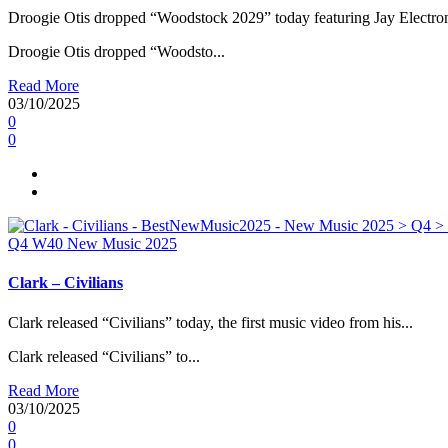
Droogie Otis dropped “Woodstock 2029” today featuring Jay Electron
Droogie Otis dropped “Woodsto...
Read More
03/10/2025
0
0
Q4
W40
New Music 2025
Clark – Civilians
Clark released “Civilians” today, the first music video from his...
Clark released “Civilians” to...
Read More
03/10/2025
0
0