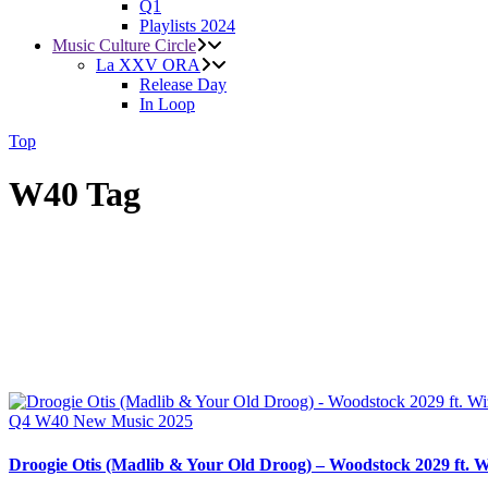
Q1
Playlists 2024
Music Culture Circle
La XXV ORA
Release Day
In Loop
Top
W40 Tag
Q4
W40
New Music 2025
Droogie Otis (Madlib & Your Old Droog) – Woodstock 2029 ft. W