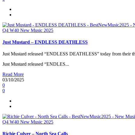
Q4
W40
New Music 2025
Just Mustard – ENDLESS DEATHLESS
Just Mustard released “ENDLESS DEATHLESS” today from their thi
Just Mustard released “ENDLES...
Read More
03/10/2025
0
0
Q4
W40
New Music 2025
Richie Culver – North Sea Calls