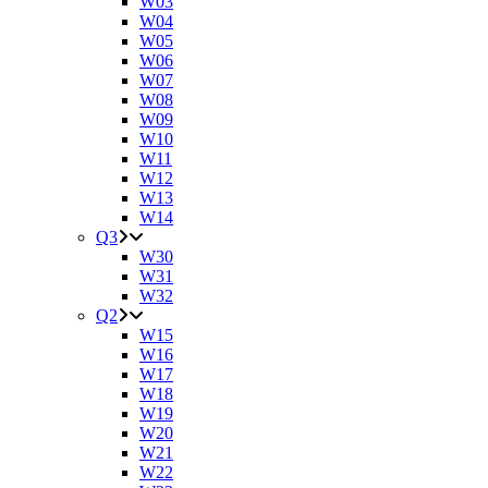
W03
W04
W05
W06
W07
W08
W09
W10
W11
W12
W13
W14
Q3
W30
W31
W32
Q2
W15
W16
W17
W18
W19
W20
W21
W22