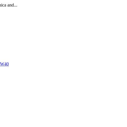
ica and...