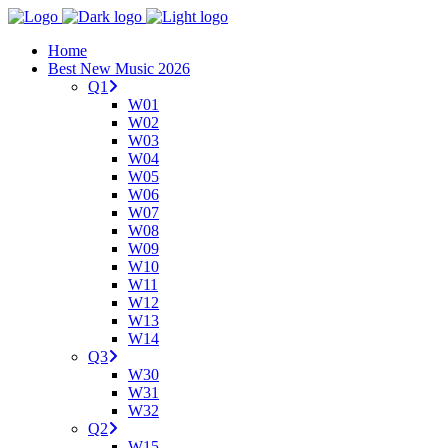
Home
Best New Music 2026
Q1
W01
W02
W03
W04
W05
W06
W07
W08
W09
W10
W11
W12
W13
W14
Q3
W30
W31
W32
Q2
W15