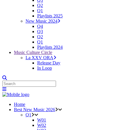
Q3
Q2
Q1
Playlists 2025
New Music 2024
Q4
Q3
Q2
Q1
Playlists 2024
Music Culture Circle
La XXV ORA
Release Day
In Loop
Home
Best New Music 2026
Q1
W01
W02