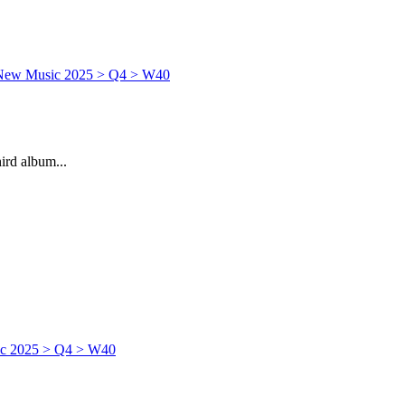
rd album...