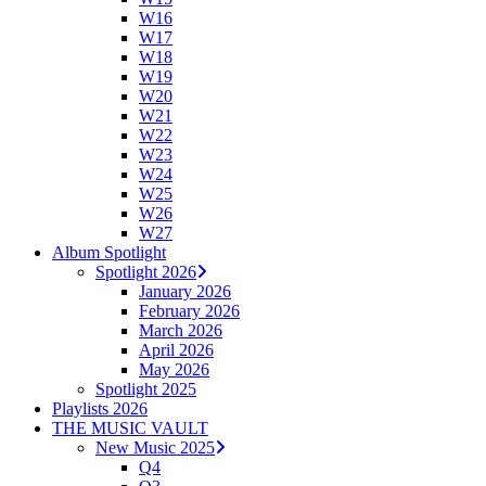
W16
W17
W18
W19
W20
W21
W22
W23
W24
W25
W26
W27
Album Spotlight
Spotlight 2026
January 2026
February 2026
March 2026
April 2026
May 2026
Spotlight 2025
Playlists 2026
THE MUSIC VAULT
New Music 2025
Q4