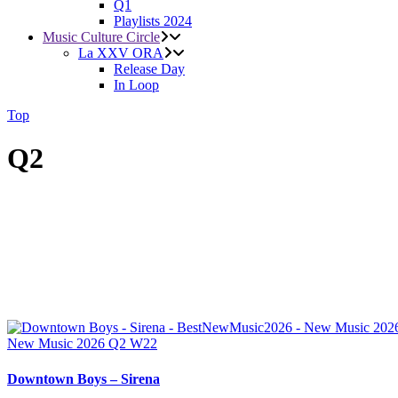
Q1
Playlists 2024
Music Culture Circle
La XXV ORA
Release Day
In Loop
Top
Q2
New Music 2026
Q2
W22
Downtown Boys – Sirena