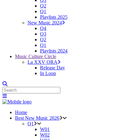
Q3
Q2
Q1
Playlists 2025
New Music 2024
Q4
Q3
Q2
Q1
Playlists 2024
Music Culture Circle
La XXV ORA
Release Day
In Loop
Home
Best New Music 2026
Q1
W01
W02