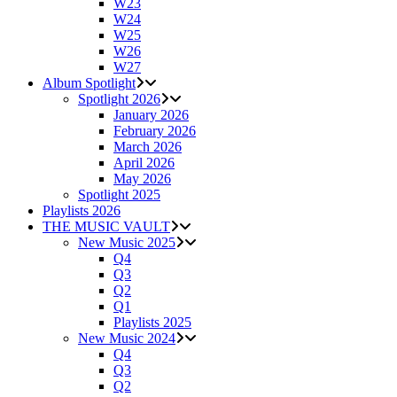
W23
W24
W25
W26
W27
Album Spotlight
Spotlight 2026
January 2026
February 2026
March 2026
April 2026
May 2026
Spotlight 2025
Playlists 2026
THE MUSIC VAULT
New Music 2025
Q4
Q3
Q2
Q1
Playlists 2025
New Music 2024
Q4
Q3
Q2