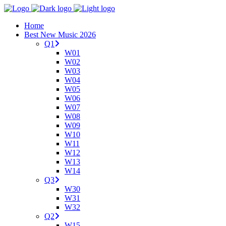
Home
Best New Music 2026
Q1
W01
W02
W03
W04
W05
W06
W07
W08
W09
W10
W11
W12
W13
W14
Q3
W30
W31
W32
Q2
W15