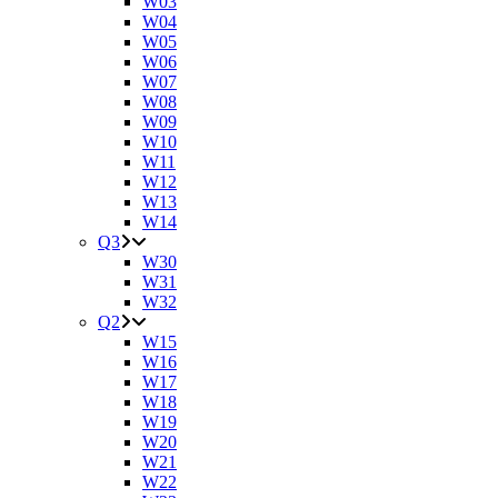
W03
W04
W05
W06
W07
W08
W09
W10
W11
W12
W13
W14
Q3
W30
W31
W32
Q2
W15
W16
W17
W18
W19
W20
W21
W22