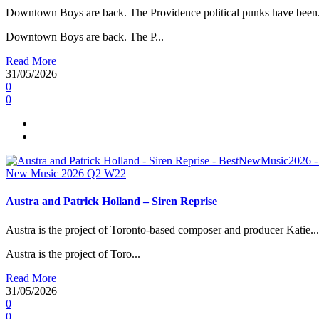
Downtown Boys are back. The Providence political punks have been.
Downtown Boys are back. The P...
Read More
31/05/2026
0
0
New Music 2026
Q2
W22
Austra and Patrick Holland – Siren Reprise
Austra is the project of Toronto-based composer and producer Katie...
Austra is the project of Toro...
Read More
31/05/2026
0
0