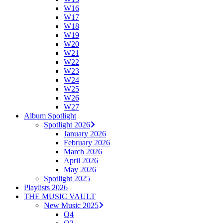
W16
W17
W18
W19
W20
W21
W22
W23
W24
W25
W26
W27
Album Spotlight
Spotlight 2026
January 2026
February 2026
March 2026
April 2026
May 2026
Spotlight 2025
Playlists 2026
THE MUSIC VAULT
New Music 2025
Q4