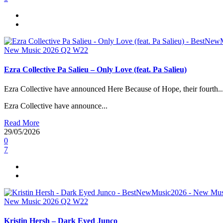
New Music 2026
Q2
W22
Ezra Collective Pa Salieu – Only Love (feat. Pa Salieu)
Ezra Collective have announced Here Because of Hope, their fourth..
Ezra Collective have announce...
Read More
29/05/2026
0
7
New Music 2026
Q2
W22
Kristin Hersh – Dark Eyed Junco