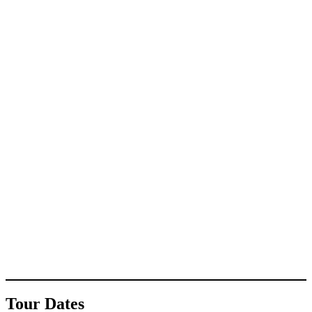
Tour Dates