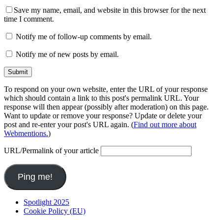
Save my name, email, and website in this browser for the next
time I comment.
Notify me of follow-up comments by email.
Notify me of new posts by email.
To respond on your own website, enter the URL of your response
which should contain a link to this post's permalink URL. Your
response will then appear (possibly after moderation) on this page.
Want to update or remove your response? Update or delete your
post and re-enter your post's URL again. (
Find out more about
Webmentions.
)
URL/Permalink of your article
Spotlight 2025
Cookie Policy (EU)