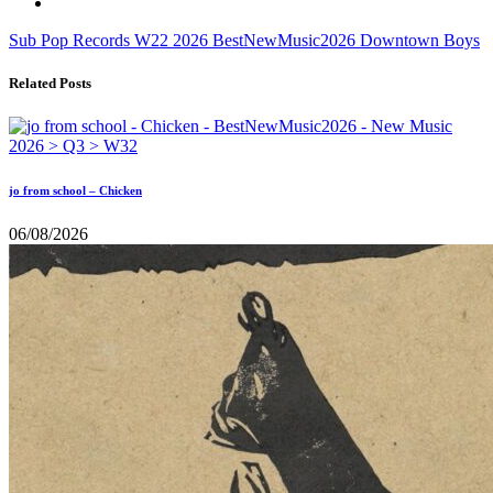
Sub Pop Records
W22
2026
BestNewMusic2026
Downtown Boys
Related Posts
jo from school – Chicken
06/08/2026