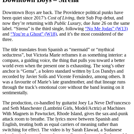
Downtown Boys are back. The Providence political punks have
been quiet since 2017’s
Cost of Living
, their Sub Pop debut, and
now they’re returning with
Public Luxury
, due June 26 on the same
label. “Sirena” is the third single, following
“No Me Jodas” (W13)
and
“You’re a Ghost” (W18)
, and it’s the most considered of the
three.
The title translates from Spanish as “mermaid” or “mythical
seductress”, but Victoria Marie reframes it as something interior: a
compass, a guiding voice, the thing that pulls you toward a better
world even when the present one is exhausting. The song’s other
anchor is “Gema”, a bolero standard written by Los Dandys and
recorded by Javier Solís and Vicente Fernández, among others. It
was a favourite of Marie’s late grandmother, and that lineage runs
through the track’s emotional core without the band leaning on it
sentimentally.
The production, co-handled by guitarist Joey La Neve DeFrancesco
and Seth Manchester (Lambrini Girls, Model/Actriz) at Machines
With Magnets in Pawtucket, Rhode Island, gives the sax-and-punk
attack room to breathe. The lyrics move between Spanish and
English, treating both as equal carriers of meaning rather than
switching for effect. The video is by Sarah Elawad, a Sudanese