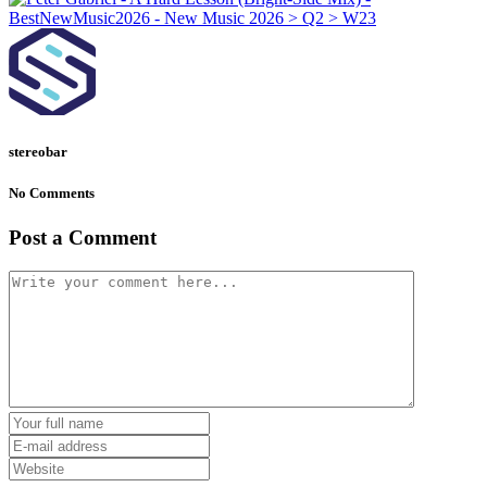
stereobar
No Comments
Post a Comment