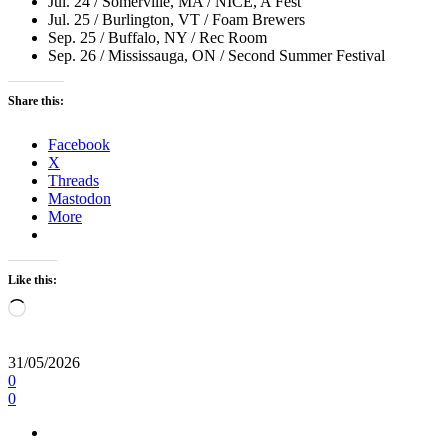
Jul. 24 / Somerville, MA / NICE, A Fest
Jul. 25 / Burlington, VT / Foam Brewers
Sep. 25 / Buffalo, NY / Rec Room
Sep. 26 / Mississauga, ON / Second Summer Festival
Share this:
Facebook
X
Threads
Mastodon
More
Like this:
Loading…
31/05/2026
0
0