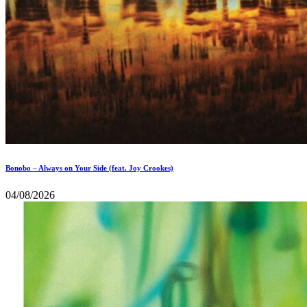
Bonobo – Always on Your Side (feat. Joy Crookes)
04/08/2026