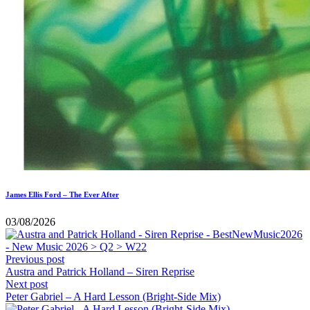
James Ellis Ford – The Ever After
03/08/2026
Previous post
Austra and Patrick Holland – Siren Reprise
Next post
Peter Gabriel – A Hard Lesson (Bright-Side Mix)