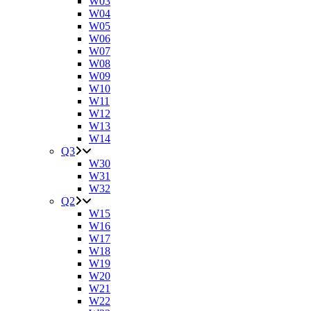
W03
W04
W05
W06
W07
W08
W09
W10
W11
W12
W13
W14
Q3
W30
W31
W32
Q2
W15
W16
W17
W18
W19
W20
W21
W22