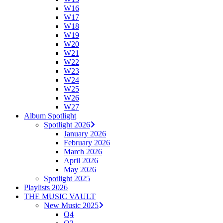
W16
W17
W18
W19
W20
W21
W22
W23
W24
W25
W26
W27
Album Spotlight
Spotlight 2026
January 2026
February 2026
March 2026
April 2026
May 2026
Spotlight 2025
Playlists 2026
THE MUSIC VAULT
New Music 2025
Q4