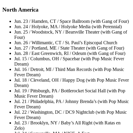
North America
Jun. 23 / Hamden, CT / Space Ballroom (with Gang of Four)
Jun. 24 / Holyoke, MA / Holyoke Media (with Perennial)
Jun. 25 / Woodstock, NY / Bearsville Theater (with Gang of
Four)
Jun. 26 / Willimantic, CT / St. Paul’s Episcopal Church
Jun. 27 / Portland, ME / State Theater (with Gang of Four)
Jun. 28 / East Greenwich, RI / Odeum (with Gang of Four)
Jul. 15 / Columbus, OH / Spacebar (with Pop Music Fever
Dream)
Jul. 16 / Detroit, MI / Third Man Records (with Pop Music
Fever Dream)
Jul. 18 / Cleveland, OH / Happy Dog (with Pop Music Fever
Dream)
Jul. 19 / Pittsburgh, PA / Bottlerocket Social Hall (with Pop
Music Fever Dream)
Jul. 21 / Philadelphia, PA / Johnny Brenda’s (with Pop Music
Fever Dream)
Jul. 22 / Washington, DC / DC9 Nightclub (with Pop Music
Fever Dream)
Jul. 23 / Brooklyn, NY / Baby’s All Right (with Ratas en
Zelo)