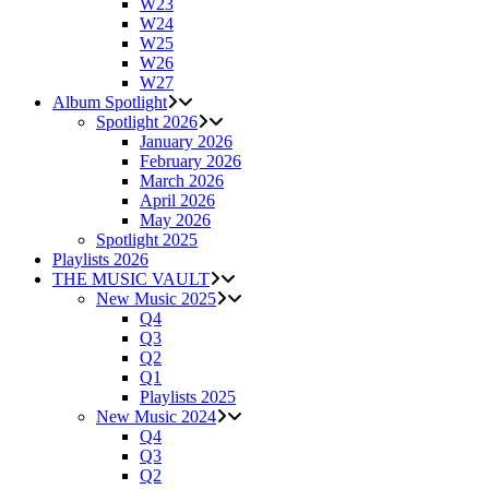
W23
W24
W25
W26
W27
Album Spotlight
Spotlight 2026
January 2026
February 2026
March 2026
April 2026
May 2026
Spotlight 2025
Playlists 2026
THE MUSIC VAULT
New Music 2025
Q4
Q3
Q2
Q1
Playlists 2025
New Music 2024
Q4
Q3
Q2