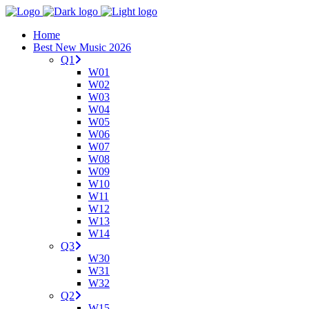
Home
Best New Music 2026
Q1
W01
W02
W03
W04
W05
W06
W07
W08
W09
W10
W11
W12
W13
W14
Q3
W30
W31
W32
Q2
W15