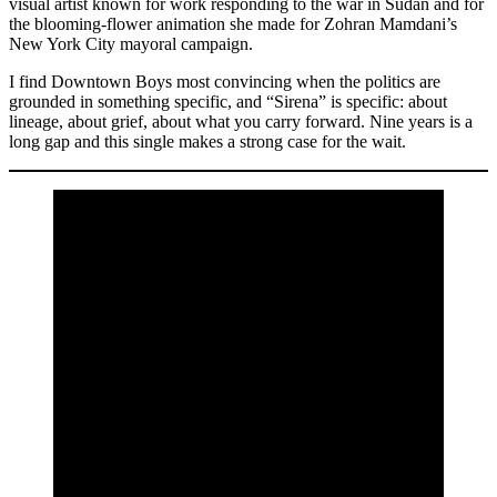
visual artist known for work responding to the war in Sudan and for
the blooming-flower animation she made for Zohran Mamdani’s
New York City mayoral campaign.
I find Downtown Boys most convincing when the politics are
grounded in something specific, and “Sirena” is specific: about
lineage, about grief, about what you carry forward. Nine years is a
long gap and this single makes a strong case for the wait.