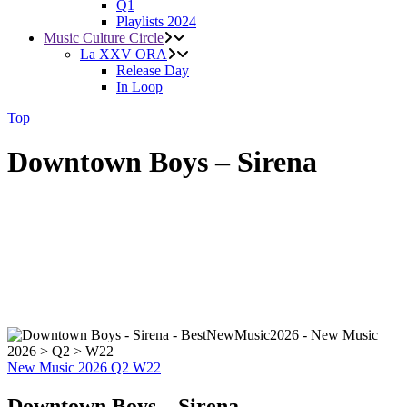
Q1
Playlists 2024
Music Culture Circle
La XXV ORA
Release Day
In Loop
Top
Downtown Boys – Sirena
New Music 2026
Q2
W22
Downtown Boys – Sirena