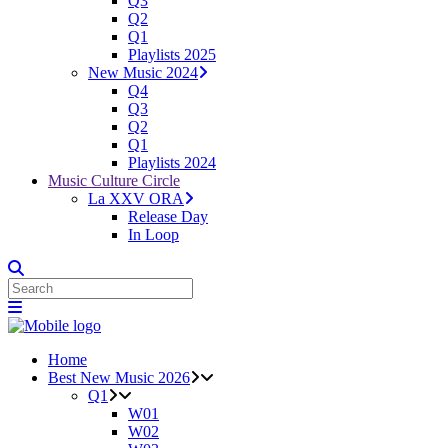
Q3
Q2
Q1
Playlists 2025
New Music 2024
Q4
Q3
Q2
Q1
Playlists 2024
Music Culture Circle
La XXV ORA
Release Day
In Loop
Home
Best New Music 2026
Q1
W01
W02