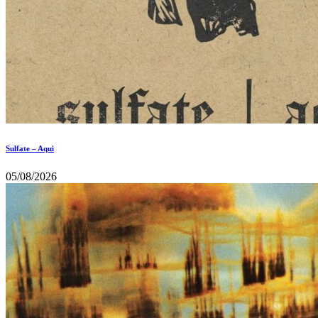
Sulfate – Aqui
05/08/2026