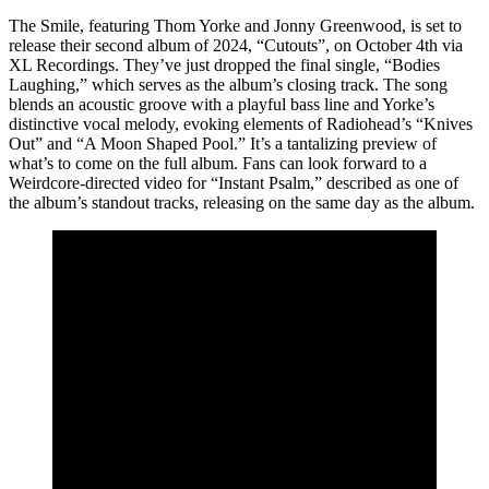
The Smile, featuring Thom Yorke and Jonny Greenwood, is set to
release their second album of 2024, “Cutouts”, on October 4th via
XL Recordings. They’ve just dropped the final single, “Bodies
Laughing,” which serves as the album’s closing track. The song
blends an acoustic groove with a playful bass line and Yorke’s
distinctive vocal melody, evoking elements of Radiohead’s “Knives
Out” and “A Moon Shaped Pool.” It’s a tantalizing preview of
what’s to come on the full album. Fans can look forward to a
Weirdcore-directed video for “Instant Psalm,” described as one of
the album’s standout tracks, releasing on the same day as the album.