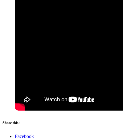
Share this:
Facebook