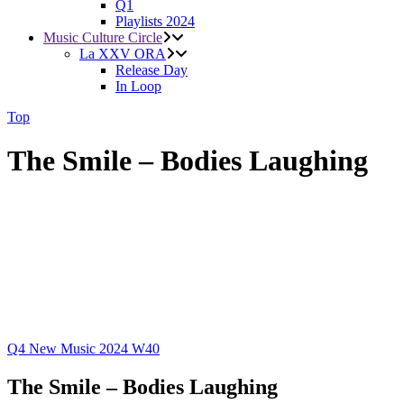
Q1
Playlists 2024
Music Culture Circle
La XXV ORA
Release Day
In Loop
Top
The Smile – Bodies Laughing
Q4
New Music 2024
W40
The Smile – Bodies Laughing