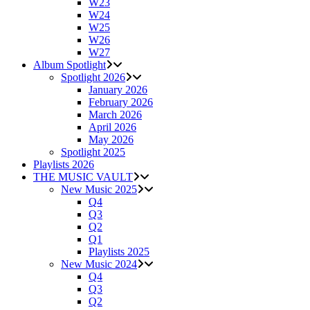
W23
W24
W25
W26
W27
Album Spotlight
Spotlight 2026
January 2026
February 2026
March 2026
April 2026
May 2026
Spotlight 2025
Playlists 2026
THE MUSIC VAULT
New Music 2025
Q4
Q3
Q2
Q1
Playlists 2025
New Music 2024
Q4
Q3
Q2