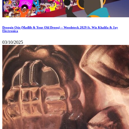
Droogie Otis (Madlib & Your Old Droog) – Woodstock 2029 ft. Wiz Khalifa & Jay
Electronica
03/10/2025