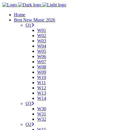
Home
Best New Music 2026
Q1
W01
W02
W03
W04
W05
W06
W07
W08
W09
W10
W11
W12
W13
W14
Q3
W30
W31
W32
Q2
W15