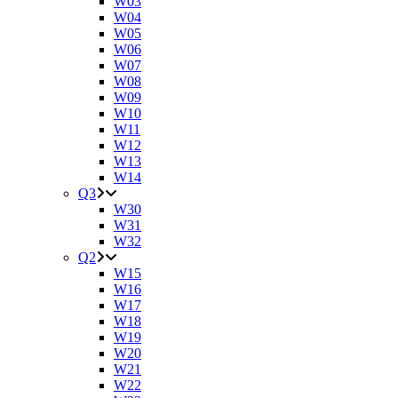
W03
W04
W05
W06
W07
W08
W09
W10
W11
W12
W13
W14
Q3
W30
W31
W32
Q2
W15
W16
W17
W18
W19
W20
W21
W22