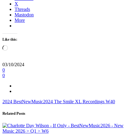
X
Threads
Mastodon
More
Like this:
Loading…
03/10/2024
0
0
2024
BestNewMusic2024
The Smile
XL Recordings
W40
Related Posts