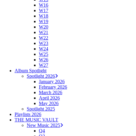
W16
W17
W18
W19
W20
W21
W22
W23
W24
W25
W26
W27
Album Spotlight
Spotlight 2026
January 2026
February 2026
March 2026
April 2026
May 2026
Spotlight 2025
Playlists 2026
THE MUSIC VAULT
New Music 2025
Q4