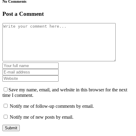
No Comments
Post a Comment
Save my name, email, and website in this browser for the next
time I comment.
Notify me of follow-up comments by email.
Notify me of new posts by email.