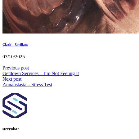
Clark – Civilians
03/10/2025
Previous post
Getdown Services – I’m Not Feeling It
Next post
Annahstasia – Stress Test
stereobar