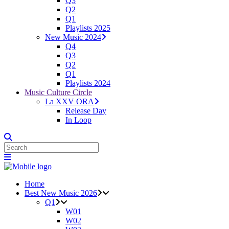
Q3
Q2
Q1
Playlists 2025
New Music 2024
Q4
Q3
Q2
Q1
Playlists 2024
Music Culture Circle
La XXV ORA
Release Day
In Loop
Home
Best New Music 2026
Q1
W01
W02