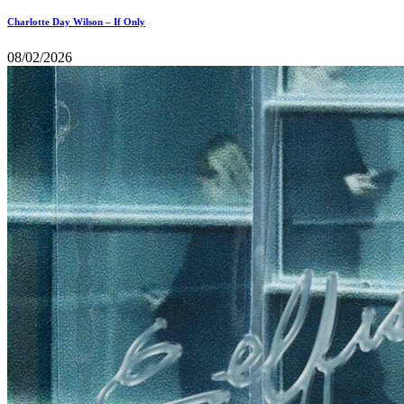
Charlotte Day Wilson – If Only
08/02/2026