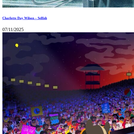
Charlotte Day Wilson – Selfish
07/11/2025