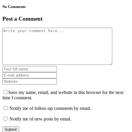
No Comments
Post a Comment
Save my name, email, and website in this browser for the next
time I comment.
Notify me of follow-up comments by email.
Notify me of new posts by email.