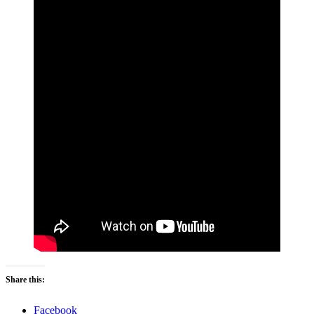
Share this:
Facebook