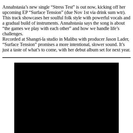
Annahstasia’s new single “Stress Test” is out now, kicking off her
upcoming EP “Surface Tension” (due Nov 1st via drink sum wtr).
This track showcases her soulful folk style with powerful vocals and
a gradual build of instruments. Annahstasia says the song is about
“the games we play with each other” and how we handle life’s
challenges.
Recorded at Shangri-la studio in Malibu with producer Jason Lader,
“Surface Tension” promises a more intentional, slower sound. It’s
just a taste of what’s to come, with her debut album set for next year.