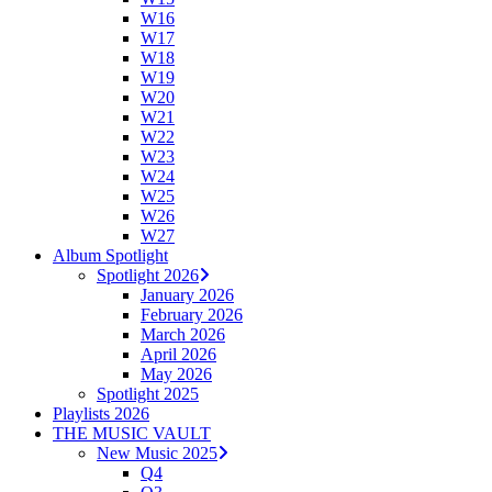
W16
W17
W18
W19
W20
W21
W22
W23
W24
W25
W26
W27
Album Spotlight
Spotlight 2026
January 2026
February 2026
March 2026
April 2026
May 2026
Spotlight 2025
Playlists 2026
THE MUSIC VAULT
New Music 2025
Q4