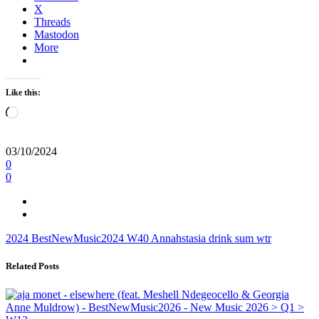
X
Threads
Mastodon
More
Like this:
Loading…
03/10/2024
0
0
2024
BestNewMusic2024
W40
Annahstasia
drink sum wtr
Related Posts