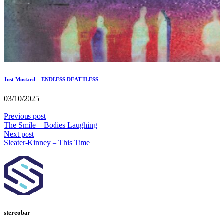
Just Mustard – ENDLESS DEATHLESS
03/10/2025
Previous post
The Smile – Bodies Laughing
Next post
Sleater-Kinney – This Time
stereobar