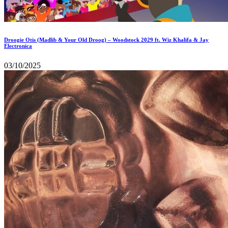
Droogie Otis (Madlib & Your Old Droog) – Woodstock 2029 ft. Wiz Khalifa & Jay
Electronica
03/10/2025