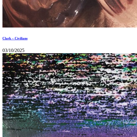
Clark – Civilians
03/10/2025