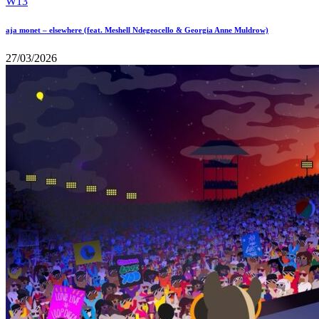
aja monet – elsewhere (feat. Meshell Ndegeocello & Georgia Anne Muldrow)
27/03/2026