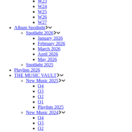
W23
W24
W25
W26
W27
Album Spotlight
Spotlight 2026
January 2026
February 2026
March 2026
April 2026
May 2026
Spotlight 2025
Playlists 2026
THE MUSIC VAULT
New Music 2025
Q4
Q3
Q2
Q1
Playlists 2025
New Music 2024
Q4
Q3
Q2