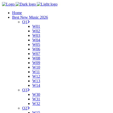
Home
Best New Music 2026
Q1
W01
W02
W03
W04
W05
W06
W07
W08
W09
W10
W11
W12
W13
W14
Q3
W30
W31
W32
Q2
W15