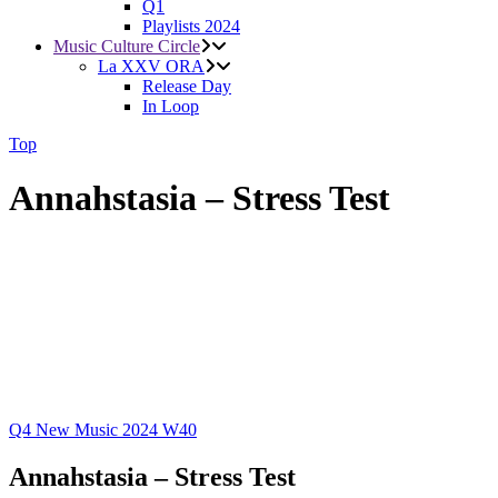
Q1
Playlists 2024
Music Culture Circle
La XXV ORA
Release Day
In Loop
Top
Annahstasia – Stress Test
Q4
New Music 2024
W40
Annahstasia – Stress Test