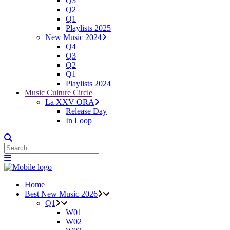
Q3
Q2
Q1
Playlists 2025
New Music 2024
Q4
Q3
Q2
Q1
Playlists 2024
Music Culture Circle
La XXV ORA
Release Day
In Loop
Home
Best New Music 2026
Q1
W01
W02