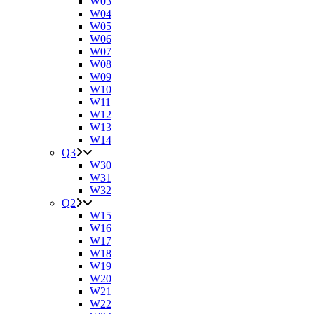
W03
W04
W05
W06
W07
W08
W09
W10
W11
W12
W13
W14
Q3
W30
W31
W32
Q2
W15
W16
W17
W18
W19
W20
W21
W22