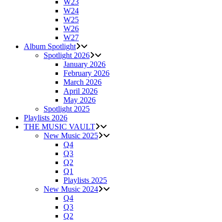
W23
W24
W25
W26
W27
Album Spotlight
Spotlight 2026
January 2026
February 2026
March 2026
April 2026
May 2026
Spotlight 2025
Playlists 2026
THE MUSIC VAULT
New Music 2025
Q4
Q3
Q2
Q1
Playlists 2025
New Music 2024
Q4
Q3
Q2