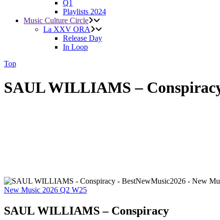
Q1
Playlists 2024
Music Culture Circle
La XXV ORA
Release Day
In Loop
Top
SAUL WILLIAMS – Conspirac
New Music 2026
Q2
W25
SAUL WILLIAMS – Conspiracy