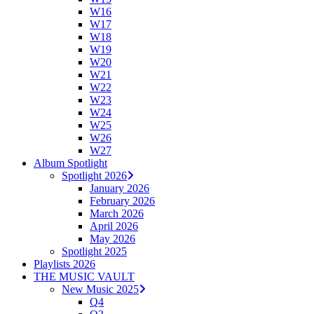
W16
W17
W18
W19
W20
W21
W22
W23
W24
W25
W26
W27
Album Spotlight
Spotlight 2026
January 2026
February 2026
March 2026
April 2026
May 2026
Spotlight 2025
Playlists 2026
THE MUSIC VAULT
New Music 2025
Q4