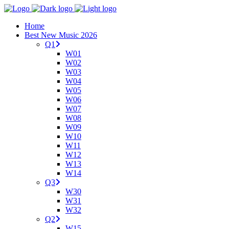
Home
Best New Music 2026
Q1
W01
W02
W03
W04
W05
W06
W07
W08
W09
W10
W11
W12
W13
W14
Q3
W30
W31
W32
Q2
W15