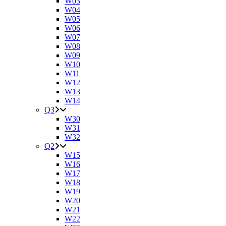
W03
W04
W05
W06
W07
W08
W09
W10
W11
W12
W13
W14
Q3
W30
W31
W32
Q2
W15
W16
W17
W18
W19
W20
W21
W22