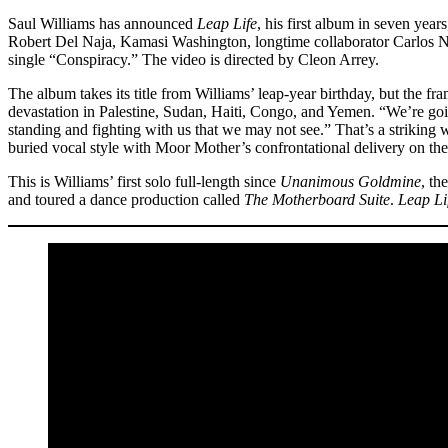
Saul Williams has announced
Leap Life
, his first album in seven year
Robert Del Naja, Kamasi Washington, longtime collaborator Carlos N
single “Conspiracy.” The video is directed by Cleon Arrey.
The album takes its title from Williams’ leap-year birthday, but the fra
devastation in Palestine, Sudan, Haiti, Congo, and Yemen. “We’re going
standing and fighting with us that we may not see.” That’s a striking wa
buried vocal style with Moor Mother’s confrontational delivery on the s
This is Williams’ first solo full-length since
Unanimous Goldmine
, th
and toured a dance production called
The Motherboard Suite
.
Leap Li