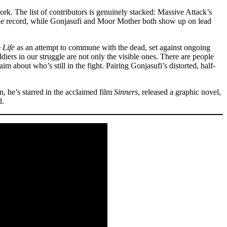
work. The list of contributors is genuinely stacked: Massive Attack’s
he record, while Gonjasufi and Moor Mother both show up on lead
 Life
as an attempt to commune with the dead, set against ongoing
iers in our struggle are not only the visible ones. There are people
m about who’s still in the fight. Pairing Gonjasufi’s distorted, half-
n, he’s starred in the acclaimed film
Sinners
, released a graphic novel,
d.