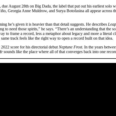
s, due August 28th on Big Dada, the label that put out his earliest solo 
iño, Georgia Anne Muldrow, and Surya Botofasina all appear across t
ming he’s given it is heavier than that detail suggests. He describes
Leap
 to need those spirits,” he says. “There’s an understanding that the sold
y to frame a record, less a metaphor about legacy and more a literal clai
ame track feels like the right way to open a record built on that idea.
e 2022 score for his directorial debut
Neptune Frost
. In the years betwee
fe
sounds like the place where all of that converges back into one recor