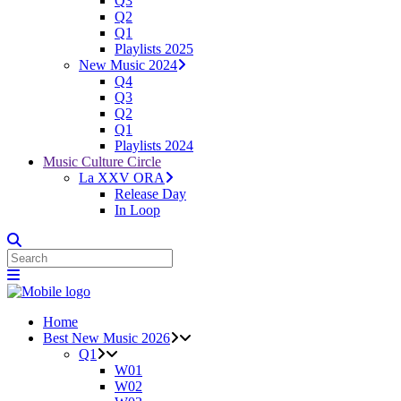
Q3
Q2
Q1
Playlists 2025
New Music 2024
Q4
Q3
Q2
Q1
Playlists 2024
Music Culture Circle
La XXV ORA
Release Day
In Loop
Home
Best New Music 2026
Q1
W01
W02