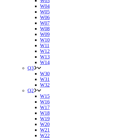
W03
W04
W05
W06
W07
W08
W09
W10
W11
W12
W13
W14
Q3
W30
W31
W32
Q2
W15
W16
W17
W18
W19
W20
W21
W22