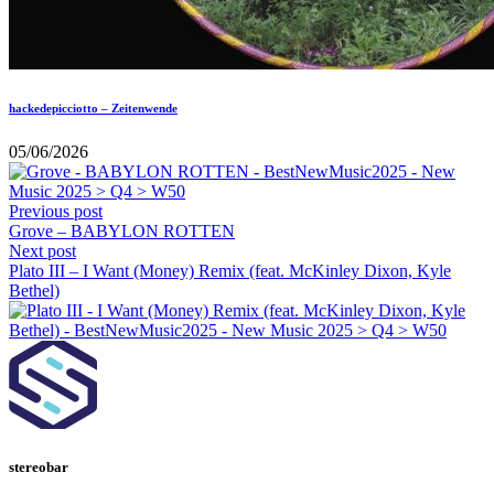
hackedepicciotto – Zeitenwende
05/06/2026
Previous post
Grove – BABYLON ROTTEN
Next post
Plato III – I Want (Money) Remix (feat. McKinley Dixon, Kyle
Bethel)
stereobar