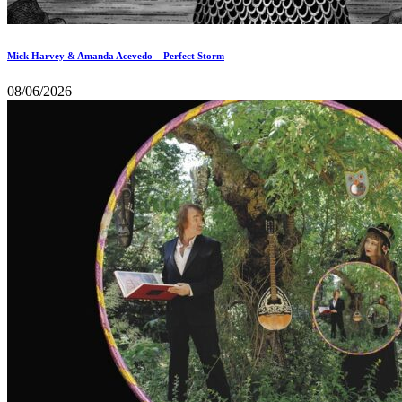
Mick Harvey & Amanda Acevedo – Perfect Storm
08/06/2026