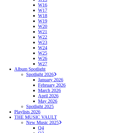
W16
W17
W18
W19
W20
W21
W22
W23
W24
W25
W26
W27
Album Spotlight
Spotlight 2026
January 2026
February 2026
March 2026
April 2026
May 2026
Spotlight 2025
Playlists 2026
THE MUSIC VAULT
New Music 2025
Q4