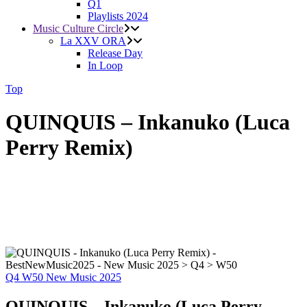
Q1
Playlists 2024
Music Culture Circle
La XXV ORA
Release Day
In Loop
Top
QUINQUIS – Inkanuko (Luca
Perry Remix)
Q4
W50
New Music 2025
QUINQUIS – Inkanuko (Luca Perry