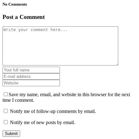
No Comments
Post a Comment
Save my name, email, and website in this browser for the next
time I comment.
Notify me of follow-up comments by email.
Notify me of new posts by email.