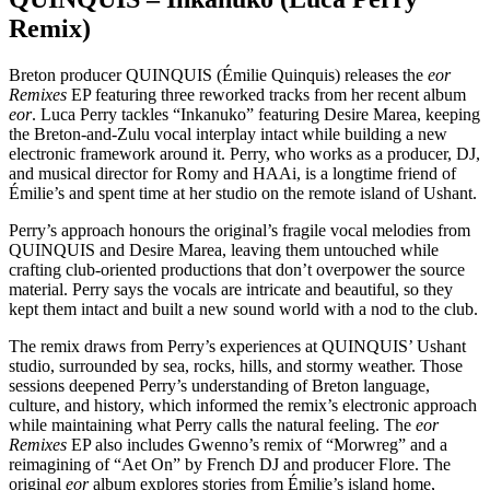
Remix)
Breton producer QUINQUIS (Émilie Quinquis) releases the
eor
Remixes
EP featuring three reworked tracks from her recent album
eor
. Luca Perry tackles “Inkanuko” featuring Desire Marea, keeping
the Breton-and-Zulu vocal interplay intact while building a new
electronic framework around it. Perry, who works as a producer, DJ,
and musical director for Romy and HAAi, is a longtime friend of
Émilie’s and spent time at her studio on the remote island of Ushant.
Perry’s approach honours the original’s fragile vocal melodies from
QUINQUIS and Desire Marea, leaving them untouched while
crafting club-oriented productions that don’t overpower the source
material. Perry says the vocals are intricate and beautiful, so they
kept them intact and built a new sound world with a nod to the club.
The remix draws from Perry’s experiences at QUINQUIS’ Ushant
studio, surrounded by sea, rocks, hills, and stormy weather. Those
sessions deepened Perry’s understanding of Breton language,
culture, and history, which informed the remix’s electronic approach
while maintaining what Perry calls the natural feeling. The
eor
Remixes
EP also includes Gwenno’s remix of “Morwreg” and a
reimagining of “Aet On” by French DJ and producer Flore. The
original
eor
album explores stories from Émilie’s island home,