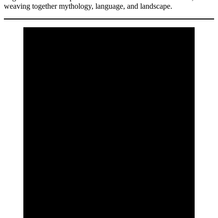
weaving together mythology, language, and landscape.