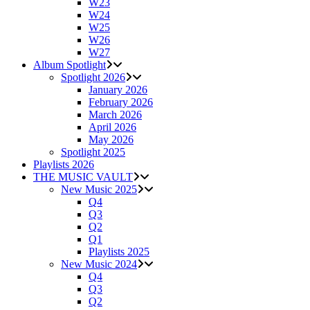
W23
W24
W25
W26
W27
Album Spotlight
Spotlight 2026
January 2026
February 2026
March 2026
April 2026
May 2026
Spotlight 2025
Playlists 2026
THE MUSIC VAULT
New Music 2025
Q4
Q3
Q2
Q1
Playlists 2025
New Music 2024
Q4
Q3
Q2