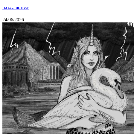
HAAi – DIGITiSE
24/06/2026