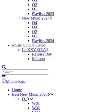
Q3
Q2
Q1
Playlists 2025
New Music 2024
Q4
Q3
Q2
Q1
Playlists 2024
Music Culture Circle
La XXV ORA
Release Day
In Loop
Home
Best New Music 2026
Q1
W01
W02