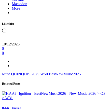
Mastodon
More
Like this:
Loading…
10/12/2025
0
0
Mute
QUINQUIS
2025
W50
BestNewMusic2025
Related Posts
HAAi – Ignition