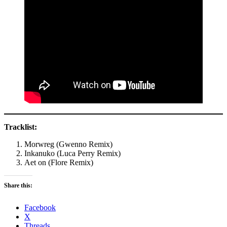
Tracklist:
Morwreg (Gwenno Remix)
Inkanuko (Luca Perry Remix)
Aet on (Flore Remix)
Share this:
Facebook
X
Threads