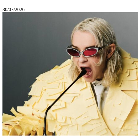
30/07/2026