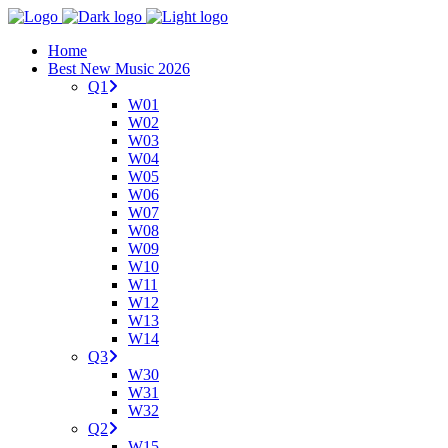
Home
Best New Music 2026
Q1
W01
W02
W03
W04
W05
W06
W07
W08
W09
W10
W11
W12
W13
W14
Q3
W30
W31
W32
Q2
W15