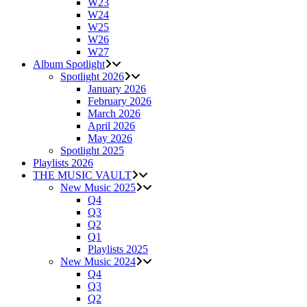
W23
W24
W25
W26
W27
Album Spotlight
Spotlight 2026
January 2026
February 2026
March 2026
April 2026
May 2026
Spotlight 2025
Playlists 2026
THE MUSIC VAULT
New Music 2025
Q4
Q3
Q2
Q1
Playlists 2025
New Music 2024
Q4
Q3
Q2