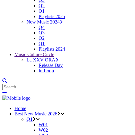
Q3
Q2
Q1
Playlists 2025
New Music 2024
Q4
Q3
Q2
Q1
Playlists 2024
Music Culture Circle
La XXV ORA
Release Day
In Loop
Home
Best New Music 2026
Q1
W01
W02