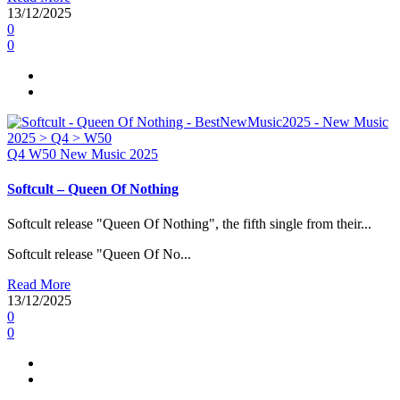
13/12/2025
0
0
Q4
W50
New Music 2025
Softcult – Queen Of Nothing
Softcult release "Queen Of Nothing", the fifth single from their...
Softcult release "Queen Of No...
Read More
13/12/2025
0
0