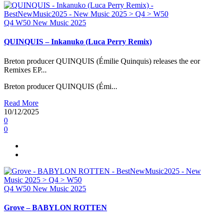
Q4
W50
New Music 2025
QUINQUIS – Inkanuko (Luca Perry Remix)
Breton producer QUINQUIS (Émilie Quinquis) releases the eor
Remixes EP...
Breton producer QUINQUIS (Émi...
Read More
10/12/2025
0
0
Q4
W50
New Music 2025
Grove – BABYLON ROTTEN