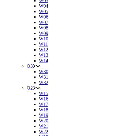
W03
W04
W05
W06
W07
W08
W09
W10
W11
W12
W13
W14
Q3
W30
W31
W32
Q2
W15
W16
W17
W18
W19
W20
W21
W22