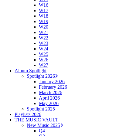
W16
W17
W18
W19
W20
W21
W22
W23
W24
W25
W26
W27
Album Spotlight
Spotlight 2026
January 2026
February 2026
March 2026
April 2026
May 2026
Spotlight 2025
Playlists 2026
THE MUSIC VAULT
New Music 2025
Q4