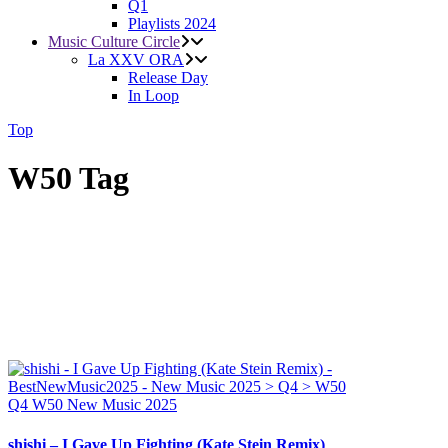
Q1
Playlists 2024
Music Culture Circle
La XXV ORA
Release Day
In Loop
Top
W50 Tag
Q4
W50
New Music 2025
shishi – I Gave Up Fighting (Kate Stein Remix)