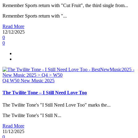
Remember Sports return with "Cut Fruit", the third single from...
Remember Sports return with "...
Read More
12/12/2025
0
0
Q4
W50
New Music 2025
The Twilite Tone – I Still Need Love Too
The Twilite Tone's "I Still Need Love Too" marks the...
The Twilite Tone's "I Still N...
Read More
11/12/2025
0