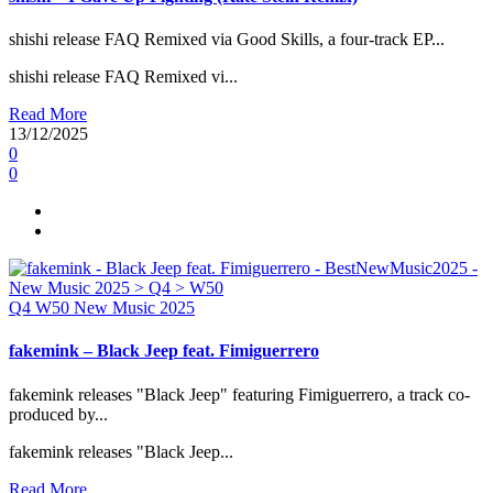
shishi release FAQ Remixed via Good Skills, a four-track EP...
shishi release FAQ Remixed vi...
Read More
13/12/2025
0
0
Q4
W50
New Music 2025
fakemink – Black Jeep feat. Fimiguerrero
fakemink releases "Black Jeep" featuring Fimiguerrero, a track co-
produced by...
fakemink releases "Black Jeep...
Read More