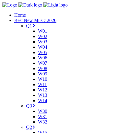
Home
Best New Music 2026
Q1
W01
W02
W03
W04
W05
W06
W07
W08
W09
W10
W11
W12
W13
W14
Q3
W30
W31
W32
Q2
W15