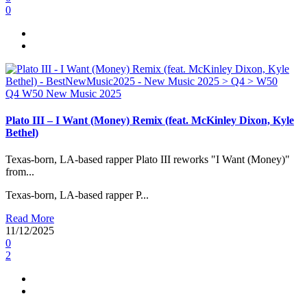
0
Q4
W50
New Music 2025
Plato III – I Want (Money) Remix (feat. McKinley Dixon, Kyle
Bethel)
Texas-born, LA-based rapper Plato III reworks "I Want (Money)"
from...
Texas-born, LA-based rapper P...
Read More
11/12/2025
0
2