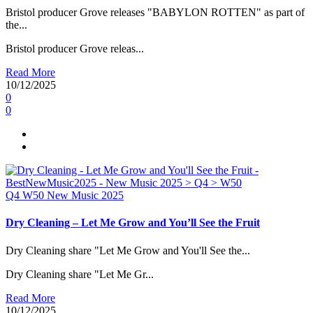
Bristol producer Grove releases "BABYLON ROTTEN" as part of
the...
Bristol producer Grove releas...
Read More
10/12/2025
0
0
Q4
W50
New Music 2025
Dry Cleaning – Let Me Grow and You’ll See the Fruit
Dry Cleaning share "Let Me Grow and You'll See the...
Dry Cleaning share "Let Me Gr...
Read More
10/12/2025