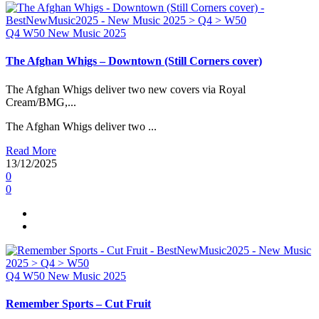
Q4
W50
New Music 2025
The Afghan Whigs – Downtown (Still Corners cover)
The Afghan Whigs deliver two new covers via Royal
Cream/BMG,...
The Afghan Whigs deliver two ...
Read More
13/12/2025
0
0
Q4
W50
New Music 2025
Remember Sports – Cut Fruit