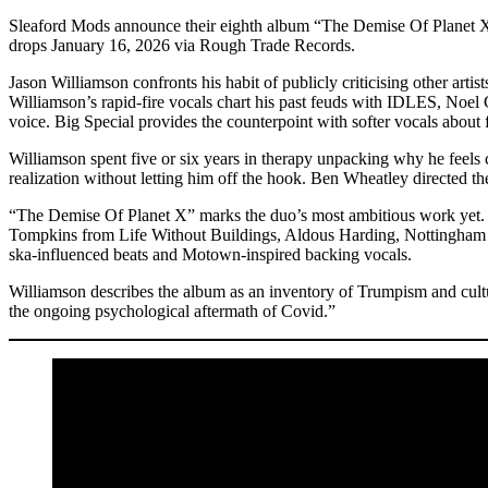
Sleaford Mods announce their eighth album “The Demise Of Planet X
drops January 16, 2026 via Rough Trade Records.
Jason Williamson confronts his habit of publicly criticising other arti
Williamson’s rapid-fire vocals chart his past feuds with IDLES, Noel G
voice. Big Special provides the counterpoint with softer vocals about
Williamson spent five or six years in therapy unpacking why he feels c
realization without letting him off the hook. Ben Wheatley directed t
“The Demise Of Planet X” marks the duo’s most ambitious work yet. 
Tompkins from Life Without Buildings, Aldous Harding, Nottingham s
ska-influenced beats and Motown-inspired backing vocals.
Williamson describes the album as an inventory of Trumpism and cultu
the ongoing psychological aftermath of Covid.”