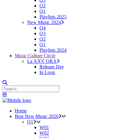
Q3
Q2
Q1
Playlists 2025
New Music 2024
Q4
Q3
Q2
Q1
Playlists 2024
Music Culture Circle
La XXV ORA
Release Day
In Loop
Home
Best New Music 2026
Q1
W01
W02