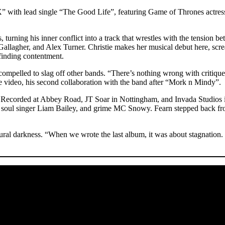
” with lead single “The Good Life”, featuring Game of Thrones actre
sts, turning his inner conflict into a track that wrestles with the tensi
allagher, and Alex Turner. Christie makes her musical debut here, screa
 finding contentment.
ompelled to slag off other bands. “There’s nothing wrong with critique,
he video, his second collaboration with the band after “Mork n Mindy”.
Recorded at Abbey Road, JT Soar in Nottingham, and Invada Studios in
oul singer Liam Bailey, and grime MC Snowy. Fearn stepped back from 
ral darkness. “When we wrote the last album, it was about stagnation. T