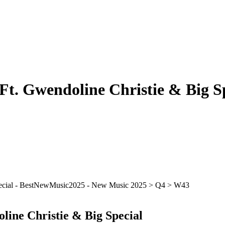
Ft. Gwendoline Christie & Big S
line Christie & Big Special