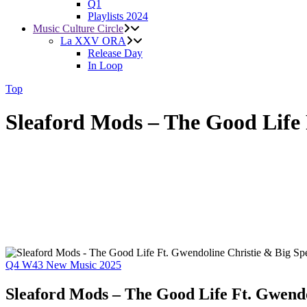
Q1
Playlists 2024
Music Culture Circle
La XXV ORA
Release Day
In Loop
Top
Sleaford Mods – The Good Life 
Q4
W43
New Music 2025
Sleaford Mods – The Good Life Ft. Gwendo