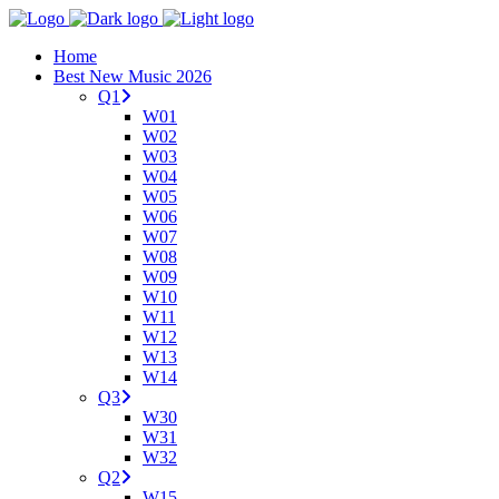
Home
Best New Music 2026
Q1
W01
W02
W03
W04
W05
W06
W07
W08
W09
W10
W11
W12
W13
W14
Q3
W30
W31
W32
Q2
W15