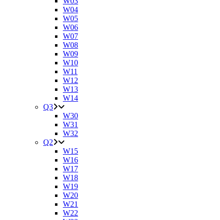
W03
W04
W05
W06
W07
W08
W09
W10
W11
W12
W13
W14
Q3
W30
W31
W32
Q2
W15
W16
W17
W18
W19
W20
W21
W22