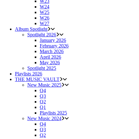
W23
W24
W25
W26
W27
Album Spotlight
Spotlight 2026
January 2026
February 2026
March 2026
April 2026
May 2026
Spotlight 2025
Playlists 2026
THE MUSIC VAULT
New Music 2025
Q4
Q3
Q2
Q1
Playlists 2025
New Music 2024
Q4
Q3
Q2