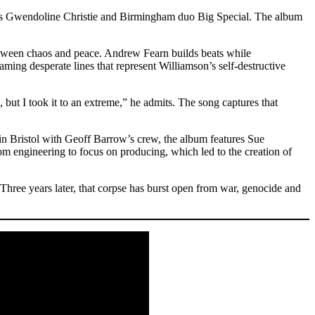
ss Gwendoline Christie and Birmingham duo Big Special. The album
on between chaos and peace. Andrew Fearn builds beats while
ming desperate lines that represent Williamson’s self-destructive
 but I took it to an extreme,” he admits. The song captures that
 Bristol with Geoff Barrow’s crew, the album features Sue
engineering to focus on producing, which led to the creation of
hree years later, that corpse has burst open from war, genocide and