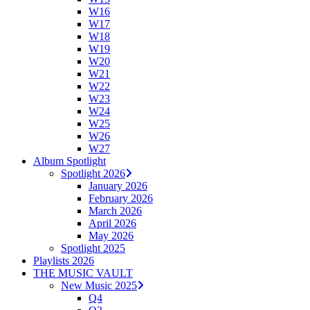
W16
W17
W18
W19
W20
W21
W22
W23
W24
W25
W26
W27
Album Spotlight
Spotlight 2026
January 2026
February 2026
March 2026
April 2026
May 2026
Spotlight 2025
Playlists 2026
THE MUSIC VAULT
New Music 2025
Q4