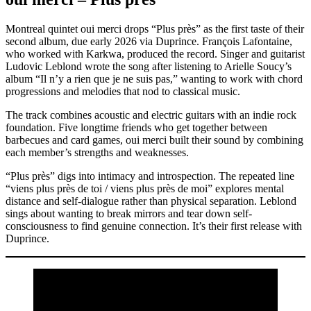
Montreal quintet oui merci drops “Plus près” as the first taste of their
second album, due early 2026 via Duprince. François Lafontaine,
who worked with Karkwa, produced the record. Singer and guitarist
Ludovic Leblond wrote the song after listening to Arielle Soucy’s
album “Il n’y a rien que je ne suis pas,” wanting to work with chord
progressions and melodies that nod to classical music.
The track combines acoustic and electric guitars with an indie rock
foundation. Five longtime friends who get together between
barbecues and card games, oui merci built their sound by combining
each member’s strengths and weaknesses.
“Plus près” digs into intimacy and introspection. The repeated line
“viens plus près de toi / viens plus près de moi” explores mental
distance and self-dialogue rather than physical separation. Leblond
sings about wanting to break mirrors and tear down self-
consciousness to find genuine connection. It’s their first release with
Duprince.