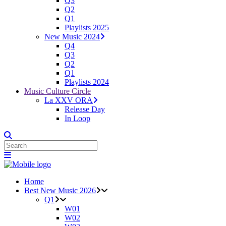
Q3
Q2
Q1
Playlists 2025
New Music 2024
Q4
Q3
Q2
Q1
Playlists 2024
Music Culture Circle
La XXV ORA
Release Day
In Loop
Home
Best New Music 2026
Q1
W01
W02