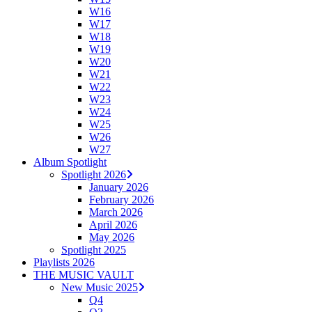
W16
W17
W18
W19
W20
W21
W22
W23
W24
W25
W26
W27
Album Spotlight
Spotlight 2026
January 2026
February 2026
March 2026
April 2026
May 2026
Spotlight 2025
Playlists 2026
THE MUSIC VAULT
New Music 2025
Q4