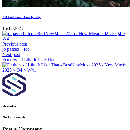
Bill Callahan – Lonely City
15/12/2025
Previous post
jo passed – Ico
Next post
Fcukers – I Like It Like That
stereobar
No Comments
Post a Comment