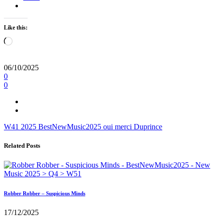
Like this:
Loading…
06/10/2025
0
0
W41
2025
BestNewMusic2025
oui merci
Duprince
Related Posts
Robber Robber – Suspicious Minds
17/12/2025