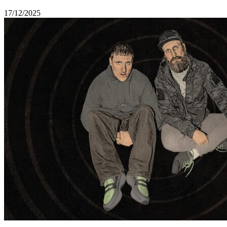
17/12/2025