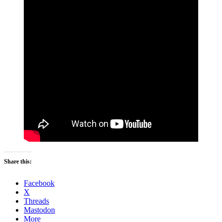
Share this:
Facebook
X
Threads
Mastodon
More