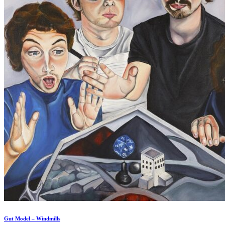
Gut Model – Windmills