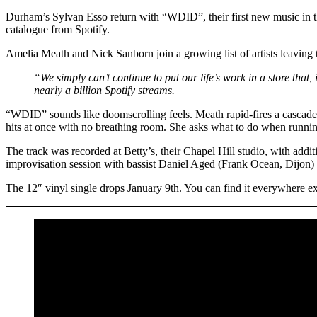
Durham’s Sylvan Esso return with “WDID”, their first new music in thre
catalogue from Spotify.
Amelia Meath and Nick Sanborn join a growing list of artists leaving
“We simply can’t continue to put our life’s work in a store that, 
nearly a billion Spotify streams.
“WDID” sounds like doomscrolling feels. Meath rapid-fires a cascade
hits at once with no breathing room. She asks what to do when runnin
The track was recorded at Betty’s, their Chapel Hill studio, with ad
improvisation session with bassist Daniel Aged (Frank Ocean, Dij
The 12″ vinyl single drops January 9th. You can find it everywhere ex