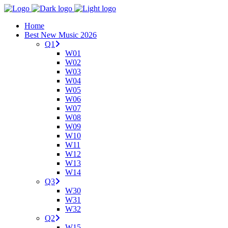
Home
Best New Music 2026
Q1
W01
W02
W03
W04
W05
W06
W07
W08
W09
W10
W11
W12
W13
W14
Q3
W30
W31
W32
Q2
W15