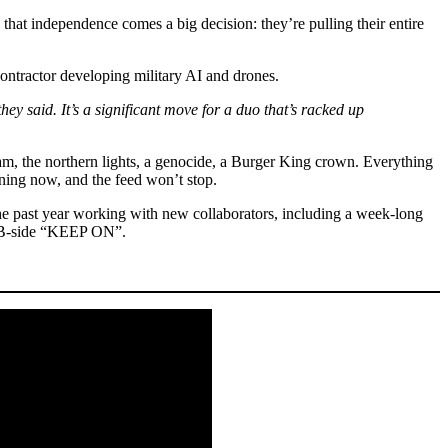
that independence comes a big decision: they’re pulling their entire
ontractor developing military AI and drones.
they said. It’s a significant move for a duo that’s racked up
m, the northern lights, a genocide, a Burger King crown. Everything
ning now, and the feed won’t stop.
he past year working with new collaborators, including a week-long
d B-side “KEEP ON”.