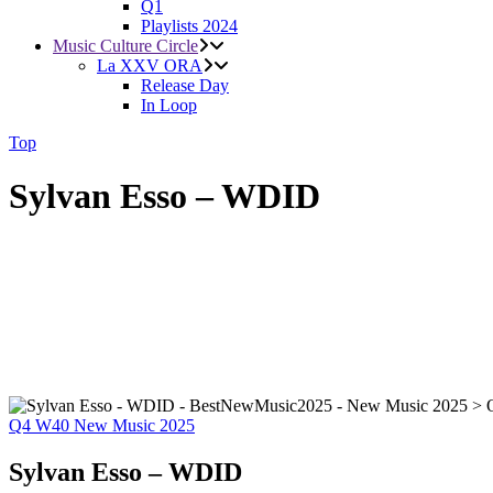
Q1
Playlists 2024
Music Culture Circle
La XXV ORA
Release Day
In Loop
Top
Sylvan Esso – WDID
Q4
W40
New Music 2025
Sylvan Esso – WDID