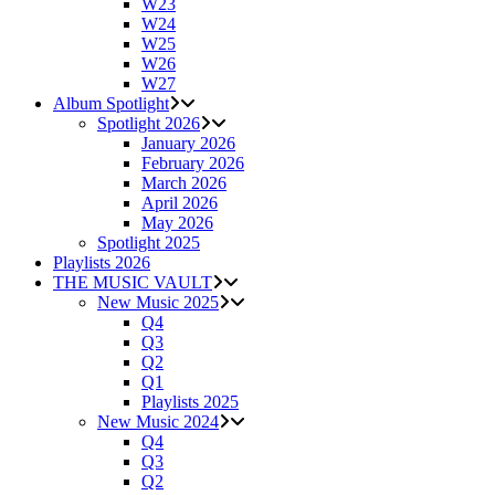
W23
W24
W25
W26
W27
Album Spotlight
Spotlight 2026
January 2026
February 2026
March 2026
April 2026
May 2026
Spotlight 2025
Playlists 2026
THE MUSIC VAULT
New Music 2025
Q4
Q3
Q2
Q1
Playlists 2025
New Music 2024
Q4
Q3
Q2