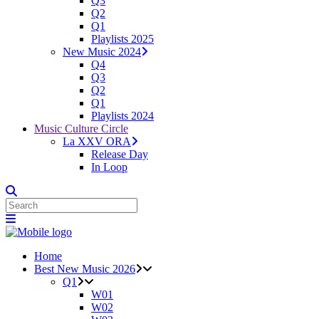
Q3
Q2
Q1
Playlists 2025
New Music 2024
Q4
Q3
Q2
Q1
Playlists 2024
Music Culture Circle
La XXV ORA
Release Day
In Loop
Home
Best New Music 2026
Q1
W01
W02