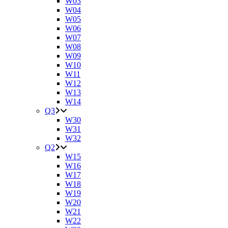
W03
W04
W05
W06
W07
W08
W09
W10
W11
W12
W13
W14
Q3
W30
W31
W32
Q2
W15
W16
W17
W18
W19
W20
W21
W22