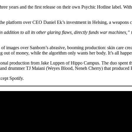
e years and the first release on their own Psychic Hotline label. With 
 the platform over CEO Daniel Ek’s investment in Helsing, a weapons c
in addition to all its other glaring flaws, directly funds war machines,” 
 of images over Sanborn’s abrasive, booming production: skin care crea
g out of money, while the algorithm only wants her body. It’s all happe
ditional production from Jake Luppen of Hippo Campus. The duo spent t
on) and drummer TJ Maiani (Weyes Blood, Neneh Cherry) that produce
cept Spotify.