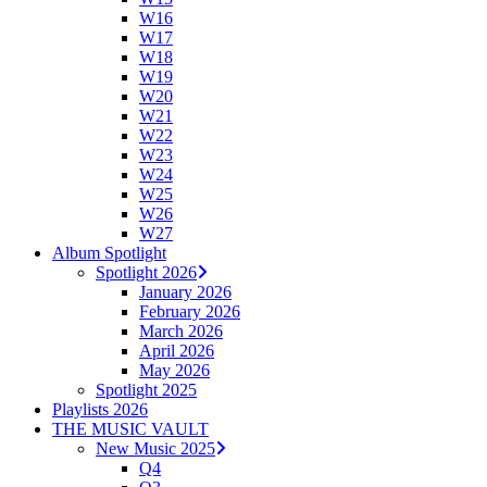
W16
W17
W18
W19
W20
W21
W22
W23
W24
W25
W26
W27
Album Spotlight
Spotlight 2026
January 2026
February 2026
March 2026
April 2026
May 2026
Spotlight 2025
Playlists 2026
THE MUSIC VAULT
New Music 2025
Q4