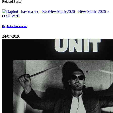
Related Posts
Daphni – hav u a sec
24/07/2026