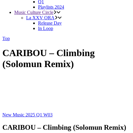
Q1
Playlists 2024
Music Culture Circle
La XXV ORA
Release Day
In Loop
Top
CARIBOU – Climbing
(Solomun Remix)
New Music 2025
Q1
W03
CARIBOU – Climbing (Solomun Remix)