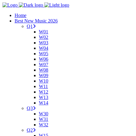
Home
Best New Music 2026
Q1
W01
W02
W03
W04
W05
W06
W07
W08
W09
W10
W11
W12
W13
W14
Q3
W30
W31
W32
Q2
W15