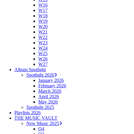
W16
W17
W18
W19
W20
W21
W22
W23
W24
W25
W26
W27
Album Spotlight
Spotlight 2026
January 2026
February 2026
March 2026
April 2026
May 2026
Spotlight 2025
Playlists 2026
THE MUSIC VAULT
New Music 2025
Q4