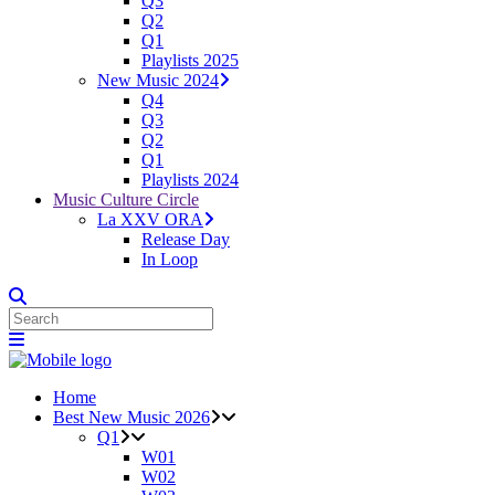
Q3
Q2
Q1
Playlists 2025
New Music 2024
Q4
Q3
Q2
Q1
Playlists 2024
Music Culture Circle
La XXV ORA
Release Day
In Loop
Home
Best New Music 2026
Q1
W01
W02