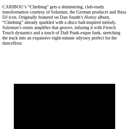
CARIBOU’s “Climbing” gets a shimmering, club-ready
transformation courtesy of Solomun, the German producer and Ibiza
DJ icon. Originally featured on Dan Snaith’s
Honey
album,
“Climbing” already sparkled with a disco ball-inspired melody.
Solomun’s remix amplifies that groove, infusing it with French
Touch dynamics and a touch of Daft Punk-esque funk, stretching
the track into an expansive eight-minute odyssey perfect for the
dancefloor.