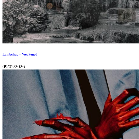
Lambchop – Weakened
09/05/2026