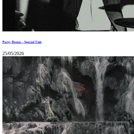
Party Dozen – Special Unit
25/05/2026