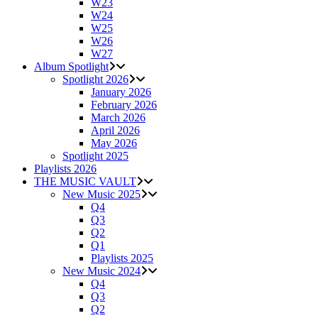
W23
W24
W25
W26
W27
Album Spotlight
Spotlight 2026
January 2026
February 2026
March 2026
April 2026
May 2026
Spotlight 2025
Playlists 2026
THE MUSIC VAULT
New Music 2025
Q4
Q3
Q2
Q1
Playlists 2025
New Music 2024
Q4
Q3
Q2