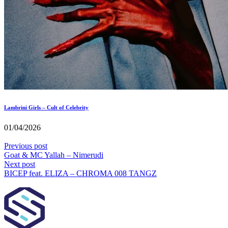
Lambrini Girls – Cult of Celebrity
01/04/2026
Previous post
Goat & MC Yallah – Nimerudi
Next post
BICEP feat. ELIZA – CHROMA 008 TANGZ