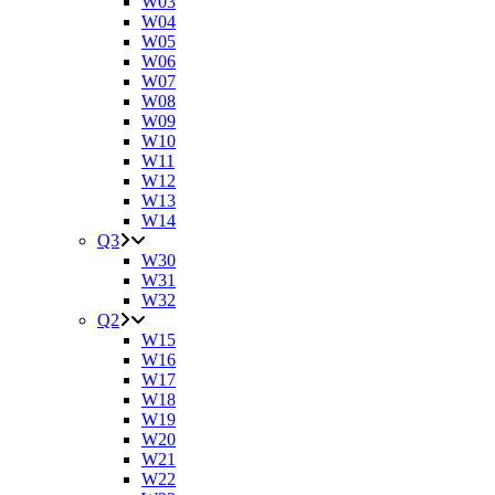
W03
W04
W05
W06
W07
W08
W09
W10
W11
W12
W13
W14
Q3
W30
W31
W32
Q2
W15
W16
W17
W18
W19
W20
W21
W22