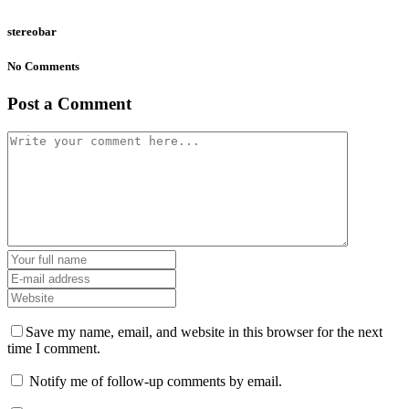
stereobar
No Comments
Post a Comment
Save my name, email, and website in this browser for the next
time I comment.
Notify me of follow-up comments by email.