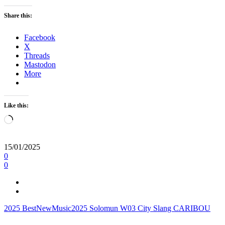
Share this:
Facebook
X
Threads
Mastodon
More
Like this:
Loading…
15/01/2025
0
0
2025
BestNewMusic2025
Solomun
W03
City Slang
CARIBOU