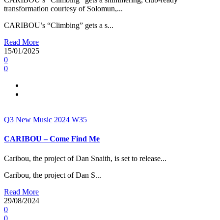
transformation courtesy of Solomun,...
CARIBOU’s “Climbing” gets a s...
Read More
15/01/2025
0
0
Q3
New Music 2024
W35
CARIBOU – Come Find Me
Caribou, the project of Dan Snaith, is set to release...
Caribou, the project of Dan S...
Read More
29/08/2024
0
0