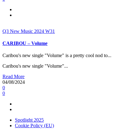
Q3
New Music 2024
W31
CARIBOU – Volume
Caribou's new single "Volume" is a pretty cool nod to...
Caribou's new single "Volume"...
Read More
04/08/2024
0
0
Spotlight 2025
Cookie Policy (EU)