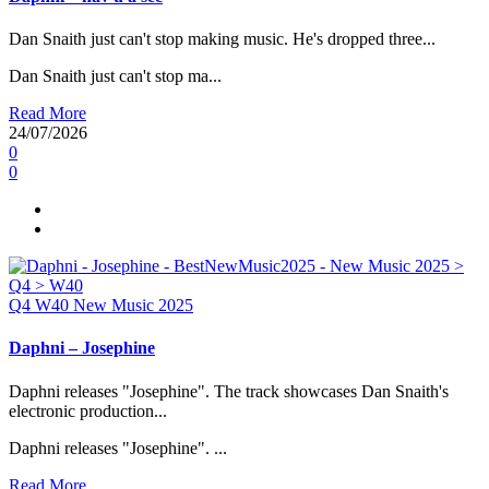
Dan Snaith just can't stop making music. He's dropped three...
Dan Snaith just can't stop ma...
Read More
24/07/2026
0
0
Q4
W40
New Music 2025
Daphni – Josephine
Daphni releases "Josephine". The track showcases Dan Snaith's
electronic production...
Daphni releases "Josephine". ...
Read More