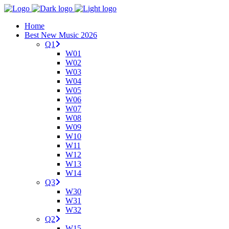
Home
Best New Music 2026
Q1
W01
W02
W03
W04
W05
W06
W07
W08
W09
W10
W11
W12
W13
W14
Q3
W30
W31
W32
Q2
W15