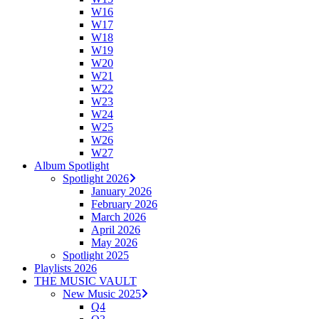
W16
W17
W18
W19
W20
W21
W22
W23
W24
W25
W26
W27
Album Spotlight
Spotlight 2026
January 2026
February 2026
March 2026
April 2026
May 2026
Spotlight 2025
Playlists 2026
THE MUSIC VAULT
New Music 2025
Q4