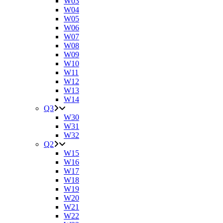
W03
W04
W05
W06
W07
W08
W09
W10
W11
W12
W13
W14
Q3
W30
W31
W32
Q2
W15
W16
W17
W18
W19
W20
W21
W22