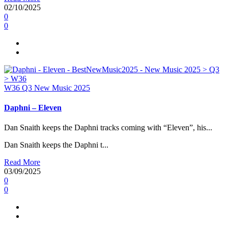
02/10/2025
0
0
W36
Q3
New Music 2025
Daphni – Eleven
Dan Snaith keeps the Daphni tracks coming with “Eleven”, his...
Dan Snaith keeps the Daphni t...
Read More
03/09/2025
0
0