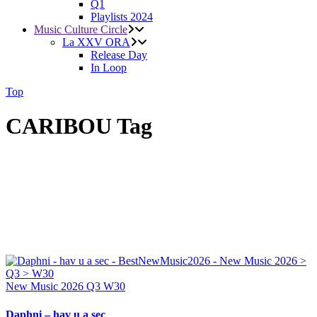
Q1
Playlists 2024
Music Culture Circle
La XXV ORA
Release Day
In Loop
Top
CARIBOU Tag
New Music 2026
Q3
W30
Daphni – hav u a sec