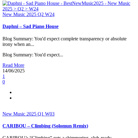
New Music 2025
Q2
W24
Daphni – Sad Piano House
Blog Summary: You'd expect complete transparency or absolute
irony when an...
Blog Summary: You'd expect...
Read More
14/06/2025
1
0
New Music 2025
Q1
W03
CARIBOU – Climbing (Solomun Remix)
CARIBOU’s “Climbing” gets a shimmering, club-ready