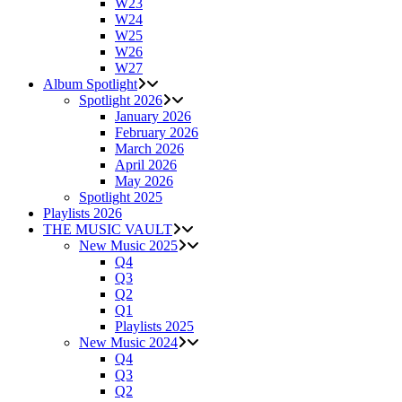
W23
W24
W25
W26
W27
Album Spotlight
Spotlight 2026
January 2026
February 2026
March 2026
April 2026
May 2026
Spotlight 2025
Playlists 2026
THE MUSIC VAULT
New Music 2025
Q4
Q3
Q2
Q1
Playlists 2025
New Music 2024
Q4
Q3
Q2