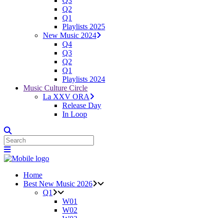
Q3
Q2
Q1
Playlists 2025
New Music 2024
Q4
Q3
Q2
Q1
Playlists 2024
Music Culture Circle
La XXV ORA
Release Day
In Loop
Home
Best New Music 2026
Q1
W01
W02