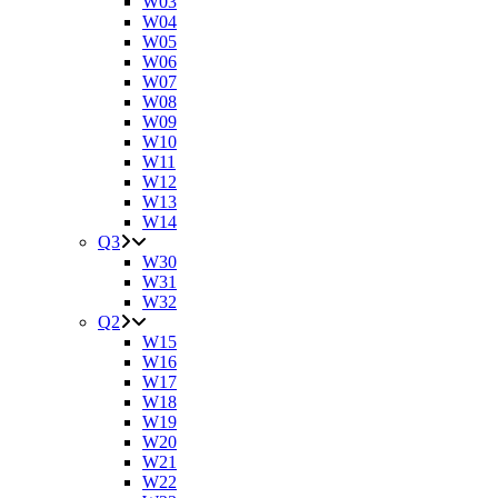
W03
W04
W05
W06
W07
W08
W09
W10
W11
W12
W13
W14
Q3
W30
W31
W32
Q2
W15
W16
W17
W18
W19
W20
W21
W22