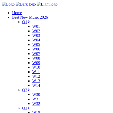
Home
Best New Music 2026
Q1
W01
W02
W03
W04
W05
W06
W07
W08
W09
W10
W11
W12
W13
W14
Q3
W30
W31
W32
Q2
W15