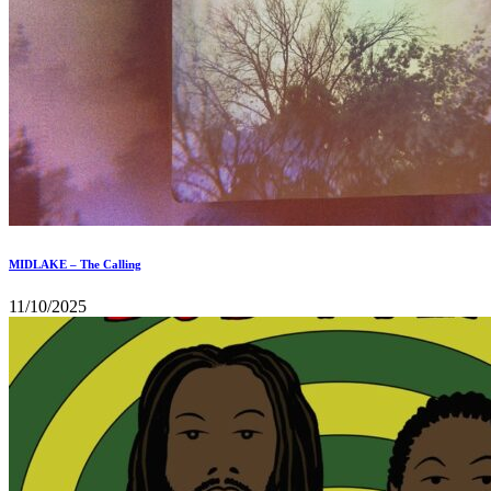
MIDLAKE – The Calling
11/10/2025