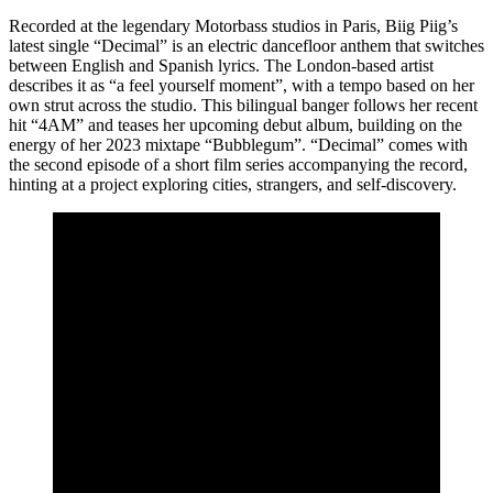
Recorded at the legendary Motorbass studios in Paris, Biig Piig’s
latest single “Decimal” is an electric dancefloor anthem that switches
between English and Spanish lyrics. The London-based artist
describes it as “a feel yourself moment”, with a tempo based on her
own strut across the studio. This bilingual banger follows her recent
hit “4AM” and teases her upcoming debut album, building on the
energy of her 2023 mixtape “Bubblegum”. “Decimal” comes with
the second episode of a short film series accompanying the record,
hinting at a project exploring cities, strangers, and self-discovery.