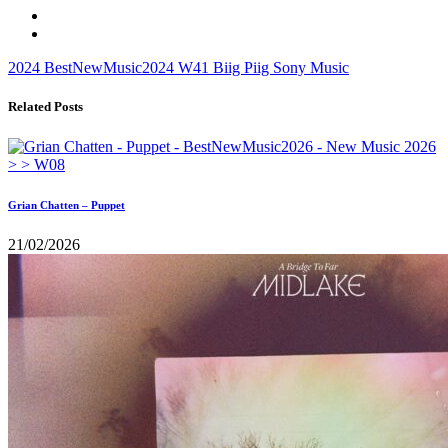
2024
BestNewMusic2024
W41
Biig Piig
Sony Music
Related Posts
Grian Chatten – Puppet
21/02/2026