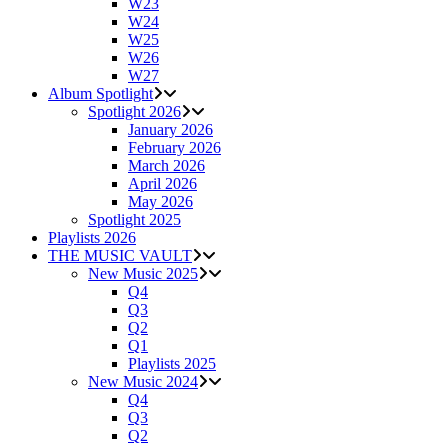
W23
W24
W25
W26
W27
Album Spotlight
Spotlight 2026
January 2026
February 2026
March 2026
April 2026
May 2026
Spotlight 2025
Playlists 2026
THE MUSIC VAULT
New Music 2025
Q4
Q3
Q2
Q1
Playlists 2025
New Music 2024
Q4
Q3
Q2