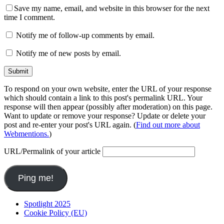
Save my name, email, and website in this browser for the next
time I comment.
Notify me of follow-up comments by email.
Notify me of new posts by email.
To respond on your own website, enter the URL of your response
which should contain a link to this post's permalink URL. Your
response will then appear (possibly after moderation) on this page.
Want to update or remove your response? Update or delete your
post and re-enter your post's URL again. (
Find out more about
Webmentions.
)
URL/Permalink of your article
Spotlight 2025
Cookie Policy (EU)