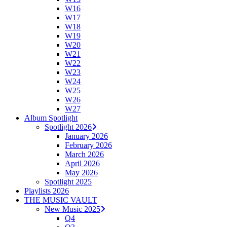
W16
W17
W18
W19
W20
W21
W22
W23
W24
W25
W26
W27
Album Spotlight
Spotlight 2026
January 2026
February 2026
March 2026
April 2026
May 2026
Spotlight 2025
Playlists 2026
THE MUSIC VAULT
New Music 2025
Q4