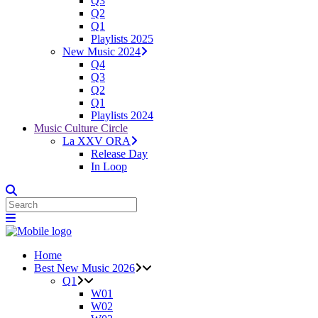
Q3
Q2
Q1
Playlists 2025
New Music 2024
Q4
Q3
Q2
Q1
Playlists 2024
Music Culture Circle
La XXV ORA
Release Day
In Loop
Home
Best New Music 2026
Q1
W01
W02