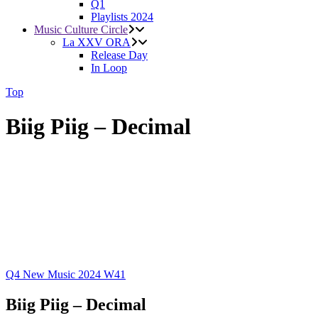
Q1
Playlists 2024
Music Culture Circle
La XXV ORA
Release Day
In Loop
Top
Biig Piig – Decimal
Q4
New Music 2024
W41
Biig Piig – Decimal