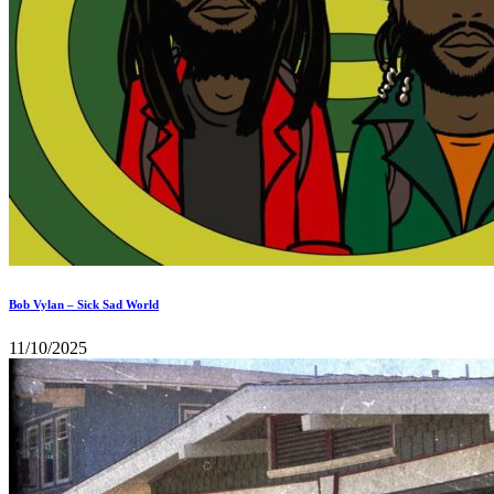
Bob Vylan – Sick Sad World
11/10/2025