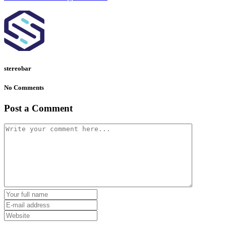
stereobar
No Comments
Post a Comment