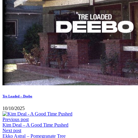
Tre Loaded – Deebo
10/10/2025
Previous post
Kim Deal – A Good Time Pushed
Next post
Ekko Astral – Pomegranate Tree