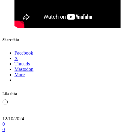
Share this:
Facebook
X
Threads
Mastodon
More
Like this:
Loading…
12/10/2024
0
0