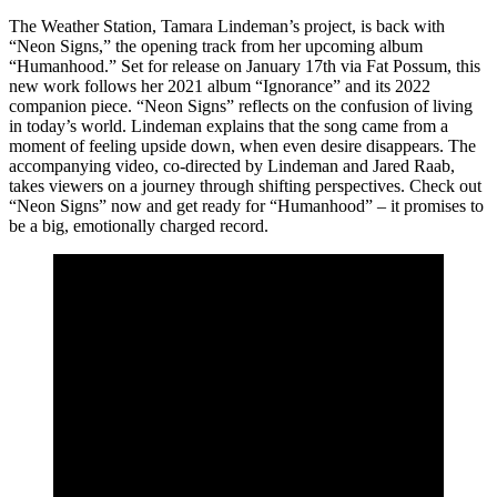
The Weather Station, Tamara Lindeman’s project, is back with
“Neon Signs,” the opening track from her upcoming album
“Humanhood.” Set for release on January 17th via Fat Possum, this
new work follows her 2021 album “Ignorance” and its 2022
companion piece. “Neon Signs” reflects on the confusion of living
in today’s world. Lindeman explains that the song came from a
moment of feeling upside down, when even desire disappears. The
accompanying video, co-directed by Lindeman and Jared Raab,
takes viewers on a journey through shifting perspectives. Check out
“Neon Signs” now and get ready for “Humanhood” – it promises to
be a big, emotionally charged record.