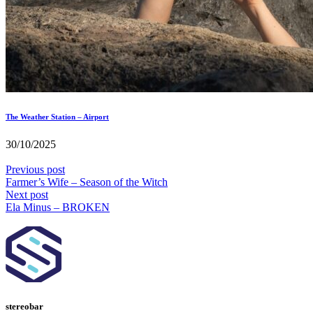
The Weather Station – Airport
30/10/2025
Previous post
Farmer’s Wife – Season of the Witch
Next post
Ela Minus – BROKEN
stereobar