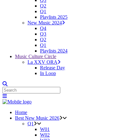
Q3
Q2
Q1
Playlists 2025
New Music 2024
Q4
Q3
Q2
Q1
Playlists 2024
Music Culture Circle
La XXV ORA
Release Day
In Loop
Home
Best New Music 2026
Q1
W01
W02