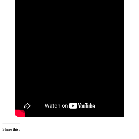
Share this: