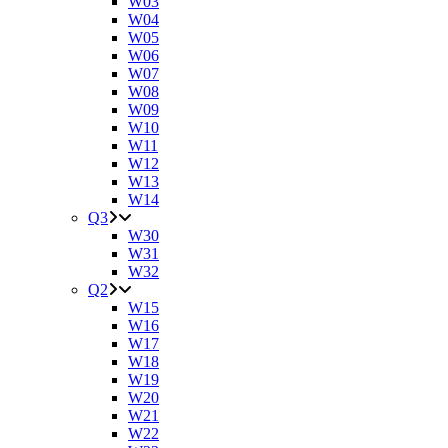
W03
W04
W05
W06
W07
W08
W09
W10
W11
W12
W13
W14
Q3
W30
W31
W32
Q2
W15
W16
W17
W18
W19
W20
W21
W22