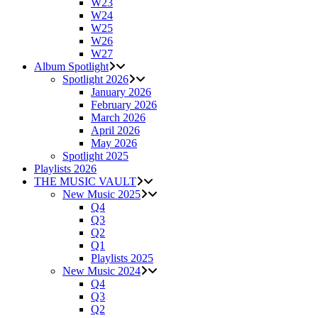
W23
W24
W25
W26
W27
Album Spotlight
Spotlight 2026
January 2026
February 2026
March 2026
April 2026
May 2026
Spotlight 2025
Playlists 2026
THE MUSIC VAULT
New Music 2025
Q4
Q3
Q2
Q1
Playlists 2025
New Music 2024
Q4
Q3
Q2