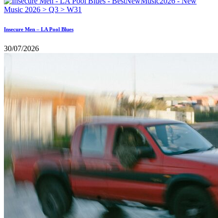
Insecure Men – LA Pool Blues
30/07/2026