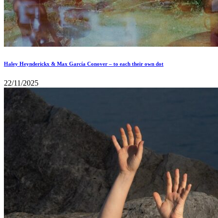
Haley Heynderickx & Max García Conover – to each their own dot
22/11/2025