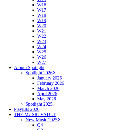
W16
W17
W18
W19
W20
W21
W22
W23
W24
W25
W26
W27
Album Spotlight
Spotlight 2026
January 2026
February 2026
March 2026
April 2026
May 2026
Spotlight 2025
Playlists 2026
THE MUSIC VAULT
New Music 2025
Q4