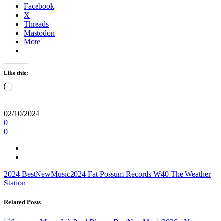
Facebook
X
Threads
Mastodon
More
Like this:
Loading…
02/10/2024
0
0
2024
BestNewMusic2024
Fat Possum Records
W40
The Weather
Station
Related Posts