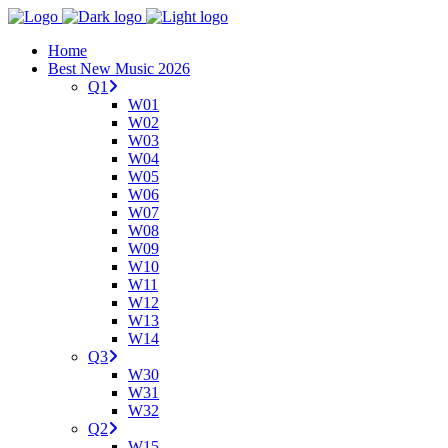
Home
Best New Music 2026
Q1
W01
W02
W03
W04
W05
W06
W07
W08
W09
W10
W11
W12
W13
W14
Q3
W30
W31
W32
Q2
W15