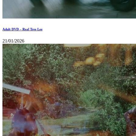
Adult DVD – Real Tree Lee
21/01/2026