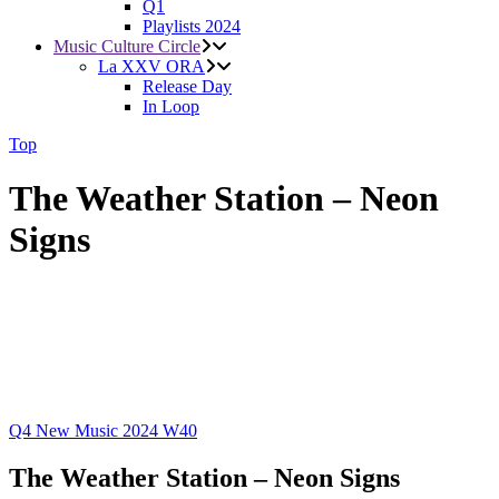
Q1
Playlists 2024
Music Culture Circle
La XXV ORA
Release Day
In Loop
Top
The Weather Station – Neon
Signs
Q4
New Music 2024
W40
The Weather Station – Neon Signs