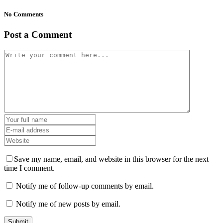
No Comments
Post a Comment
Save my name, email, and website in this browser for the next
time I comment.
Notify me of follow-up comments by email.
Notify me of new posts by email.