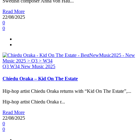
Swedish composer Anna von Hau...
Read More
22/08/2025
0
0
Q3
W34
New Music 2025
Chiedu Oraka – Kid On The Estate
Hip-hop artist Chiedu Oraka returns with “Kid On The Estate”,...
Hip-hop artist Chiedu Oraka r...
Read More
22/08/2025
0
0