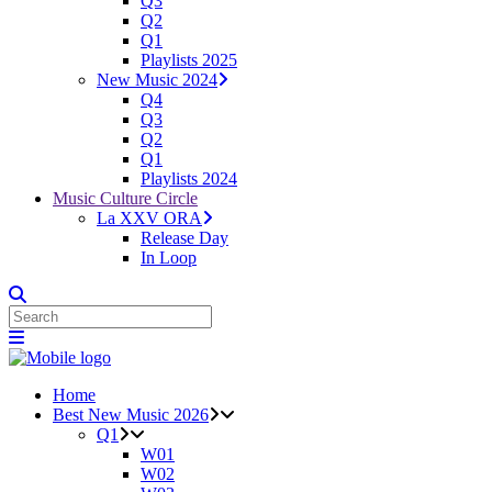
Q3
Q2
Q1
Playlists 2025
New Music 2024
Q4
Q3
Q2
Q1
Playlists 2024
Music Culture Circle
La XXV ORA
Release Day
In Loop
Home
Best New Music 2026
Q1
W01
W02