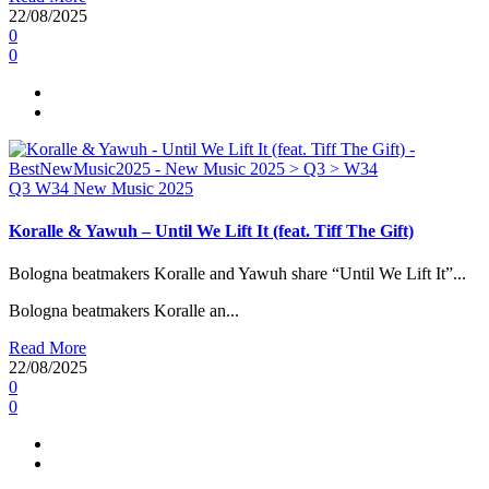
22/08/2025
0
0
Q3
W34
New Music 2025
Koralle & Yawuh – Until We Lift It (feat. Tiff The Gift)
Bologna beatmakers Koralle and Yawuh share “Until We Lift It”...
Bologna beatmakers Koralle an...
Read More
22/08/2025
0
0