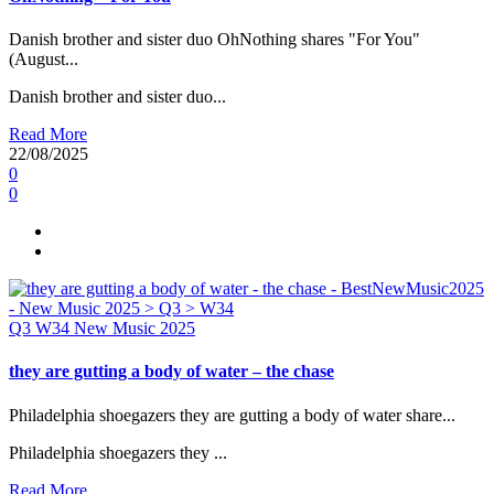
Danish brother and sister duo OhNothing shares "For You"
(August...
Danish brother and sister duo...
Read More
22/08/2025
0
0
Q3
W34
New Music 2025
they are gutting a body of water – the chase
Philadelphia shoegazers they are gutting a body of water share...
Philadelphia shoegazers they ...
Read More