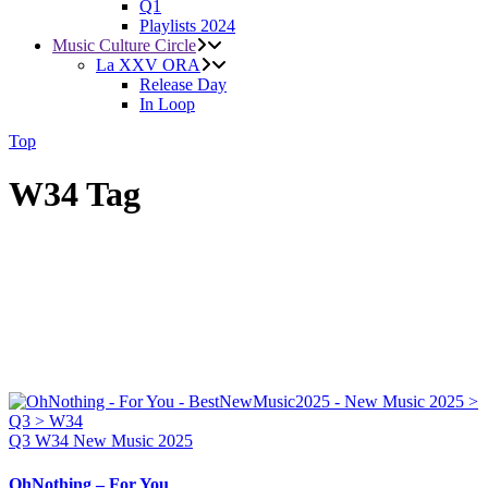
Q1
Playlists 2024
Music Culture Circle
La XXV ORA
Release Day
In Loop
Top
W34 Tag
Q3
W34
New Music 2025
OhNothing – For You