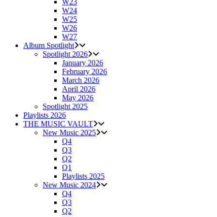
W23
W24
W25
W26
W27
Album Spotlight
Spotlight 2026
January 2026
February 2026
March 2026
April 2026
May 2026
Spotlight 2025
Playlists 2026
THE MUSIC VAULT
New Music 2025
Q4
Q3
Q2
Q1
Playlists 2025
New Music 2024
Q4
Q3
Q2