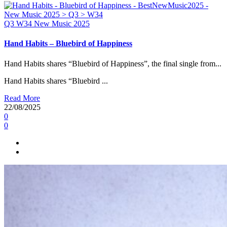
Q3
W34
New Music 2025
Hand Habits – Bluebird of Happiness
Hand Habits shares “Bluebird of Happiness”, the final single from...
Hand Habits shares “Bluebird ...
Read More
22/08/2025
0
0