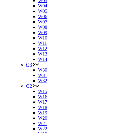
W03
W04
W05
W06
W07
W08
W09
W10
W11
W12
W13
W14
Q3
W30
W31
W32
Q2
W15
W16
W17
W18
W19
W20
W21
W22