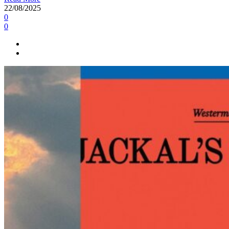
22/08/2025
0
0