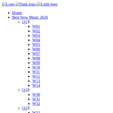
Home
Best New Music 2026
Q1
W01
W02
W03
W04
W05
W06
W07
W08
W09
W10
W11
W12
W13
W14
Q3
W30
W31
W32
Q2
W15