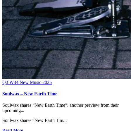
Q3
W34
New Music 2025
Soulwax – New Earth Time
Soulwax shares “New Earth Time”, another preview from their
upcoming...
Soulwax shares “New Earth Tim...
Read More