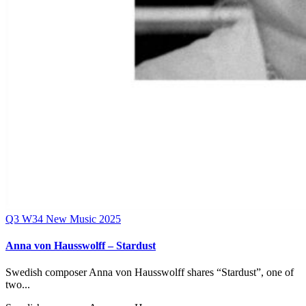
Q3
W34
New Music 2025
Anna von Hausswolff – Stardust
Swedish composer Anna von Hausswolff shares “Stardust”, one of
two...