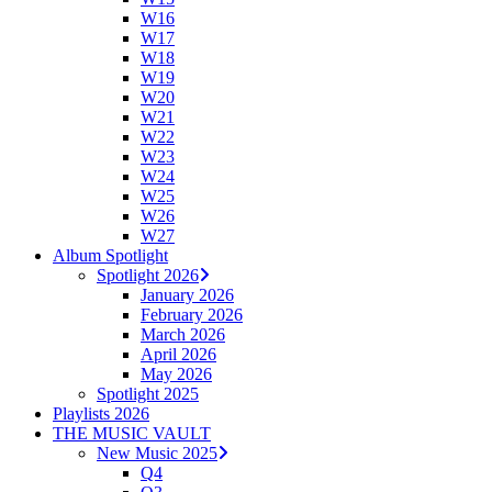
W16
W17
W18
W19
W20
W21
W22
W23
W24
W25
W26
W27
Album Spotlight
Spotlight 2026
January 2026
February 2026
March 2026
April 2026
May 2026
Spotlight 2025
Playlists 2026
THE MUSIC VAULT
New Music 2025
Q4