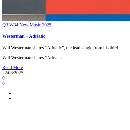
Q3
W34
New Music 2025
Westerman – Adriatic
Will Westerman shares “Adriatic”, the lead single from his third...
Will Westerman shares “Adriat...
Read More
22/08/2025
0
0