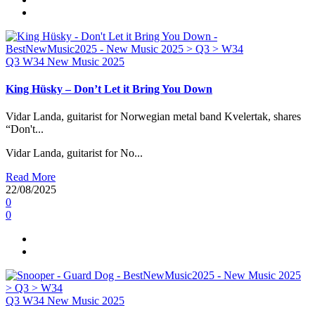
Q3
W34
New Music 2025
King Hüsky – Don’t Let it Bring You Down
Vidar Landa, guitarist for Norwegian metal band Kvelertak, shares
“Don't...
Vidar Landa, guitarist for No...
Read More
22/08/2025
0
0
Q3
W34
New Music 2025