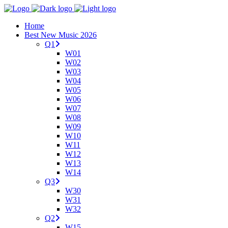
Home
Best New Music 2026
Q1
W01
W02
W03
W04
W05
W06
W07
W08
W09
W10
W11
W12
W13
W14
Q3
W30
W31
W32
Q2
W15