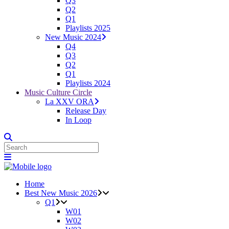
Q3
Q2
Q1
Playlists 2025
New Music 2024
Q4
Q3
Q2
Q1
Playlists 2024
Music Culture Circle
La XXV ORA
Release Day
In Loop
Home
Best New Music 2026
Q1
W01
W02