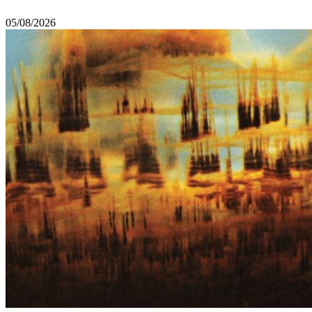
05/08/2026