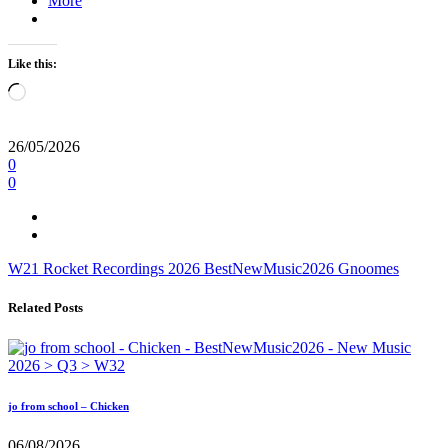
More
Like this:
Loading…
26/05/2026
0
0
W21
Rocket Recordings
2026
BestNewMusic2026
Gnoomes
Related Posts
jo from school – Chicken
06/08/2026