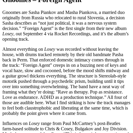
Gnoomes are Sasha Piankov and Masha Piankova, a married duo
originally from Russia who relocated to rural Slovenia, a decision
Sasha describes as “not just political, it was a nervous system
decision.” “Foreign Agent” is the first single from their new album
Losey
, out September 4 via Rocket Recordings, and it’s the album’s
opening track.
Almost everything on
Losey
was recorded without leaving the
house, with drums tracked remotely by their old bandmate Pasha
back in Perm. That enforced domestic intimacy comes through in
the track: “Foreign Agent” creeps in on a buzzing nest of keys and
vocal haze, slow and cocooned, before the mood shifts midway and
a guitar growl thickens everything. The structure is Stereolab-style
motorik pushed through a psychedelic prism, building until it tips
over into something overwhelming. The band have a neat way of
framing what they’re doing: “Rave as therapy. Pop as resistance.
Love as endurance. ADHD as a production technique.” All four of
those are audible here. What I find striking is how the track manages
to feel both claustrophobic and liberating at the same time, which is
probably the point given where it came from.
Influences on
Losey
range from Paul McCartney’s post-Beatles
farm-based solitude to Chris & Cosey, Bulgakov and Joy Division.