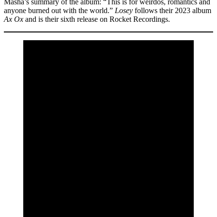
Masha’s summary of the album: “This is for weirdos, romantics and
anyone burned out with the world.”
Losey
follows their 2023 album
Ax Ox
and is their sixth release on Rocket Recordings.