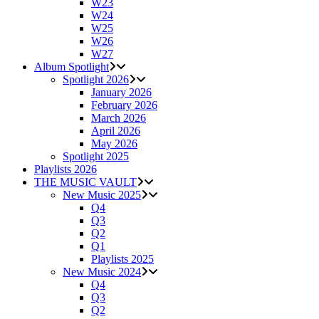
W23
W24
W25
W26
W27
Album Spotlight
Spotlight 2026
January 2026
February 2026
March 2026
April 2026
May 2026
Spotlight 2025
Playlists 2026
THE MUSIC VAULT
New Music 2025
Q4
Q3
Q2
Q1
Playlists 2025
New Music 2024
Q4
Q3
Q2