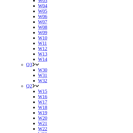
W03
W04
W05
W06
W07
W08
W09
W10
W11
W12
W13
W14
Q3
W30
W31
W32
Q2
W15
W16
W17
W18
W19
W20
W21
W22