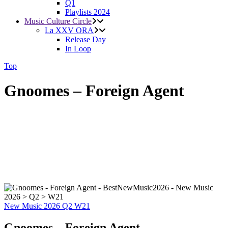
Q1
Playlists 2024
Music Culture Circle
La XXV ORA
Release Day
In Loop
Top
Gnoomes – Foreign Agent
New Music 2026
Q2
W21
Gnoomes – Foreign Agent