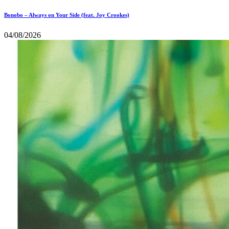
Bonobo – Always on Your Side (feat. Joy Crookes)
04/08/2026