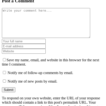
Post a Comment
Save my name, email, and website in this browser for the next
time I comment.
Notify me of follow-up comments by email.
Notify me of new posts by email.
To respond on your own website, enter the URL of your response
which should contain a link to this post's permalink URL. Your