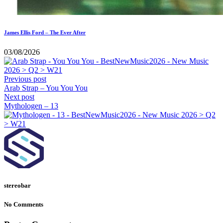
James Ellis Ford – The Ever After
03/08/2026
Previous post
Arab Strap – You You You
Next post
Mythologen – 13
stereobar
No Comments