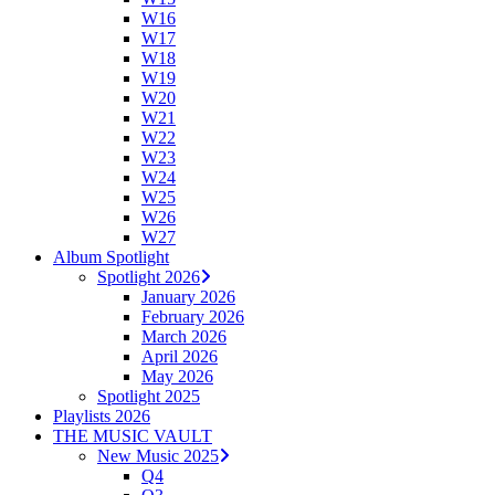
W16
W17
W18
W19
W20
W21
W22
W23
W24
W25
W26
W27
Album Spotlight
Spotlight 2026
January 2026
February 2026
March 2026
April 2026
May 2026
Spotlight 2025
Playlists 2026
THE MUSIC VAULT
New Music 2025
Q4