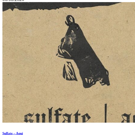
Sulfate – Aqui