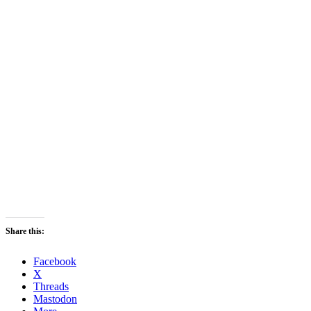
Share this:
Facebook
X
Threads
Mastodon