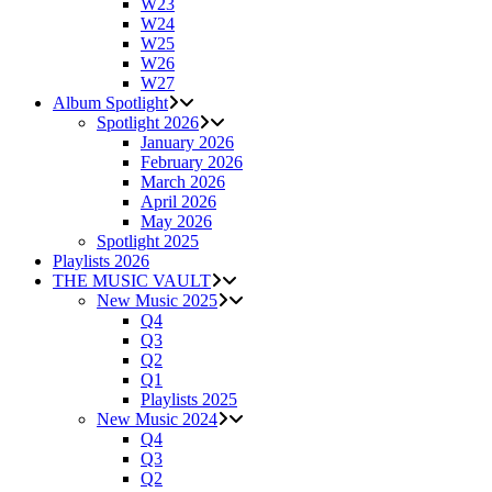
W23
W24
W25
W26
W27
Album Spotlight
Spotlight 2026
January 2026
February 2026
March 2026
April 2026
May 2026
Spotlight 2025
Playlists 2026
THE MUSIC VAULT
New Music 2025
Q4
Q3
Q2
Q1
Playlists 2025
New Music 2024
Q4
Q3
Q2