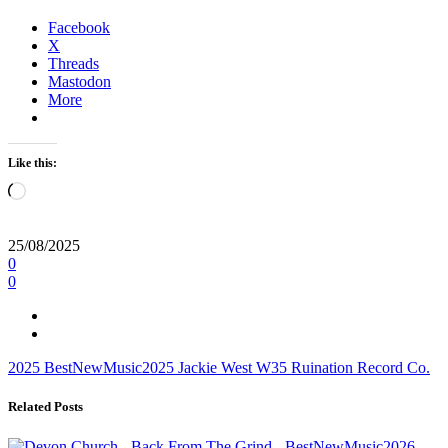
Facebook
X
Threads
Mastodon
More
Like this:
Loading…
25/08/2025
0
0
2025
BestNewMusic2025
Jackie West
W35
Ruination Record Co.
Related Posts