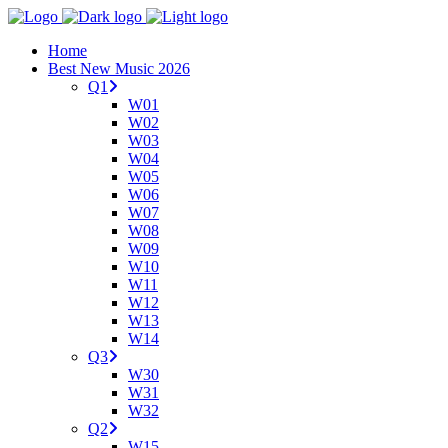
Home
Best New Music 2026
Q1
W01
W02
W03
W04
W05
W06
W07
W08
W09
W10
W11
W12
W13
W14
Q3
W30
W31
W32
Q2
W15