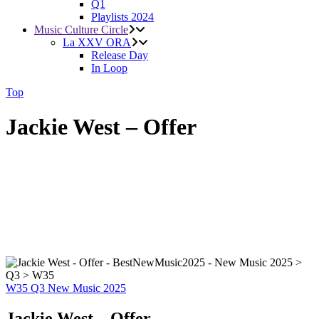
Q1
Playlists 2024
Music Culture Circle
La XXV ORA
Release Day
In Loop
Top
Jackie West – Offer
W35
Q3
New Music 2025
Jackie West – Offer