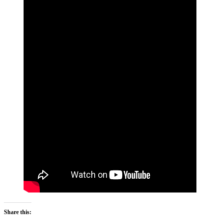
Share this: