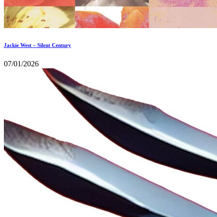
Jackie West – Silent Century
07/01/2026