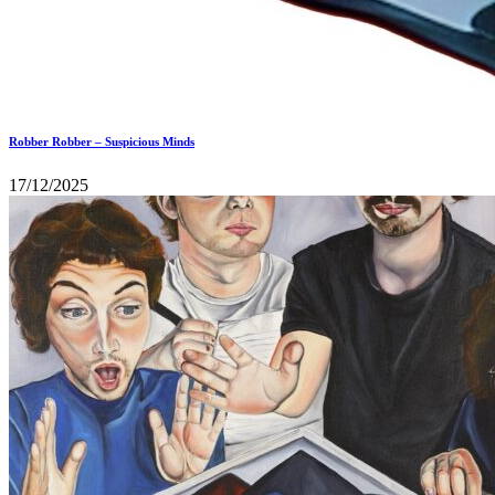
Robber Robber – Suspicious Minds
17/12/2025