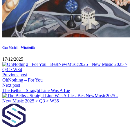
Gut Model – Windmills
17/12/2025
Previous post
OhNothing – For You
Next post
The Beths – Straight Line Was A Lie