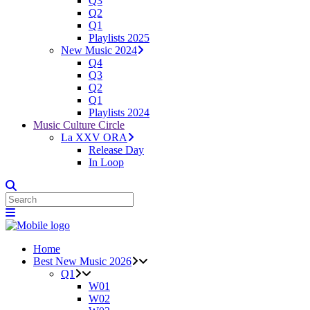
Q3
Q2
Q1
Playlists 2025
New Music 2024
Q4
Q3
Q2
Q1
Playlists 2024
Music Culture Circle
La XXV ORA
Release Day
In Loop
Home
Best New Music 2026
Q1
W01
W02