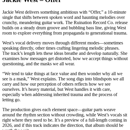
Jackie West delivers something ambitious with “Offer,” a 10-minute
single that shifts between spoken word and haunting melodies over
crunchy, meandering guitar work. The Ruination Record Co. release
builds on a steady drum groove and bubbling bass line, giving West
room to explore everything from propaganda to generational trauma.
West’s vocal delivery moves through different modes—sometimes
speaking directly, other times crafting lingering melodic phrases.
The track’s length lets these ideas breathe and develop naturally. She
examines how messages get distorted, how we accept things without
questioning, and the masks we all wear.
“We tend to take things at face value and then wonder why all we
see is a mask,” West explains. The song digs into blindspots we all
carry and how our perception of others reflects how we see
ourselves. It’s heavy material, but West handles it with care,
especially when addressing inherited trauma and the process of
letting go.
The production gives each element space—guitar parts weave
around the rhythm section without crowding, while West’s vocals sit
right where they need to be. It’s a preview of a full-length coming in
2026, and if this track indicates the direction, that album should be