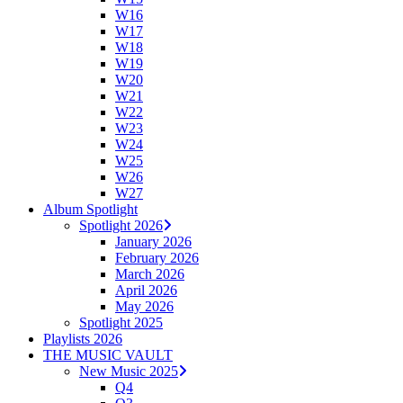
W16
W17
W18
W19
W20
W21
W22
W23
W24
W25
W26
W27
Album Spotlight
Spotlight 2026
January 2026
February 2026
March 2026
April 2026
May 2026
Spotlight 2025
Playlists 2026
THE MUSIC VAULT
New Music 2025
Q4