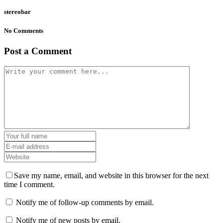
stereobar
No Comments
Post a Comment
Save my name, email, and website in this browser for the next
time I comment.
Notify me of follow-up comments by email.
Notify me of new posts by email.