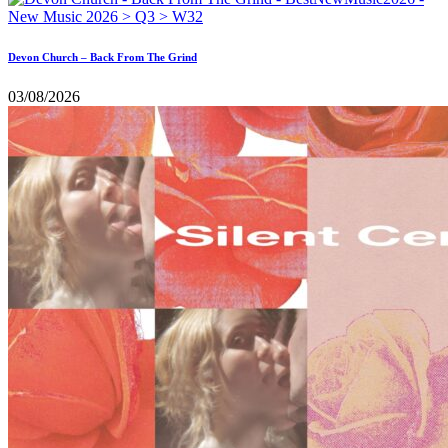
Devon Church – Back From The Grind
03/08/2026