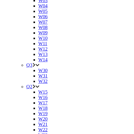
W03
W04
W05
W06
W07
W08
W09
W10
W11
W12
W13
W14
Q3
W30
W31
W32
Q2
W15
W16
W17
W18
W19
W20
W21
W22