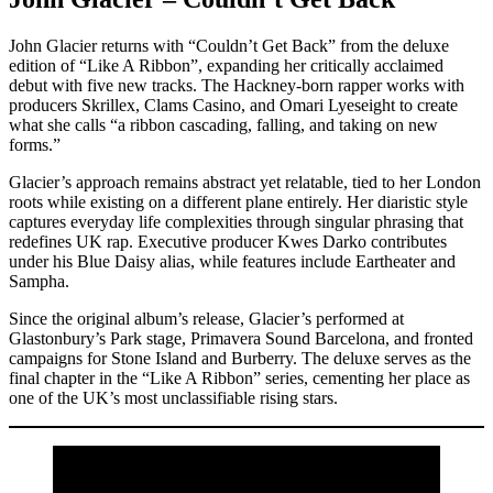
John Glacier returns with “Couldn’t Get Back” from the deluxe
edition of “Like A Ribbon”, expanding her critically acclaimed
debut with five new tracks. The Hackney-born rapper works with
producers Skrillex, Clams Casino, and Omari Lyeseight to create
what she calls “a ribbon cascading, falling, and taking on new
forms.”
Glacier’s approach remains abstract yet relatable, tied to her London
roots while existing on a different plane entirely. Her diaristic style
captures everyday life complexities through singular phrasing that
redefines UK rap. Executive producer Kwes Darko contributes
under his Blue Daisy alias, while features include Eartheater and
Sampha.
Since the original album’s release, Glacier’s performed at
Glastonbury’s Park stage, Primavera Sound Barcelona, and fronted
campaigns for Stone Island and Burberry. The deluxe serves as the
final chapter in the “Like A Ribbon” series, cementing her place as
one of the UK’s most unclassifiable rising stars.