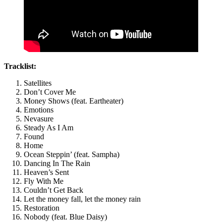
Tracklist:
Satellites
Don’t Cover Me
Money Shows (feat. Eartheater)
Emotions
Nevasure
Steady As I Am
Found
Home
Ocean Steppin’ (feat. Sampha)
Dancing In The Rain
Heaven’s Sent
Fly With Me
Couldn’t Get Back
Let the money fall, let the money rain
Restoration
Nobody (feat. Blue Daisy)