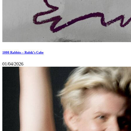
1000 Rabbits – Rubik’s Cube
01/04/2026