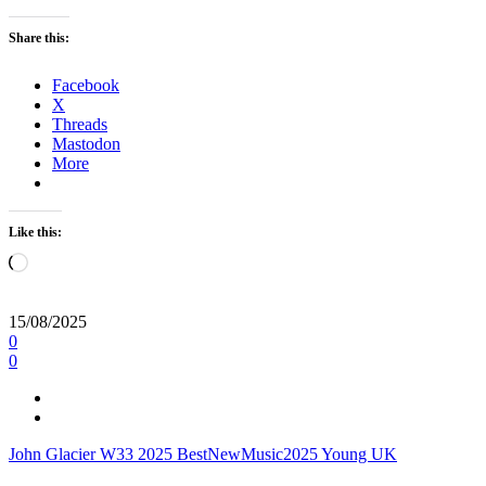
Share this:
Facebook
X
Threads
Mastodon
More
Like this:
Loading…
15/08/2025
0
0
John Glacier
W33
2025
BestNewMusic2025
Young UK