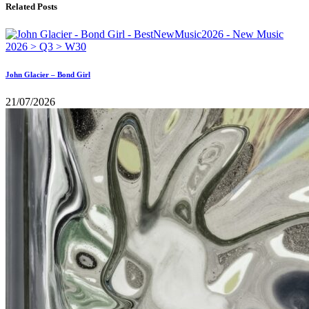
Related Posts
John Glacier – Bond Girl
21/07/2026