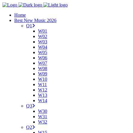
Home
Best New Music 2026
Q1
W01
W02
W03
W04
W05
W06
W07
W08
W09
W10
W11
W12
W13
W14
Q3
W30
W31
W32
Q2
W15