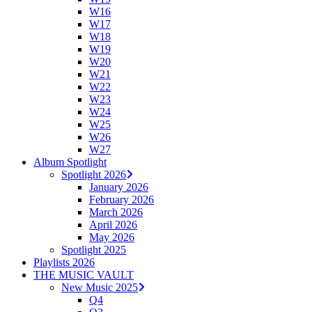
W16
W17
W18
W19
W20
W21
W22
W23
W24
W25
W26
W27
Album Spotlight
Spotlight 2026
January 2026
February 2026
March 2026
April 2026
May 2026
Spotlight 2025
Playlists 2026
THE MUSIC VAULT
New Music 2025
Q4