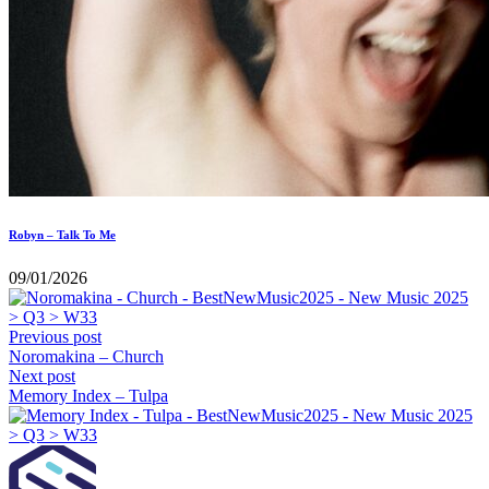
Robyn – Talk To Me
09/01/2026
Previous post
Noromakina – Church
Next post
Memory Index – Tulpa