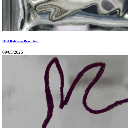
1000 Rabbits – Bear Hunt
09/05/2026