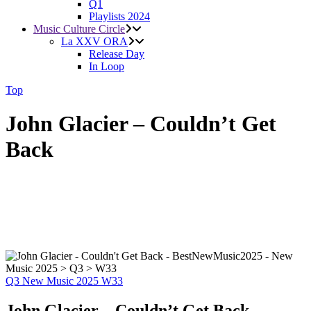
Q1
Playlists 2024
Music Culture Circle
La XXV ORA
Release Day
In Loop
Top
John Glacier – Couldn’t Get
Back
Q3
New Music 2025
W33
John Glacier – Couldn’t Get Back