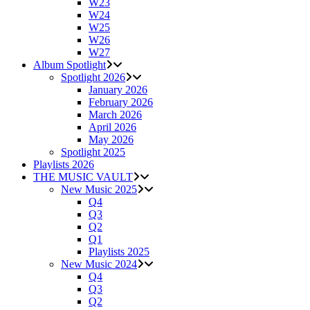
W23
W24
W25
W26
W27
Album Spotlight
Spotlight 2026
January 2026
February 2026
March 2026
April 2026
May 2026
Spotlight 2025
Playlists 2026
THE MUSIC VAULT
New Music 2025
Q4
Q3
Q2
Q1
Playlists 2025
New Music 2024
Q4
Q3
Q2