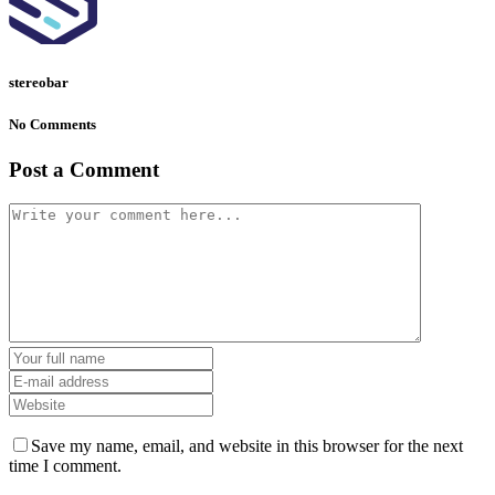
stereobar
No Comments
Post a Comment
Save my name, email, and website in this browser for the next
time I comment.