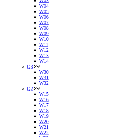
W03
W04
W05
W06
W07
W08
W09
W10
W11
W12
W13
W14
Q3
W30
W31
W32
Q2
W15
W16
W17
W18
W19
W20
W21
W22