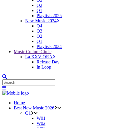
Q3
Q2
Q1
Playlists 2025
New Music 2024
Q4
Q3
Q2
Q1
Playlists 2024
Music Culture Circle
La XXV ORA
Release Day
In Loop
Home
Best New Music 2026
Q1
W01
W02