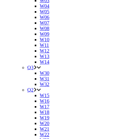
W03
W04
W05
W06
W07
W08
W09
W10
W11
W12
W13
W14
Q3
W30
W31
W32
Q2
W15
W16
W17
W18
W19
W20
W21
W22