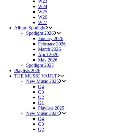
W23
W24
W25
W26
W27
Album Spotlight
Spotlight 2026
January 2026
February 2026
March 2026
April 2026
May 2026
Spotlight 2025
Playlists 2026
THE MUSIC VAULT
New Music 2025
Q4
Q3
Q2
Q1
Playlists 2025
New Music 2024
Q4
Q3
Q2