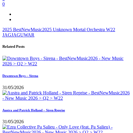
0
2025
BestNewMusic2025
Unknown Mortal Orchestra
W22
JAGJAGUWAR
Related Posts
Downtown Boys – Sirena
31/05/2026
Austra and Patrick Holland – Siren Reprise
31/05/2026