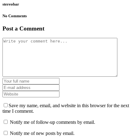
stereobar
No Comments
Post a Comment
Save my name, email, and website in this browser for the next
time I comment.
Notify me of follow-up comments by email.
Notify me of new posts by email.