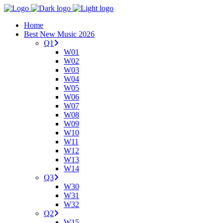
Home
Best New Music 2026
Q1
W01
W02
W03
W04
W05
W06
W07
W08
W09
W10
W11
W12
W13
W14
Q3
W30
W31
W32
Q2
W15