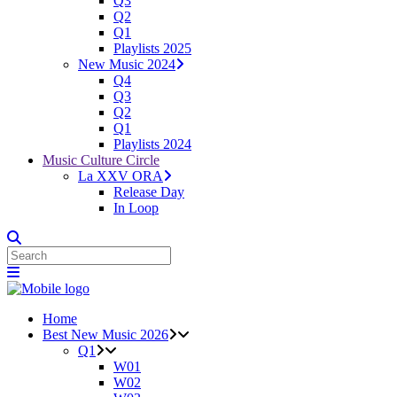
Q3
Q2
Q1
Playlists 2025
New Music 2024
Q4
Q3
Q2
Q1
Playlists 2024
Music Culture Circle
La XXV ORA
Release Day
In Loop
Home
Best New Music 2026
Q1
W01
W02