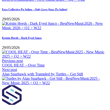
Ezra Collective Pa Salieu – Only Love (feat. Pa Salieu)
29/05/2026
Kristin Hersh – Dark Eyed Junco
29/05/2026
Previous post
COOL HEAT – Over Time
Next post
Alan Sparhawk with Trampled by Turtles – Get Still