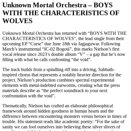
Unknown Mortal Orchestra – BOYS
WITH THE CHARACTERISTICS OF
WOLVES
Unknown Mortal Orchestra has returned with “BOYS WITH THE
CHARACTERISTICS OF WOLVES”, the lead single from their
upcoming EP “Curse” due June 18th via Jagjaguwar. Following
March’s instrumental “IC-02 Bogotá”, this marks Nielson’s first
vocal release since 2023’s double album “V” – a gap that he’s now
filling with what he calls confronting “the void”.
The track builds from a spindling riff into a driving, Sabbath-
inspired chorus that represents a notably heavier direction for the
project. Nielson’s production combines spectral experimental
elements with metal-indebted earworms, creating what the press
materials describe as “the perfect soundtrack to your next
confrontation with the void”.
Thematically, Nielson has crafted an elaborate philosophical
framework around hidden goodness in human hearts and the
difference between encountering monsters versus heroes in times of
trouble. His statement reads like academic poetry: “For the sake of
sanity we can fool ourselves into believing these silver slivers of