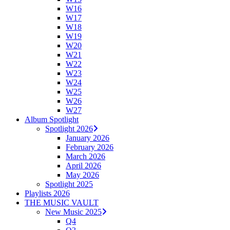
W16
W17
W18
W19
W20
W21
W22
W23
W24
W25
W26
W27
Album Spotlight
Spotlight 2026
January 2026
February 2026
March 2026
April 2026
May 2026
Spotlight 2025
Playlists 2026
THE MUSIC VAULT
New Music 2025
Q4