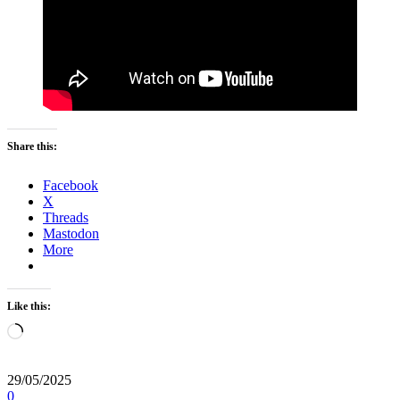
Share this:
Facebook
X
Threads
Mastodon
More
Like this:
Loading…
29/05/2025
0