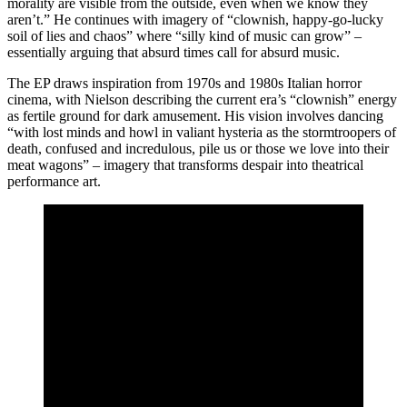
morality are visible from the outside, even when we know they
aren’t.” He continues with imagery of “clownish, happy-go-lucky
soil of lies and chaos” where “silly kind of music can grow” –
essentially arguing that absurd times call for absurd music.
The EP draws inspiration from 1970s and 1980s Italian horror
cinema, with Nielson describing the current era’s “clownish” energy
as fertile ground for dark amusement. His vision involves dancing
“with lost minds and howl in valiant hysteria as the stormtroopers of
death, confused and incredulous, pile us or those we love into their
meat wagons” – imagery that transforms despair into theatrical
performance art.