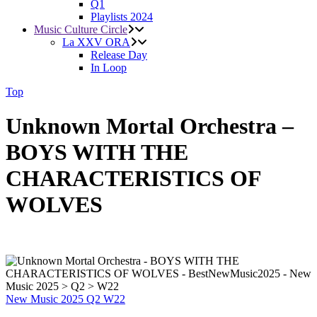
Q1
Playlists 2024
Music Culture Circle
La XXV ORA
Release Day
In Loop
Top
Unknown Mortal Orchestra –
BOYS WITH THE
CHARACTERISTICS OF
WOLVES
New Music 2025
Q2
W22