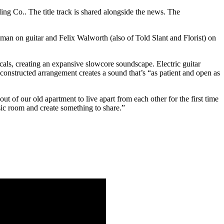
ng Co.. The title track is shared alongside the news. The
man on guitar and Felix Walworth (also of Told Slant and Florist) on
cals, creating an expansive slowcore soundscape. Electric guitar
onstructed arrangement creates a sound that’s “as patient and open as
 of our old apartment to live apart from each other for the first time
sic room and create something to share.”