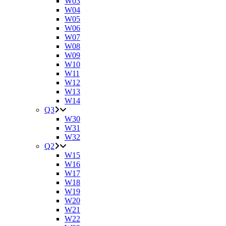
W03
W04
W05
W06
W07
W08
W09
W10
W11
W12
W13
W14
Q3
W30
W31
W32
Q2
W15
W16
W17
W18
W19
W20
W21
W22