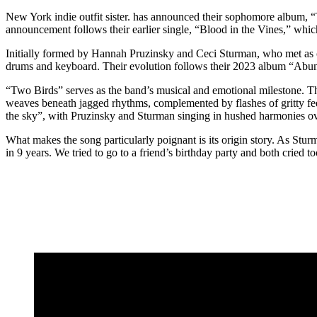
New York indie outfit sister. has announced their sophomore album, “
announcement follows their earlier single, “Blood in the Vines,” which
Initially formed by Hannah Pruzinsky and Ceci Sturman, who met as co
drums and keyboard. Their evolution follows their 2023 album “Abun
“Two Birds” serves as the band’s musical and emotional milestone. The
weaves beneath jagged rhythms, complemented by flashes of gritty fee
the sky”, with Pruzinsky and Sturman singing in hushed harmonies ove
What makes the song particularly poignant is its origin story. As Stur
in 9 years. We tried to go to a friend’s birthday party and both crie