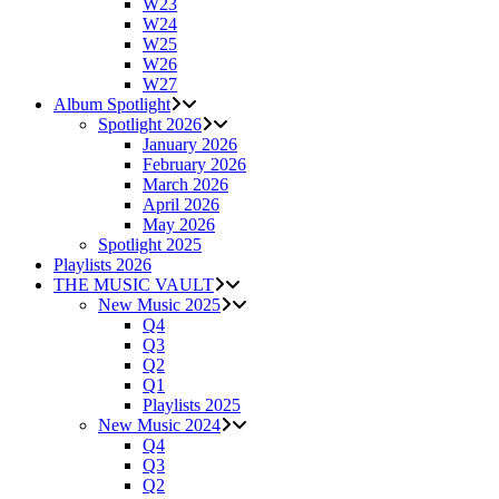
W23
W24
W25
W26
W27
Album Spotlight
Spotlight 2026
January 2026
February 2026
March 2026
April 2026
May 2026
Spotlight 2025
Playlists 2026
THE MUSIC VAULT
New Music 2025
Q4
Q3
Q2
Q1
Playlists 2025
New Music 2024
Q4
Q3
Q2