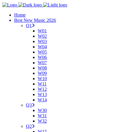
Home
Best New Music 2026
Q1
W01
W02
W03
W04
W05
W06
W07
W08
W09
W10
W11
W12
W13
W14
Q3
W30
W31
W32
Q2
W15