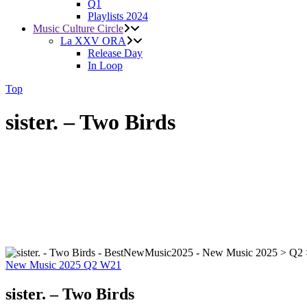
Q1
Playlists 2024
Music Culture Circle
La XXV ORA
Release Day
In Loop
Top
sister. – Two Birds
New Music 2025
Q2
W21
sister. – Two Birds