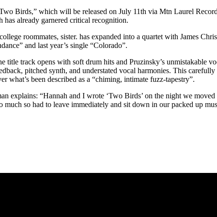
Two Birds,” which will be released on July 11th via Mtn Laurel Recordi
 has already garnered critical recognition.
llege roommates, sister. has expanded into a quartet with James Chris
dance” and last year’s single “Colorado”.
 title track opens with soft drum hits and Pruzinsky’s unmistakable vo
dback, pitched synth, and understated vocal harmonies. This carefully c
r what’s been described as a “chiming, intimate fuzz-tapestry”.
man explains: “Hannah and I wrote ‘Two Birds’ on the night we moved out
d too much so had to leave immediately and sit down in our packed up mu