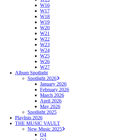
W16
W17
W18
W19
W20
W21
W22
W23
W24
W25
W26
W27
Album Spotlight
Spotlight 2026
January 2026
February 2026
March 2026
April 2026
May 2026
Spotlight 2025
Playlists 2026
THE MUSIC VAULT
New Music 2025
Q4