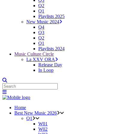
Q3
Q2
Q1
Playlists 2025
New Music 2024
Q4
Q3
Q2
Q1
Playlists 2024
Music Culture Circle
La XXV ORA
Release Day
In Loop
Home
Best New Music 2026
Q1
W01
W02