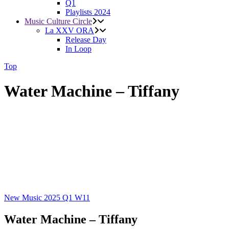
Q1
Playlists 2024
Music Culture Circle
La XXV ORA
Release Day
In Loop
Top
Water Machine – Tiffany
New Music 2025
Q1
W11
Water Machine – Tiffany