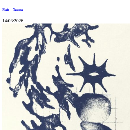
Flair – Nausea
14/03/2026