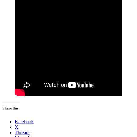
Share this:
Facebook
X
Threads