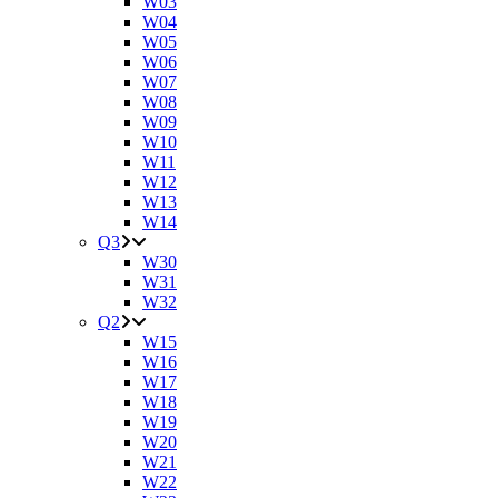
W03
W04
W05
W06
W07
W08
W09
W10
W11
W12
W13
W14
Q3
W30
W31
W32
Q2
W15
W16
W17
W18
W19
W20
W21
W22