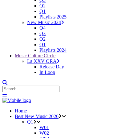
Q3
Q2
Q1
Playlists 2025
New Music 2024
Q4
Q3
Q2
Q1
Playlists 2024
Music Culture Circle
La XXV ORA
Release Day
In Loop
Home
Best New Music 2026
Q1
W01
W02