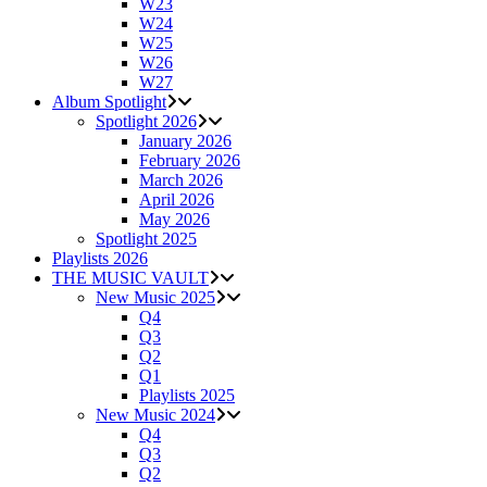
W23
W24
W25
W26
W27
Album Spotlight
Spotlight 2026
January 2026
February 2026
March 2026
April 2026
May 2026
Spotlight 2025
Playlists 2026
THE MUSIC VAULT
New Music 2025
Q4
Q3
Q2
Q1
Playlists 2025
New Music 2024
Q4
Q3
Q2