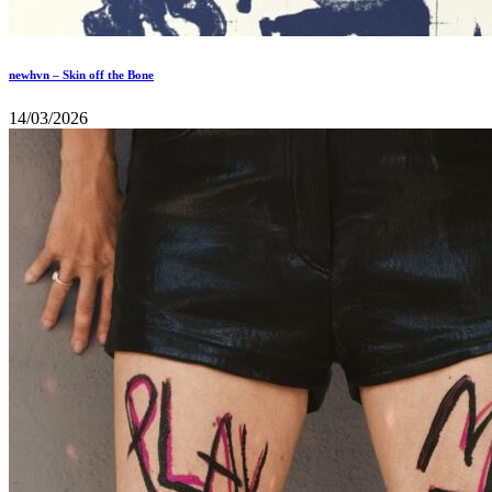
newhvn – Skin off the Bone
14/03/2026