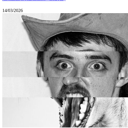
14/03/2026