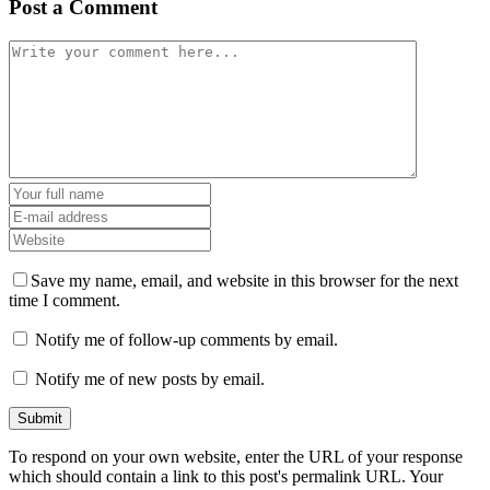
Post a Comment
Save my name, email, and website in this browser for the next
time I comment.
Notify me of follow-up comments by email.
Notify me of new posts by email.
To respond on your own website, enter the URL of your response
which should contain a link to this post's permalink URL. Your