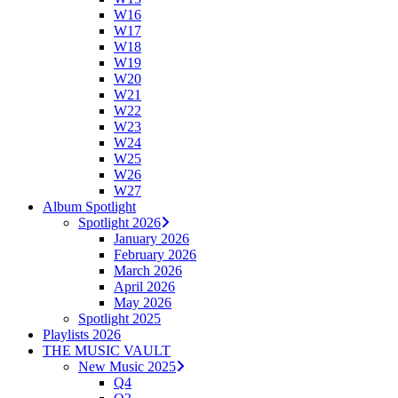
W16
W17
W18
W19
W20
W21
W22
W23
W24
W25
W26
W27
Album Spotlight
Spotlight 2026
January 2026
February 2026
March 2026
April 2026
May 2026
Spotlight 2025
Playlists 2026
THE MUSIC VAULT
New Music 2025
Q4