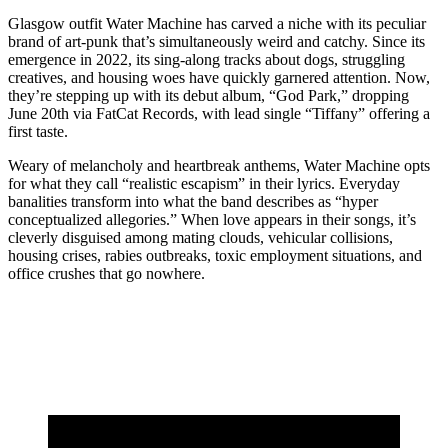
Glasgow outfit Water Machine has carved a niche with its peculiar
brand of art-punk that’s simultaneously weird and catchy. Since its
emergence in 2022, its sing-along tracks about dogs, struggling
creatives, and housing woes have quickly garnered attention. Now,
they’re stepping up with its debut album, “God Park,” dropping
June 20th via FatCat Records, with lead single “Tiffany” offering a
first taste.
Weary of melancholy and heartbreak anthems, Water Machine opts
for what they call “realistic escapism” in their lyrics. Everyday
banalities transform into what the band describes as “hyper
conceptualized allegories.” When love appears in their songs, it’s
cleverly disguised among mating clouds, vehicular collisions,
housing crises, rabies outbreaks, toxic employment situations, and
office crushes that go nowhere.