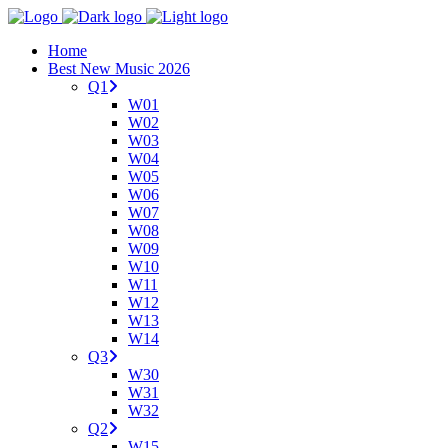
Home
Best New Music 2026
Q1
W01
W02
W03
W04
W05
W06
W07
W08
W09
W10
W11
W12
W13
W14
Q3
W30
W31
W32
Q2
W15