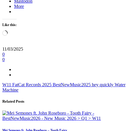
Mastodon
More
Like this:
Loading…
11/03/2025
0
0
W11
FatCat Records
2025
BestNewMusic2025
hey
quickly
Water
Machine
Related Posts
Mei Semones ft. John Roseboro – Tooth Fairy