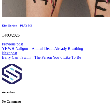
Kim Gordon – PLAY ME
14/03/2026
Previous post
YHWH Nailgun – Animal Death Already Breathing
Next post
Barry Can’t Swim – The Person You’d Like To Be
stereobar
No Comments