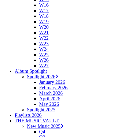
W16
W17
W18
W19
W20
W21
W22
W23
W24
W25
W26
W27
Album Spotlight
Spotlight 2026
January 2026
February 2026
March 2026
April 2026
May 2026
Spotlight 2025
Playlists 2026
THE MUSIC VAULT
New Music 2025
Q4