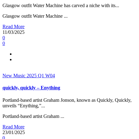
Glasgow outfit Water Machine has carved a niche with its...
Glasgow outfit Water Machine ...
Read More
11/03/2025
0
0
New Music 2025
Q1
W04
quickly, quickly – Enything
Portland-based artist Graham Jonson, known as Quickly, Quickly,
unveils “Enything,”...
Portland-based artist Graham ...
Read More
23/01/2025
0