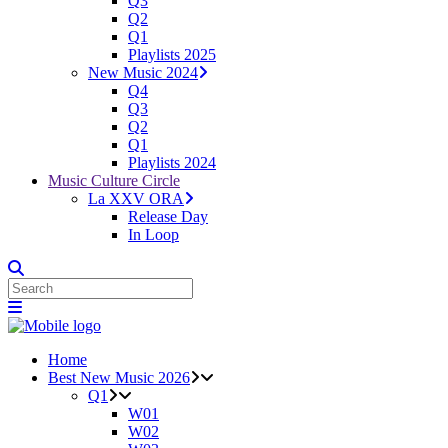
Q3
Q2
Q1
Playlists 2025
New Music 2024
Q4
Q3
Q2
Q1
Playlists 2024
Music Culture Circle
La XXV ORA
Release Day
In Loop
Home
Best New Music 2026
Q1
W01
W02