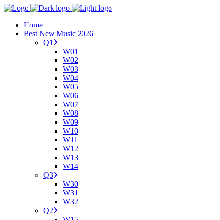
Home
Best New Music 2026
Q1
W01
W02
W03
W04
W05
W06
W07
W08
W09
W10
W11
W12
W13
W14
Q3
W30
W31
W32
Q2
W15