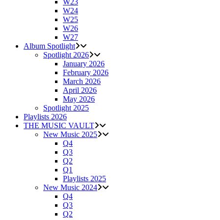
W23
W24
W25
W26
W27
Album Spotlight
Spotlight 2026
January 2026
February 2026
March 2026
April 2026
May 2026
Spotlight 2025
Playlists 2026
THE MUSIC VAULT
New Music 2025
Q4
Q3
Q2
Q1
Playlists 2025
New Music 2024
Q4
Q3
Q2