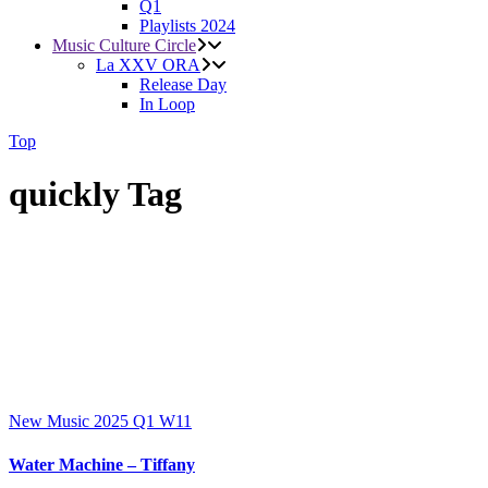
Q1
Playlists 2024
Music Culture Circle
La XXV ORA
Release Day
In Loop
Top
quickly Tag
New Music 2025
Q1
W11
Water Machine – Tiffany