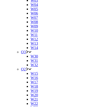
W03
W04
W05
W06
W07
W08
W09
W10
W11
W12
W13
W14
Q3
W30
W31
W32
Q2
W15
W16
W17
W18
W19
W20
W21
W22