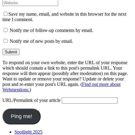
Save my name, email, and website in this browser for the next
time I comment.
Notify me of follow-up comments by email.
Notify me of new posts by email.
To respond on your own website, enter the URL of your response
which should contain a link to this post's permalink URL. Your
response will then appear (possibly after moderation) on this page.
Want to update or remove your response? Update or delete your
post and re-enter your post's URL again. (
Find out more about
Webmentions.
)
URL/Permalink of your article
Spotlight 2025