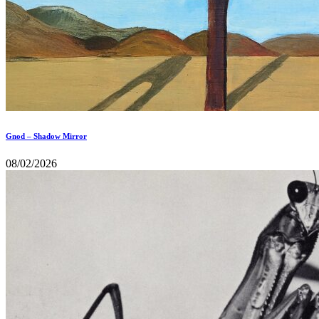
Gnod – Shadow Mirror
08/02/2026