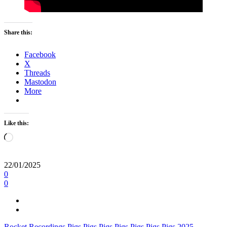
Share this:
Facebook
X
Threads
Mastodon
More
Like this:
Loading…
22/01/2025
0
0
Rocket Recordings
Pigs Pigs Pigs Pigs Pigs Pigs Pigs
2025