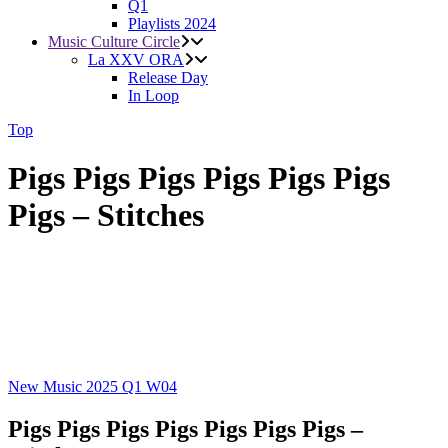
Q1
Playlists 2024
Music Culture Circle
La XXV ORA
Release Day
In Loop
Top
Pigs Pigs Pigs Pigs Pigs Pigs
Pigs – Stitches
New Music 2025
Q1
W04
Pigs Pigs Pigs Pigs Pigs Pigs Pigs –