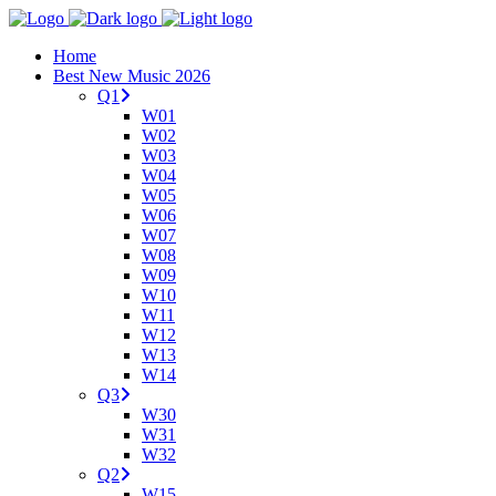
Home
Best New Music 2026
Q1
W01
W02
W03
W04
W05
W06
W07
W08
W09
W10
W11
W12
W13
W14
Q3
W30
W31
W32
Q2
W15