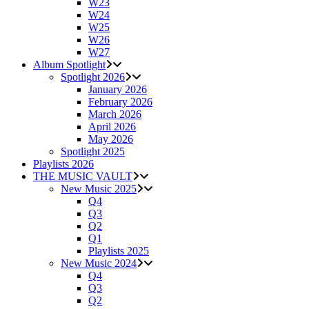
W23
W24
W25
W26
W27
Album Spotlight
Spotlight 2026
January 2026
February 2026
March 2026
April 2026
May 2026
Spotlight 2025
Playlists 2026
THE MUSIC VAULT
New Music 2025
Q4
Q3
Q2
Q1
Playlists 2025
New Music 2024
Q4
Q3
Q2