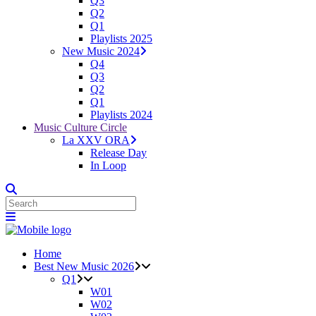
Q3
Q2
Q1
Playlists 2025
New Music 2024
Q4
Q3
Q2
Q1
Playlists 2024
Music Culture Circle
La XXV ORA
Release Day
In Loop
Home
Best New Music 2026
Q1
W01
W02