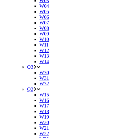
W03
W04
W05
W06
W07
W08
W09
W10
W11
W12
W13
W14
Q3
W30
W31
W32
Q2
W15
W16
W17
W18
W19
W20
W21
W22