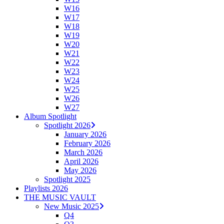
W16
W17
W18
W19
W20
W21
W22
W23
W24
W25
W26
W27
Album Spotlight
Spotlight 2026
January 2026
February 2026
March 2026
April 2026
May 2026
Spotlight 2025
Playlists 2026
THE MUSIC VAULT
New Music 2025
Q4