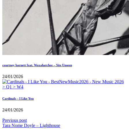
courtney barnett feat. Waxahatchee – Site Unseen
24/01/2026
Cardinals – I Like You
24/01/2026
Previous post
Tara Nome Doyle – Lighthouse