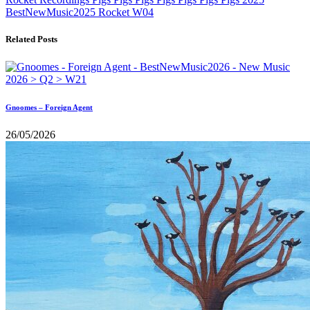
BestNewMusic2025
Rocket
W04
Related Posts
Gnoomes – Foreign Agent
26/05/2026