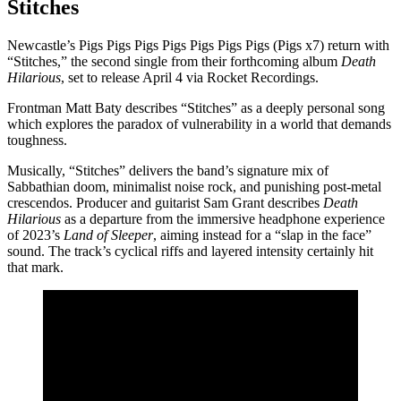
Stitches
Newcastle’s Pigs Pigs Pigs Pigs Pigs Pigs Pigs (Pigs x7) return with
“Stitches,” the second single from their forthcoming album
Death
Hilarious
, set to release April 4 via Rocket Recordings.
Frontman Matt Baty describes “Stitches” as a deeply personal song
which explores the paradox of vulnerability in a world that demands
toughness.
Musically, “Stitches” delivers the band’s signature mix of
Sabbathian doom, minimalist noise rock, and punishing post-metal
crescendos. Producer and guitarist Sam Grant describes
Death
Hilarious
as a departure from the immersive headphone experience
of 2023’s
Land of Sleeper
, aiming instead for a “slap in the face”
sound. The track’s cyclical riffs and layered intensity certainly hit
that mark.