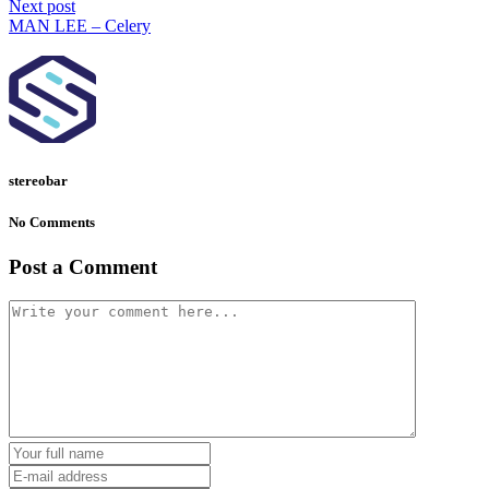
Next post
MAN LEE – Celery
stereobar
No Comments
Post a Comment