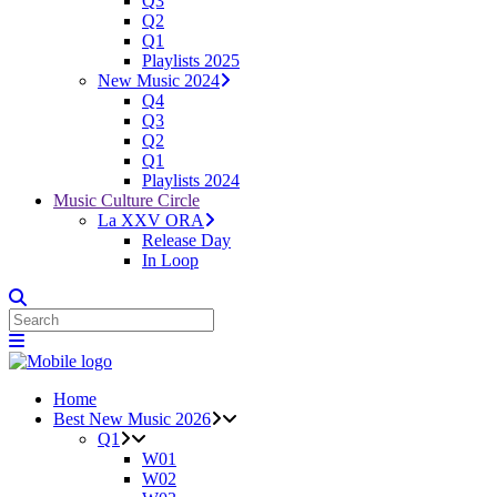
Q3
Q2
Q1
Playlists 2025
New Music 2024
Q4
Q3
Q2
Q1
Playlists 2024
Music Culture Circle
La XXV ORA
Release Day
In Loop
Home
Best New Music 2026
Q1
W01
W02