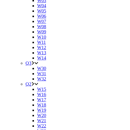
W03
W04
W05
W06
W07
W08
W09
W10
W11
W12
W13
W14
Q3
W30
W31
W32
Q2
W15
W16
W17
W18
W19
W20
W21
W22