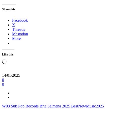
Share this:
Facebook
X
Threads
Mastodon
More
Like this:
Loading…
14/01/2025
0
0
W03
Sub Pop Records
Bria Salmena
2025
BestNewMusic2025