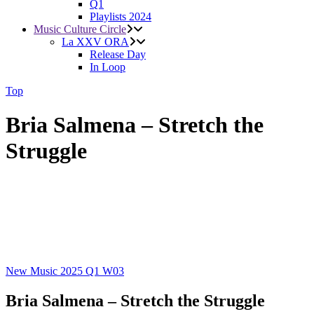
Q1
Playlists 2024
Music Culture Circle
La XXV ORA
Release Day
In Loop
Top
Bria Salmena – Stretch the
Struggle
New Music 2025
Q1
W03
Bria Salmena – Stretch the Struggle