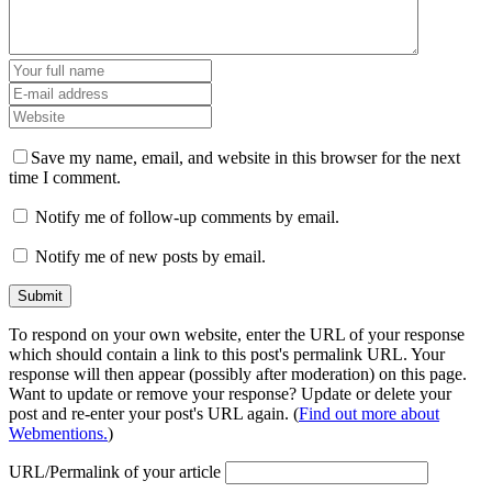
Save my name, email, and website in this browser for the next
time I comment.
Notify me of follow-up comments by email.
Notify me of new posts by email.
To respond on your own website, enter the URL of your response
which should contain a link to this post's permalink URL. Your
response will then appear (possibly after moderation) on this page.
Want to update or remove your response? Update or delete your
post and re-enter your post's URL again. (
Find out more about
Webmentions.
)
URL/Permalink of your article