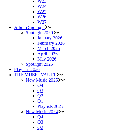
W23
W24
W25
W26
W27
Album Spotlight
Spotlight 2026
January 2026
February 2026
March 2026
April 2026
May 2026
Spotlight 2025
Playlists 2026
THE MUSIC VAULT
New Music 2025
Q4
Q3
Q2
Q1
Playlists 2025
New Music 2024
Q4
Q3
Q2