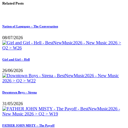
Related Posts
Nation of Language – The Conversation
08/07/2026
Girl and Girl – Hell
26/06/2026
Downtown Boys – Sirena
31/05/2026
FATHER JOHN MISTY – The Payoff