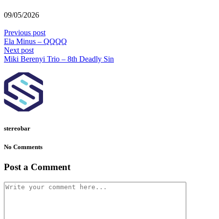
09/05/2026
Previous post
Ela Minus – QQQQ
Next post
Miki Berenyi Trio – 8th Deadly Sin
stereobar
No Comments
Post a Comment