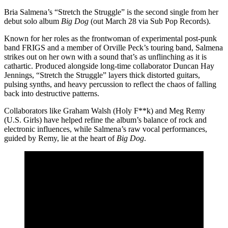
Bria Salmena’s “Stretch the Struggle” is the second single from her
debut solo album
Big Dog
(out March 28 via Sub Pop Records).
Known for her roles as the frontwoman of experimental post-punk
band FRIGS and a member of Orville Peck’s touring band, Salmena
strikes out on her own with a sound that’s as unflinching as it is
cathartic. Produced alongside long-time collaborator Duncan Hay
Jennings, “Stretch the Struggle” layers thick distorted guitars,
pulsing synths, and heavy percussion to reflect the chaos of falling
back into destructive patterns.
Collaborators like Graham Walsh (Holy F**k) and Meg Remy
(U.S. Girls) have helped refine the album’s balance of rock and
electronic influences, while Salmena’s raw vocal performances,
guided by Remy, lie at the heart of
Big Dog
.