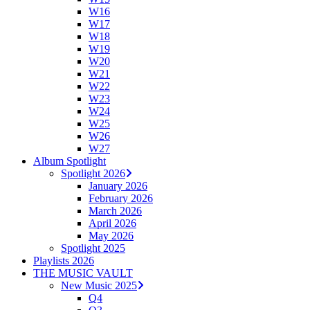
W16
W17
W18
W19
W20
W21
W22
W23
W24
W25
W26
W27
Album Spotlight
Spotlight 2026
January 2026
February 2026
March 2026
April 2026
May 2026
Spotlight 2025
Playlists 2026
THE MUSIC VAULT
New Music 2025
Q4