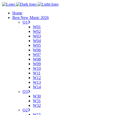
Home
Best New Music 2026
Q1
W01
W02
W03
W04
W05
W06
W07
W08
W09
W10
W11
W12
W13
W14
Q3
W30
W31
W32
Q2
W15