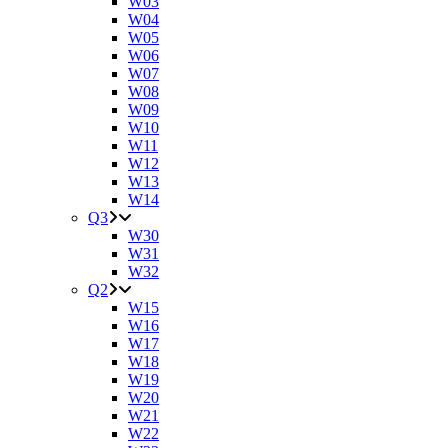
W03
W04
W05
W06
W07
W08
W09
W10
W11
W12
W13
W14
Q3
W30
W31
W32
Q2
W15
W16
W17
W18
W19
W20
W21
W22