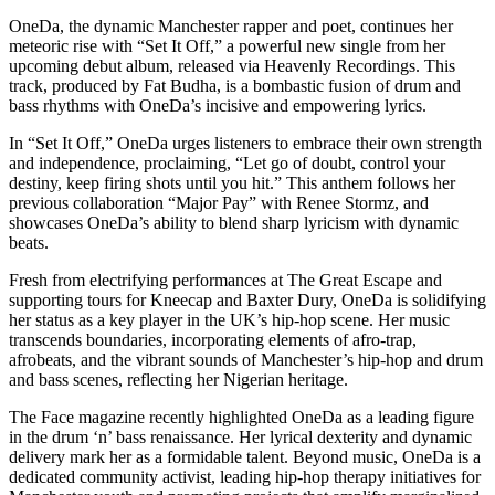
OneDa, the dynamic Manchester rapper and poet, continues her
meteoric rise with “Set It Off,” a powerful new single from her
upcoming debut album, released via Heavenly Recordings. This
track, produced by Fat Budha, is a bombastic fusion of drum and
bass rhythms with OneDa’s incisive and empowering lyrics.
In “Set It Off,” OneDa urges listeners to embrace their own strength
and independence, proclaiming, “Let go of doubt, control your
destiny, keep firing shots until you hit.” This anthem follows her
previous collaboration “Major Pay” with Renee Stormz, and
showcases OneDa’s ability to blend sharp lyricism with dynamic
beats.
Fresh from electrifying performances at The Great Escape and
supporting tours for Kneecap and Baxter Dury, OneDa is solidifying
her status as a key player in the UK’s hip-hop scene. Her music
transcends boundaries, incorporating elements of afro-trap,
afrobeats, and the vibrant sounds of Manchester’s hip-hop and drum
and bass scenes, reflecting her Nigerian heritage.
The Face magazine recently highlighted OneDa as a leading figure
in the drum ‘n’ bass renaissance. Her lyrical dexterity and dynamic
delivery mark her as a formidable talent. Beyond music, OneDa is a
dedicated community activist, leading hip-hop therapy initiatives for