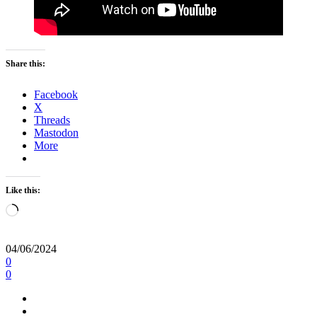
Share this:
Facebook
X
Threads
Mastodon
More
Like this:
Loading…
04/06/2024
0
0