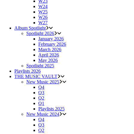
W23
W24
W25
W26
W27
Album Spotlight
Spotlight 2026
January 2026
February 2026
March 2026
April 2026
May 2026
Spotlight 2025
Playlists 2026
THE MUSIC VAULT
New Music 2025
Q4
Q3
Q2
Q1
Playlists 2025
New Music 2024
Q4
Q3
Q2