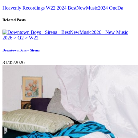
Heavenly Recordings
W22
2024
BestNewMusic2024
OneDa
Related Posts
Downtown Boys – Sirena
31/05/2026