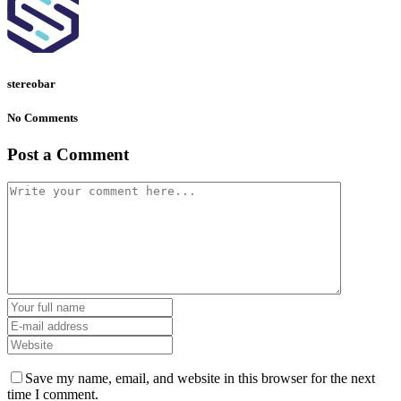
stereobar
No Comments
Post a Comment
Save my name, email, and website in this browser for the next
time I comment.