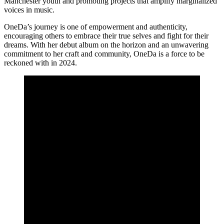
Manchester youth and promoting projects that amplify marginalized
voices in music.
OneDa’s journey is one of empowerment and authenticity,
encouraging others to embrace their true selves and fight for their
dreams. With her debut album on the horizon and an unwavering
commitment to her craft and community, OneDa is a force to be
reckoned with in 2024.