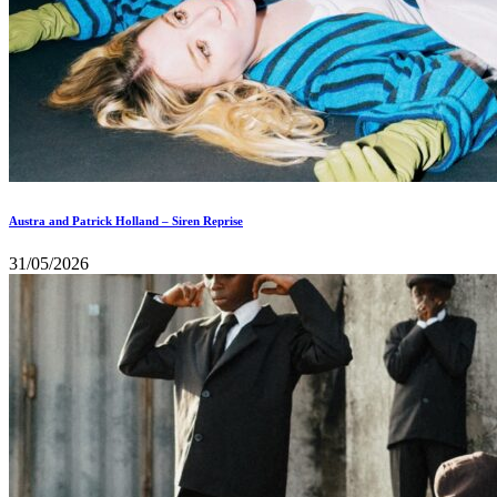
Austra and Patrick Holland – Siren Reprise
31/05/2026