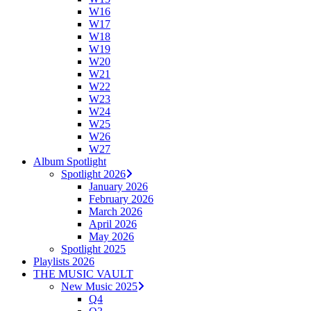
W16
W17
W18
W19
W20
W21
W22
W23
W24
W25
W26
W27
Album Spotlight
Spotlight 2026
January 2026
February 2026
March 2026
April 2026
May 2026
Spotlight 2025
Playlists 2026
THE MUSIC VAULT
New Music 2025
Q4