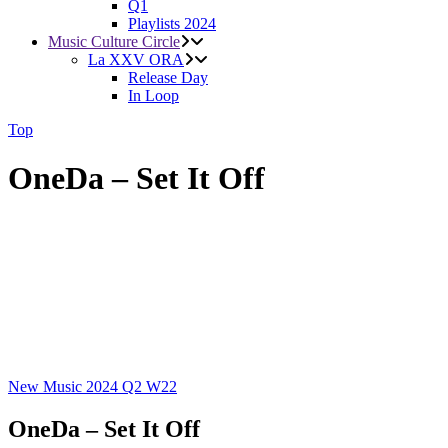
Q1
Playlists 2024
Music Culture Circle
La XXV ORA
Release Day
In Loop
Top
OneDa – Set It Off
New Music 2024
Q2
W22
OneDa – Set It Off