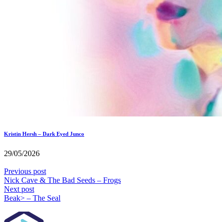
Kristin Hersh – Dark Eyed Junco
29/05/2026
Previous post
Nick Cave & The Bad Seeds – Frogs
Next post
Beak> – The Seal