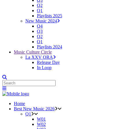
Q3
Q2
Q1
Playlists 2025
New Music 2024
Q4
Q3
Q2
Q1
Playlists 2024
Music Culture Circle
La XXV ORA
Release Day
In Loop
Home
Best New Music 2026
Q1
W01
W02