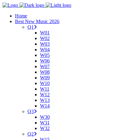
Home
Best New Music 2026
Q1
W01
W02
W03
W04
W05
W06
W07
W08
W09
W10
W11
W12
W13
W14
Q3
W30
W31
W32
Q2
W15