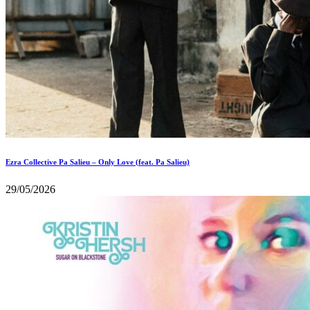
Ezra Collective Pa Salieu – Only Love (feat. Pa Salieu)
29/05/2026