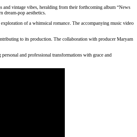
eams and vintage vibes, heralding from their forthcoming album “News
n dream-pop aesthetics.
al exploration of a whimsical romance. The accompanying music video
ontributing to its production. The collaboration with producer Maryam
ng personal and professional transformations with grace and