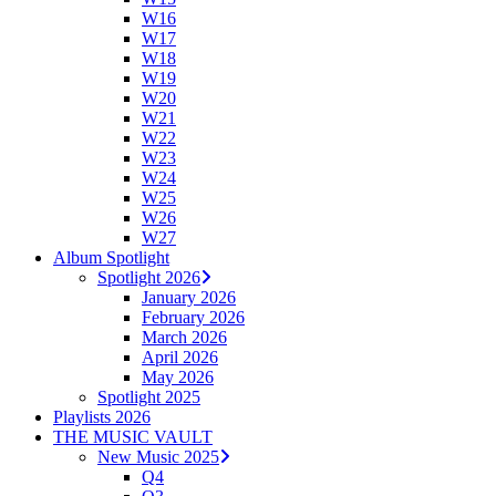
W16
W17
W18
W19
W20
W21
W22
W23
W24
W25
W26
W27
Album Spotlight
Spotlight 2026
January 2026
February 2026
March 2026
April 2026
May 2026
Spotlight 2025
Playlists 2026
THE MUSIC VAULT
New Music 2025
Q4