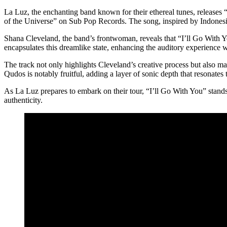
La Luz, the enchanting band known for their ethereal tunes, releases 
of the Universe” on Sub Pop Records. The song, inspired by Indonesi
Shana Cleveland, the band’s frontwoman, reveals that “I’ll Go With 
encapsulates this dreamlike state, enhancing the auditory experience wit
The track not only highlights Cleveland’s creative process but also 
Qudos is notably fruitful, adding a layer of sonic depth that resonates 
As La Luz prepares to embark on their tour, “I’ll Go With You” stands 
authenticity.