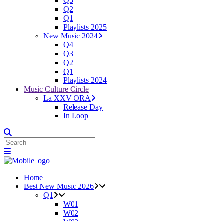
Q3
Q2
Q1
Playlists 2025
New Music 2024
Q4
Q3
Q2
Q1
Playlists 2024
Music Culture Circle
La XXV ORA
Release Day
In Loop
Home
Best New Music 2026
Q1
W01
W02