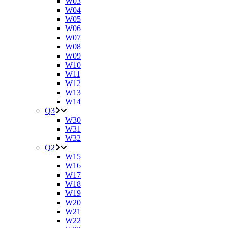
W03
W04
W05
W06
W07
W08
W09
W10
W11
W12
W13
W14
Q3
W30
W31
W32
Q2
W15
W16
W17
W18
W19
W20
W21
W22