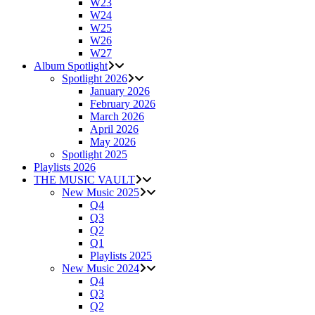
W23
W24
W25
W26
W27
Album Spotlight
Spotlight 2026
January 2026
February 2026
March 2026
April 2026
May 2026
Spotlight 2025
Playlists 2026
THE MUSIC VAULT
New Music 2025
Q4
Q3
Q2
Q1
Playlists 2025
New Music 2024
Q4
Q3
Q2