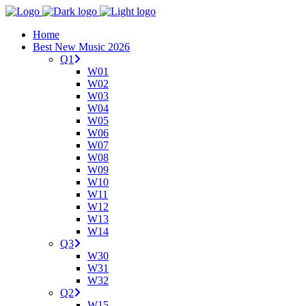
Home
Best New Music 2026
Q1
W01
W02
W03
W04
W05
W06
W07
W08
W09
W10
W11
W12
W13
W14
Q3
W30
W31
W32
Q2
W15