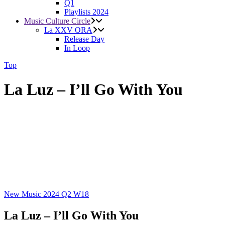
Q1
Playlists 2024
Music Culture Circle
La XXV ORA
Release Day
In Loop
Top
La Luz – I’ll Go With You
New Music 2024
Q2
W18
La Luz – I’ll Go With You