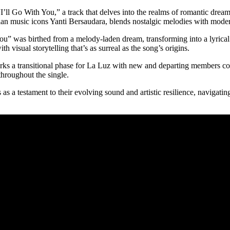
“I’ll Go With You,” a track that delves into the realms of romantic dr
an music icons Yanti Bersaudara, blends nostalgic melodies with moder
You” was birthed from a melody-laden dream, transforming into a lyric
h visual storytelling that’s as surreal as the song’s origins.
marks a transitional phase for La Luz with new and departing members c
throughout the single.
as a testament to their evolving sound and artistic resilience, navigati