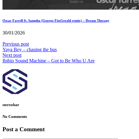
Oscar Farrell ft. Sampha (George FitzGerald remix) – Dream Therapy
30/01/2026
Previous post
Yaya Bey – chasing the bus
Next post
Ibibio Sound Machine – Got to Be Who U Are
stereobar
No Comments
Post a Comment