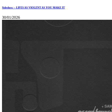
Sideshow – LIFES AS VIOLENT AS YOU MAKE IT
30/01/2026