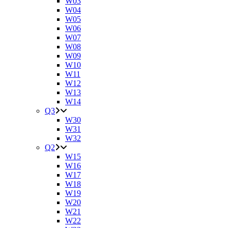
W03
W04
W05
W06
W07
W08
W09
W10
W11
W12
W13
W14
Q3
W30
W31
W32
Q2
W15
W16
W17
W18
W19
W20
W21
W22