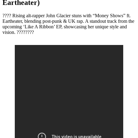
Eartheater)
???? Rising alt-rapper John Glacier stuns with “Money Shows” ft.
Eartheater, blending post-punk & UK rap. A standout track from the
upcoming ‘Like A Ribbon’ EP, showcasing her unique style and
vision. ????????