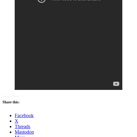
Share this:
Facebook
X
Threads
Mastodon