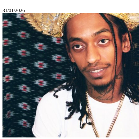
31/01/2026