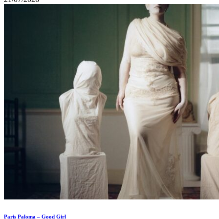
Paris Paloma – Good Girl