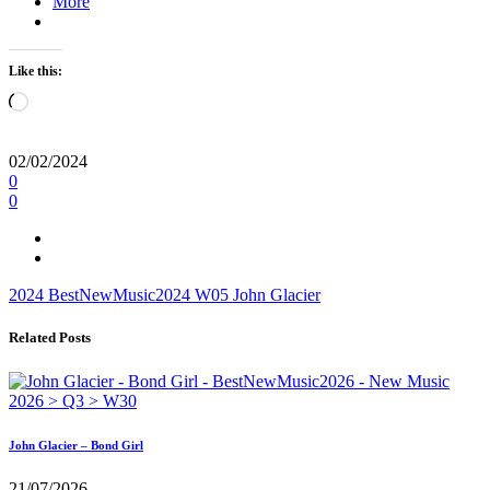
More
Like this:
Loading…
02/02/2024
0
0
2024
BestNewMusic2024
W05
John Glacier
Related Posts
John Glacier – Bond Girl
21/07/2026