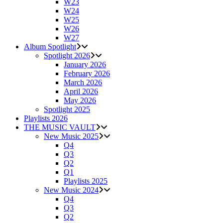
W23
W24
W25
W26
W27
Album Spotlight
Spotlight 2026
January 2026
February 2026
March 2026
April 2026
May 2026
Spotlight 2025
Playlists 2026
THE MUSIC VAULT
New Music 2025
Q4
Q3
Q2
Q1
Playlists 2025
New Music 2024
Q4
Q3
Q2