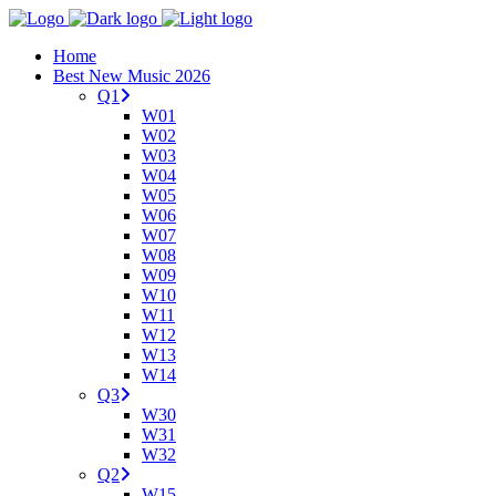
Home
Best New Music 2026
Q1
W01
W02
W03
W04
W05
W06
W07
W08
W09
W10
W11
W12
W13
W14
Q3
W30
W31
W32
Q2
W15