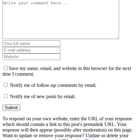
Save my name, email, and website in this browser for the next
time I comment.
Notify me of follow-up comments by email.
Notify me of new posts by email.
To respond on your own website, enter the URL of your response
which should contain a link to this post's permalink URL. Your
response will then appear (possibly after moderation) on this page.
Want to update or remove your response? Update or delete your