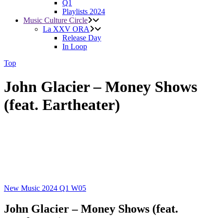
Q1
Playlists 2024
Music Culture Circle
La XXV ORA
Release Day
In Loop
Top
John Glacier – Money Shows
(feat. Eartheater)
New Music 2024
Q1
W05
John Glacier – Money Shows (feat.