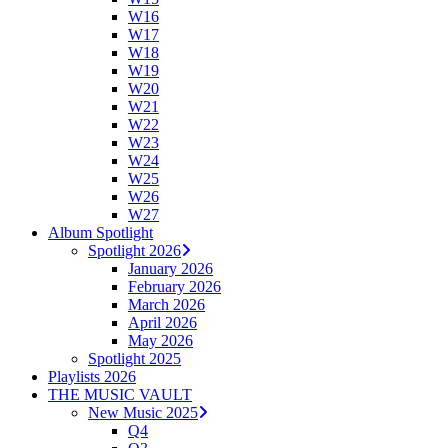
W16
W17
W18
W19
W20
W21
W22
W23
W24
W25
W26
W27
Album Spotlight
Spotlight 2026
January 2026
February 2026
March 2026
April 2026
May 2026
Spotlight 2025
Playlists 2026
THE MUSIC VAULT
New Music 2025
Q4