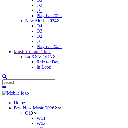
Q3
Q2
Q1
Playlists 2025
New Music 2024
Q4
Q3
Q2
Q1
Playlists 2024
Music Culture Circle
La XXV ORA
Release Day
In Loop
Home
Best New Music 2026
Q1
W01
W02