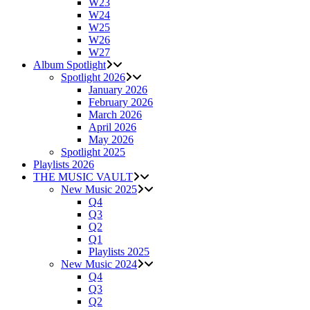
W23
W24
W25
W26
W27
Album Spotlight
Spotlight 2026
January 2026
February 2026
March 2026
April 2026
May 2026
Spotlight 2025
Playlists 2026
THE MUSIC VAULT
New Music 2025
Q4
Q3
Q2
Q1
Playlists 2025
New Music 2024
Q4
Q3
Q2