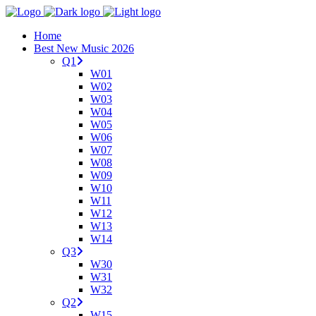
Home
Best New Music 2026
Q1
W01
W02
W03
W04
W05
W06
W07
W08
W09
W10
W11
W12
W13
W14
Q3
W30
W31
W32
Q2
W15