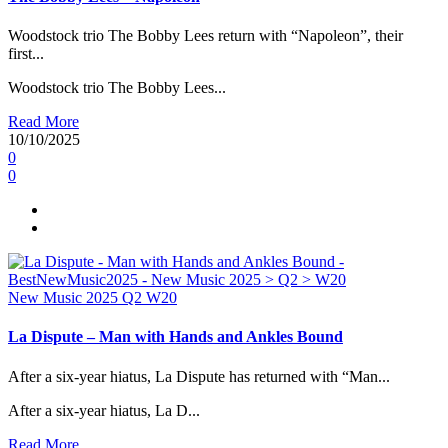
Woodstock trio The Bobby Lees return with “Napoleon”, their
first...
Woodstock trio The Bobby Lees...
Read More
10/10/2025
0
0
New Music 2025
Q2
W20
La Dispute – Man with Hands and Ankles Bound
After a six-year hiatus, La Dispute has returned with “Man...
After a six-year hiatus, La D...
Read More