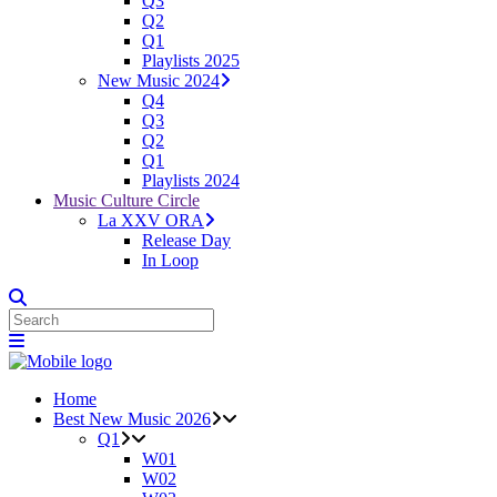
Q3
Q2
Q1
Playlists 2025
New Music 2024
Q4
Q3
Q2
Q1
Playlists 2024
Music Culture Circle
La XXV ORA
Release Day
In Loop
Home
Best New Music 2026
Q1
W01
W02