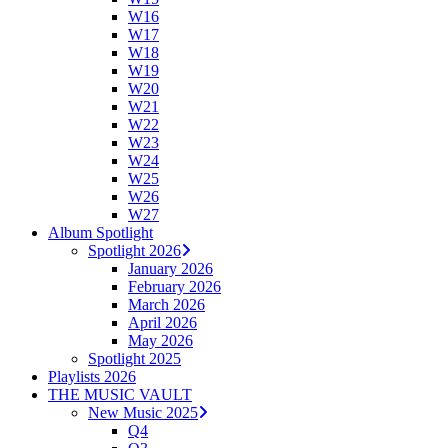
W16
W17
W18
W19
W20
W21
W22
W23
W24
W25
W26
W27
Album Spotlight
Spotlight 2026
January 2026
February 2026
March 2026
April 2026
May 2026
Spotlight 2025
Playlists 2026
THE MUSIC VAULT
New Music 2025
Q4