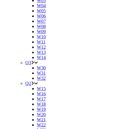
W03
W04
W05
W06
W07
W08
W09
W10
W11
W12
W13
W14
Q3
W30
W31
W32
Q2
W15
W16
W17
W18
W19
W20
W21
W22