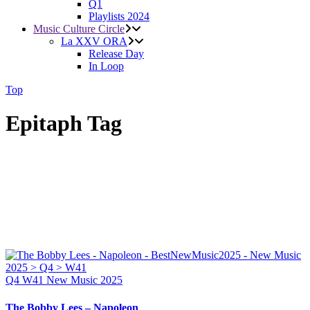
Q1
Playlists 2024
Music Culture Circle
La XXV ORA
Release Day
In Loop
Top
Epitaph Tag
Q4
W41
New Music 2025
The Bobby Lees – Napoleon