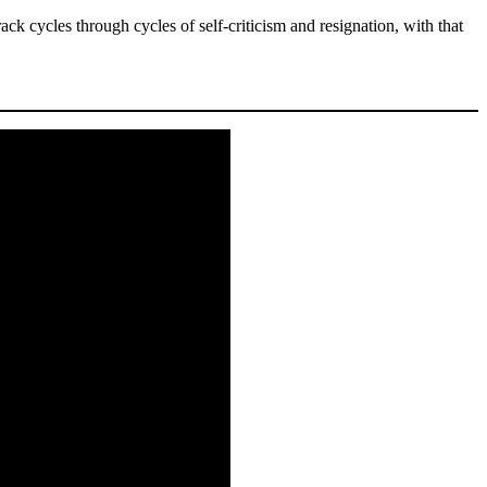
rack cycles through cycles of self-criticism and resignation, with that