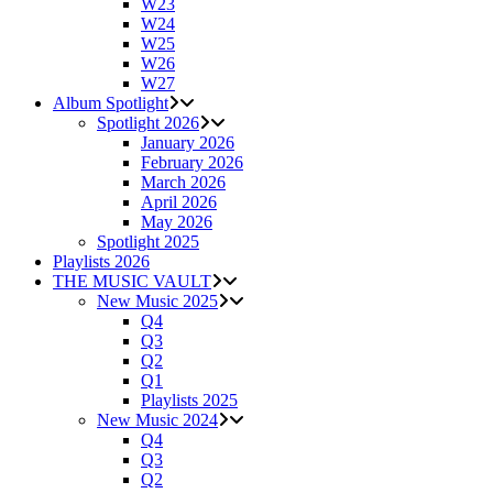
W23
W24
W25
W26
W27
Album Spotlight
Spotlight 2026
January 2026
February 2026
March 2026
April 2026
May 2026
Spotlight 2025
Playlists 2026
THE MUSIC VAULT
New Music 2025
Q4
Q3
Q2
Q1
Playlists 2025
New Music 2024
Q4
Q3
Q2