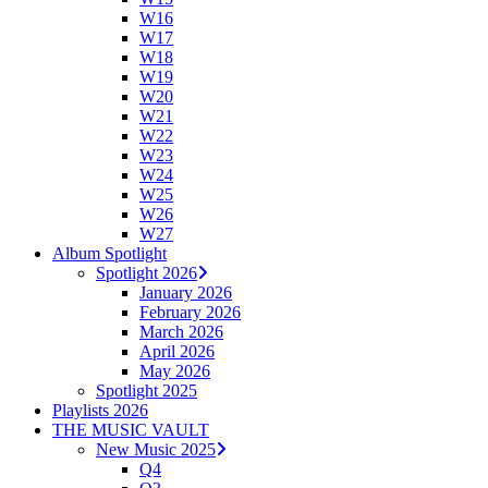
W16
W17
W18
W19
W20
W21
W22
W23
W24
W25
W26
W27
Album Spotlight
Spotlight 2026
January 2026
February 2026
March 2026
April 2026
May 2026
Spotlight 2025
Playlists 2026
THE MUSIC VAULT
New Music 2025
Q4