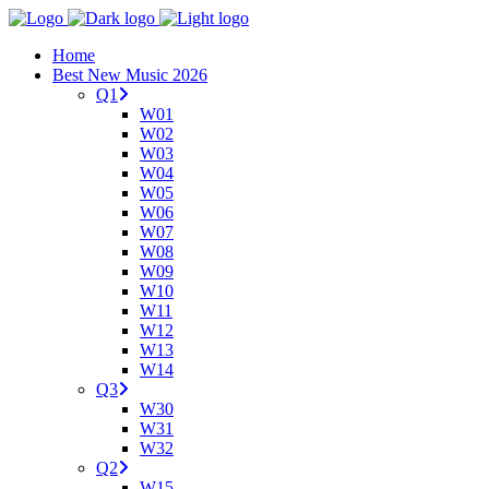
Home
Best New Music 2026
Q1
W01
W02
W03
W04
W05
W06
W07
W08
W09
W10
W11
W12
W13
W14
Q3
W30
W31
W32
Q2
W15