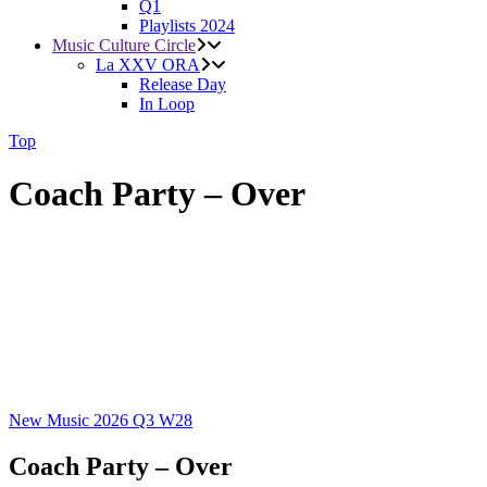
Q1
Playlists 2024
Music Culture Circle
La XXV ORA
Release Day
In Loop
Top
Coach Party – Over
New Music 2026
Q3
W28
Coach Party – Over