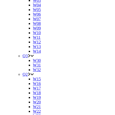
W03
W04
W05
W06
W07
W08
W09
W10
W11
W12
W13
W14
Q3
W30
W31
W32
Q2
W15
W16
W17
W18
W19
W20
W21
W22