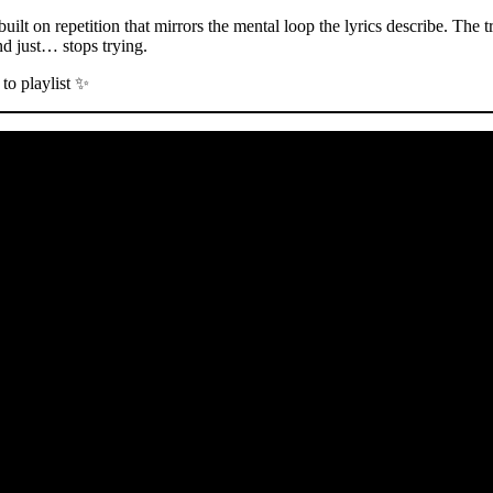
ilt on repetition that mirrors the mental loop the lyrics describe. The t
nd just… stops trying.
to playlist ✨