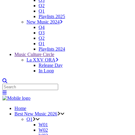
Q3
Q2
Q1
Playlists 2025
New Music 2024
Q4
Q3
Q2
Q1
Playlists 2024
Music Culture Circle
La XXV ORA
Release Day
In Loop
Home
Best New Music 2026
Q1
W01
W02