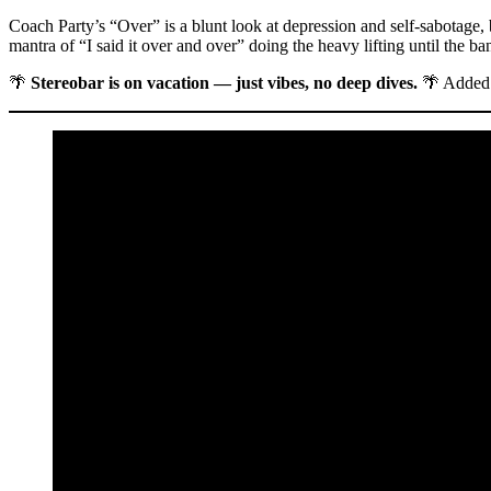
Coach Party’s “Over” is a blunt look at depression and self-sabotage, bu
mantra of “I said it over and over” doing the heavy lifting until the ba
🌴
Stereobar is on vacation — just vibes, no deep dives.
🌴 Added 