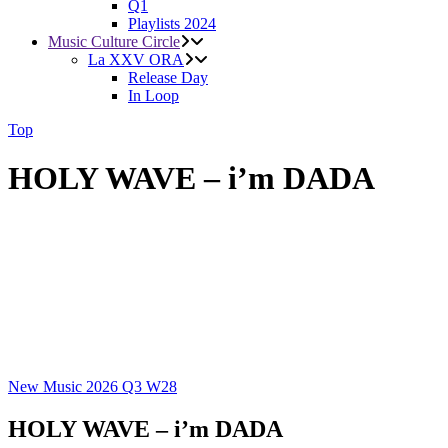
Q1
Playlists 2024
Music Culture Circle
La XXV ORA
Release Day
In Loop
Top
HOLY WAVE – i’m DADA
New Music 2026
Q3
W28
HOLY WAVE – i’m DADA