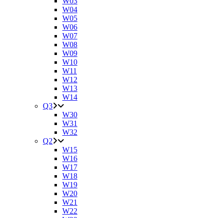
W03
W04
W05
W06
W07
W08
W09
W10
W11
W12
W13
W14
Q3
W30
W31
W32
Q2
W15
W16
W17
W18
W19
W20
W21
W22