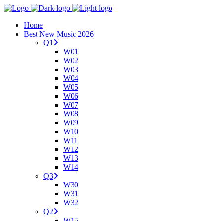
Home
Best New Music 2026
Q1
W01
W02
W03
W04
W05
W06
W07
W08
W09
W10
W11
W12
W13
W14
Q3
W30
W31
W32
Q2
W15