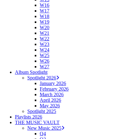
W16
W17
W18
W19
W20
W21
W22
W23
W24
W25
W26
W27
Album Spotlight
Spotlight 2026
January 2026
February 2026
March 2026
April 2026
May 2026
Spotlight 2025
Playlists 2026
THE MUSIC VAULT
New Music 2025
Q4