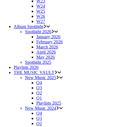
W23
W24
W25
W26
W27
Album Spotlight
Spotlight 2026
January 2026
February 2026
March 2026
April 2026
May 2026
Spotlight 2025
Playlists 2026
THE MUSIC VAULT
New Music 2025
Q4
Q3
Q2
Q1
Playlists 2025
New Music 2024
Q4
Q3
Q2