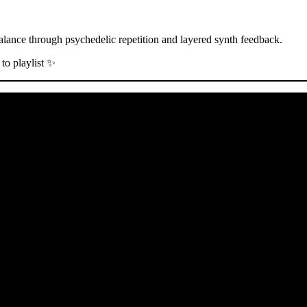
balance through psychedelic repetition and layered synth feedback.
to playlist ✨