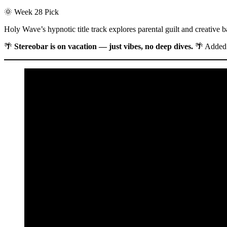
🌞 Week 28 Pick
Holy Wave’s hypnotic title track explores parental guilt and creative 
🌴
Stereobar is on vacation — just vibes, no deep dives.
🌴 Added 