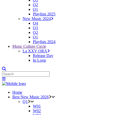
Q3
Q2
Q1
Playlists 2025
New Music 2024
Q4
Q3
Q2
Q1
Playlists 2024
Music Culture Circle
La XXV ORA
Release Day
In Loop
Home
Best New Music 2026
Q1
W01
W02