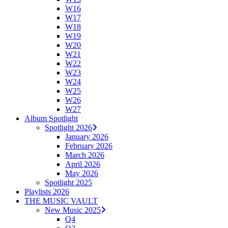
W16
W17
W18
W19
W20
W21
W22
W23
W24
W25
W26
W27
Album Spotlight
Spotlight 2026
January 2026
February 2026
March 2026
April 2026
May 2026
Spotlight 2025
Playlists 2026
THE MUSIC VAULT
New Music 2025
Q4