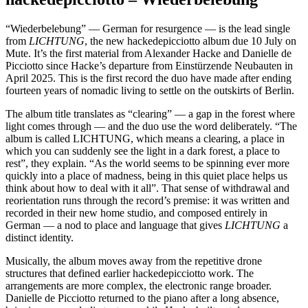
“Wiederbelebung” — German for resurgence — is the lead single
from
LICHTUNG
, the new hackedepicciotto album due 10 July on
Mute. It’s the first material from Alexander Hacke and Danielle de
Picciotto since Hacke’s departure from Einstürzende Neubauten in
April 2025. This is the first record the duo have made after ending
fourteen years of nomadic living to settle on the outskirts of Berlin.
The album title translates as “clearing” — a gap in the forest where
light comes through — and the duo use the word deliberately. “The
album is called LICHTUNG, which means a clearing, a place in
which you can suddenly see the light in a dark forest, a place to
rest”, they explain. “As the world seems to be spinning ever more
quickly into a place of madness, being in this quiet place helps us
think about how to deal with it all”. That sense of withdrawal and
reorientation runs through the record’s premise: it was written and
recorded in their new home studio, and composed entirely in
German — a nod to place and language that gives
LICHTUNG
a
distinct identity.
Musically, the album moves away from the repetitive drone
structures that defined earlier hackedepicciotto work. The
arrangements are more complex, the electronic range broader.
Danielle de Picciotto returned to the piano after a long absence,