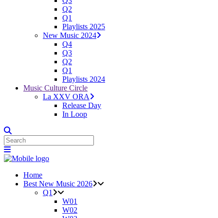
Q3
Q2
Q1
Playlists 2025
New Music 2024
Q4
Q3
Q2
Q1
Playlists 2024
Music Culture Circle
La XXV ORA
Release Day
In Loop
Home
Best New Music 2026
Q1
W01
W02