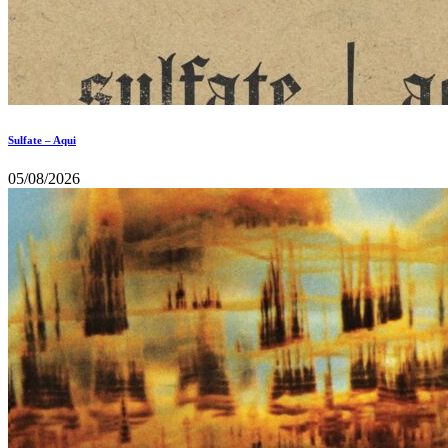
Sulfate – Aqui
05/08/2026