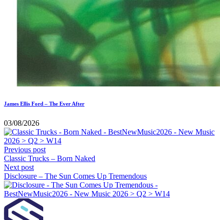
James Ellis Ford – The Ever After
03/08/2026
Previous post
Classic Trucks – Born Naked
Next post
Disclosure – The Sun Comes Up Tremendous