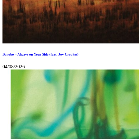
Bonobo – Always on Your Side (feat. Joy Crookes)
04/08/2026