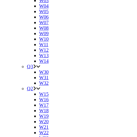
W03
W04
W05
W06
W07
W08
W09
W10
W11
W12
W13
W14
Q3
W30
W31
W32
Q2
W15
W16
W17
W18
W19
W20
W21
W22