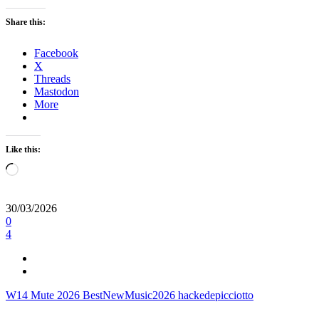
Share this:
Facebook
X
Threads
Mastodon
More
Like this:
Loading…
30/03/2026
0
4
W14
Mute
2026
BestNewMusic2026
hackedepicciotto