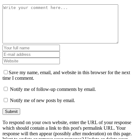
Save my name, email, and website in this browser for the next
time I comment.
Notify me of follow-up comments by email.
Notify me of new posts by email.
To respond on your own website, enter the URL of your response
which should contain a link to this post's permalink URL. Your
response will then appear (possibly after moderation) on this page.