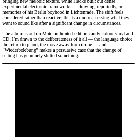
bringing new melodic texture, while Hacke built out dense
experimental electronic frameworks — drawing, reportedly, on
memories of his Berlin boyhood in Lichtenrade. The shift feels
considered rather than reactive; this is a duo reassessing what they
want to sound like after a significant change in circumstances.
The album is out on Mute on limited-edition candy colour vinyl and
CD. I’m drawn to the deliberateness of it all — the language choice,
the return to piano, the move away from drone — and
“Wiederbelebung” makes a persuasive case that the change of
setting has genuinely shifted something.