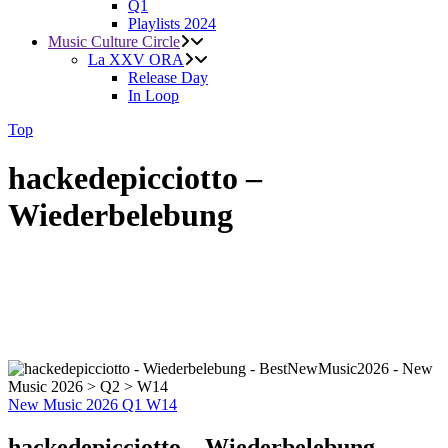
Q1
Playlists 2024
Music Culture Circle
La XXV ORA
Release Day
In Loop
Top
hackedepicciotto –
Wiederbelebung
New Music 2026
Q1
W14
hackedepicciotto – Wiederbelebung