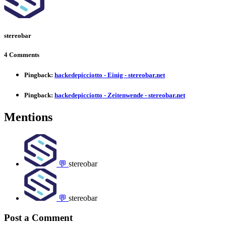
stereobar
4 Comments
Pingback:
hackedepicciotto - Einig - stereobar.net
Pingback:
hackedepicciotto - Zeitenwende - stereobar.net
Mentions
💬
stereobar
💬
stereobar
Post a Comment