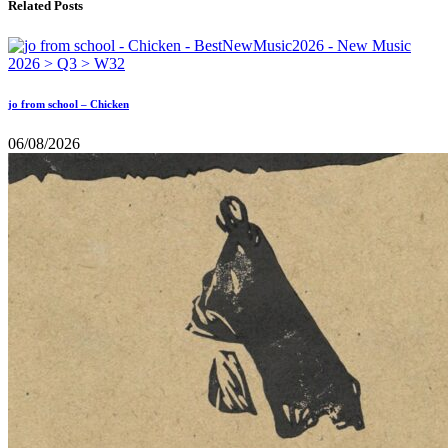
Related Posts
jo from school – Chicken
06/08/2026