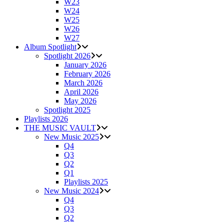
W23
W24
W25
W26
W27
Album Spotlight
Spotlight 2026
January 2026
February 2026
March 2026
April 2026
May 2026
Spotlight 2025
Playlists 2026
THE MUSIC VAULT
New Music 2025
Q4
Q3
Q2
Q1
Playlists 2025
New Music 2024
Q4
Q3
Q2