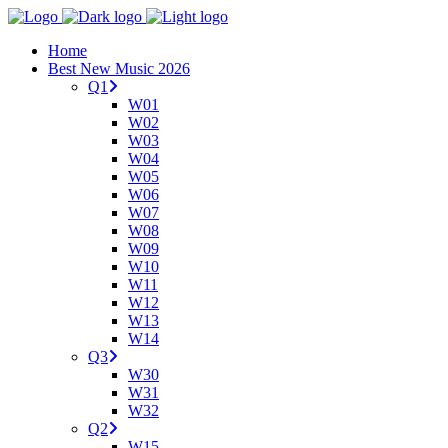
Home
Best New Music 2026
Q1
W01
W02
W03
W04
W05
W06
W07
W08
W09
W10
W11
W12
W13
W14
Q3
W30
W31
W32
Q2
W15