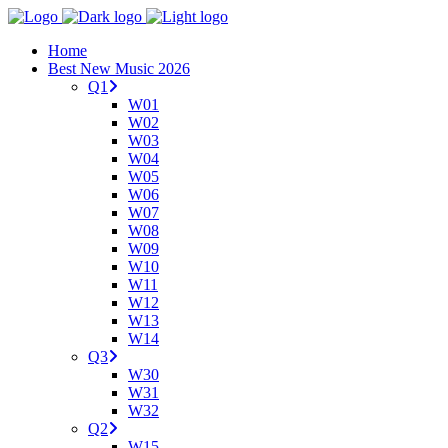
Home
Best New Music 2026
Q1
W01
W02
W03
W04
W05
W06
W07
W08
W09
W10
W11
W12
W13
W14
Q3
W30
W31
W32
Q2
W15