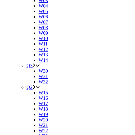
W03
W04
W05
W06
W07
W08
W09
W10
W11
W12
W13
W14
Q3
W30
W31
W32
Q2
W15
W16
W17
W18
W19
W20
W21
W22