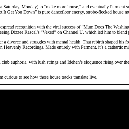
nt (aka Saturday, Monday) to “make more house,” and eventually P
Let It Get You Down” is pure dancefloor energy, strobe-flecked house m
espread recognition with the viral success of “Mum Does The Washing”,
er seeing Dizzee Rascal’s “Vexed” on Channel U, which led him to blen
 a divorce and struggles with mental health. That rebirth shaped his
Heavenly Recordings. Made entirely with Parment, it’s a cathartic mix 
ub euphoria, with lush strings and Idehen’s eloquence rising over the 
curious to see how these house tracks translate live.