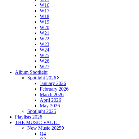
W16
W17
W18
W19
W20
W21
W22
W23
W24
W25
W26
W27
Album Spotlight
Spotlight 2026
January 2026
February 2026
March 2026
April 2026
May 2026
Spotlight 2025
Playlists 2026
THE MUSIC VAULT
New Music 2025
Q4