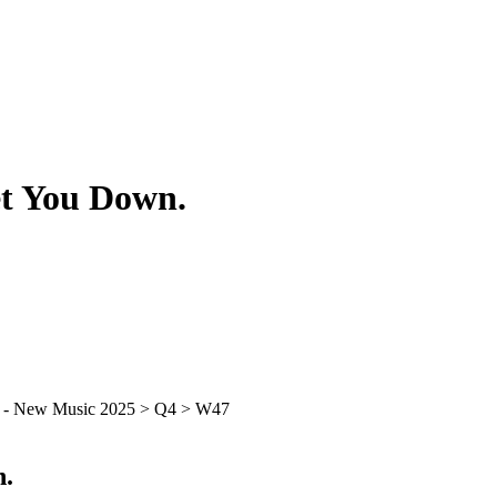
et You Down.
n.