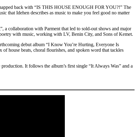
arment snapped back with “IS THIS HOUSE ENOUGH FOR YOU?!” The
usic that Idehen describes as music to make you feel good no matter
 a collaboration with Parment that led to sold-out shows and major
d poetry with music, working with LV, Benin City, and Sons of Kemet.
 forthcoming debut album “I Know You’re Hurting, Everyone Is
of house beats, choral flourishes, and spoken word that tackles
production. It follows the album’s first single “It Always Was” and a