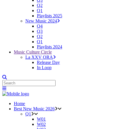
Q3
Q2
Q1
Playlists 2025
New Music 2024
Q4
Q3
Q2
Q1
Playlists 2024
Music Culture Circle
La XXV ORA
Release Day
In Loop
Home
Best New Music 2026
Q1
W01
W02