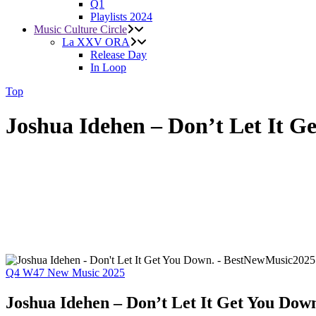
Q1
Playlists 2024
Music Culture Circle
La XXV ORA
Release Day
In Loop
Top
Joshua Idehen – Don’t Let It G
Q4
W47
New Music 2025
Joshua Idehen – Don’t Let It Get You Dow