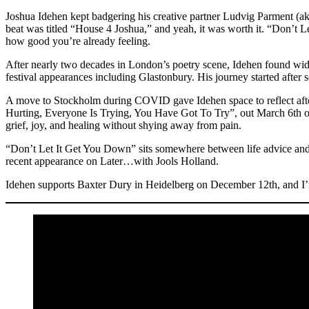
Joshua Idehen kept badgering his creative partner Ludvig Parme
beat was titled “House 4 Joshua,” and yeah, it was worth it. “Don’t 
how good you’re already feeling.
After nearly two decades in London’s poetry scene, Idehen found wid
festival appearances including Glastonbury. His journey started aft
A move to Stockholm during COVID gave Idehen space to reflect after
Hurting, Everyone Is Trying, You Have Got To Try”, out March 6th on 
grief, joy, and healing without shying away from pain.
“Don’t Let It Get You Down” sits somewhere between life advice and cl
recent appearance on Later…with Jools Holland.
Idehen supports Baxter Dury in Heidelberg on December 12th, and I’m 