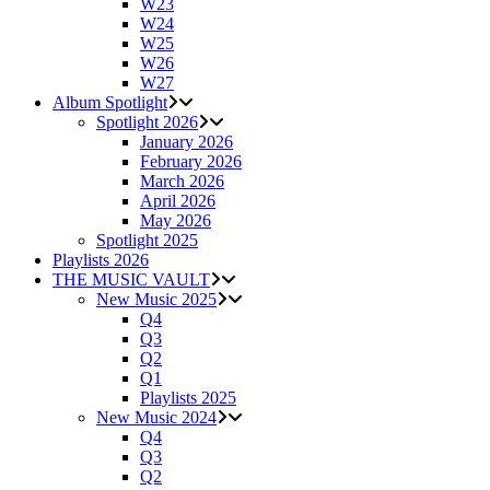
W23
W24
W25
W26
W27
Album Spotlight
Spotlight 2026
January 2026
February 2026
March 2026
April 2026
May 2026
Spotlight 2025
Playlists 2026
THE MUSIC VAULT
New Music 2025
Q4
Q3
Q2
Q1
Playlists 2025
New Music 2024
Q4
Q3
Q2