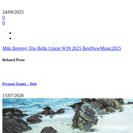
24/09/2025
0
0
Miki Berenyi Trio
Bella Union
W39
2025
BestNewMusic2025
Related Posts
Personal Trainer – Hole
15/07/2026