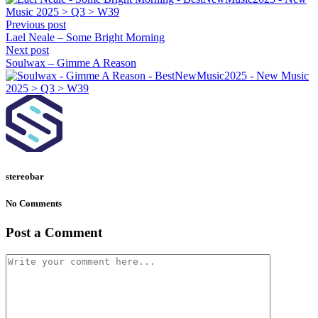
Previous post
Lael Neale – Some Bright Morning
Next post
Soulwax – Gimme A Reason
stereobar
No Comments
Post a Comment