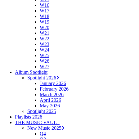
W16
W17
W18
W19
W20
W21
W22
W23
W24
W25
W26
W27
Album Spotlight
Spotlight 2026
January 2026
February 2026
March 2026
April 2026
May 2026
Spotlight 2025
Playlists 2026
THE MUSIC VAULT
New Music 2025
Q4