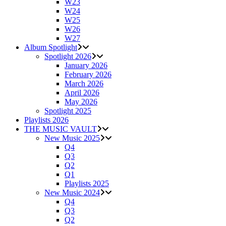
W23
W24
W25
W26
W27
Album Spotlight
Spotlight 2026
January 2026
February 2026
March 2026
April 2026
May 2026
Spotlight 2025
Playlists 2026
THE MUSIC VAULT
New Music 2025
Q4
Q3
Q2
Q1
Playlists 2025
New Music 2024
Q4
Q3
Q2