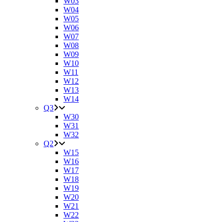
W03
W04
W05
W06
W07
W08
W09
W10
W11
W12
W13
W14
Q3
W30
W31
W32
Q2
W15
W16
W17
W18
W19
W20
W21
W22