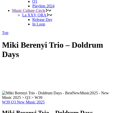
Q1
Playlists 2024
Music Culture Circle
La XXV ORA
Release Day
In Loop
Top
Miki Berenyi Trio – Doldrum
Days
W39
Q3
New Music 2025
Miki Berenyi Trio – Doldrum Days