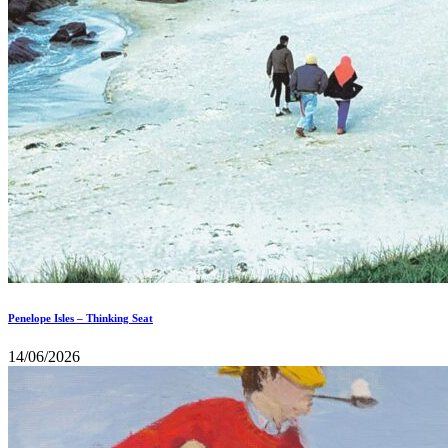
Penelope Isles – Thinking Seat
14/06/2026