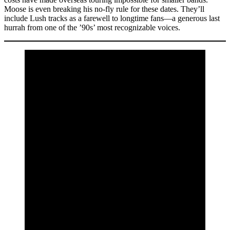
Moose is even breaking his no-fly rule for these dates. They’ll
include Lush tracks as a farewell to longtime fans—a generous last
hurrah from one of the ’90s’ most recognizable voices.