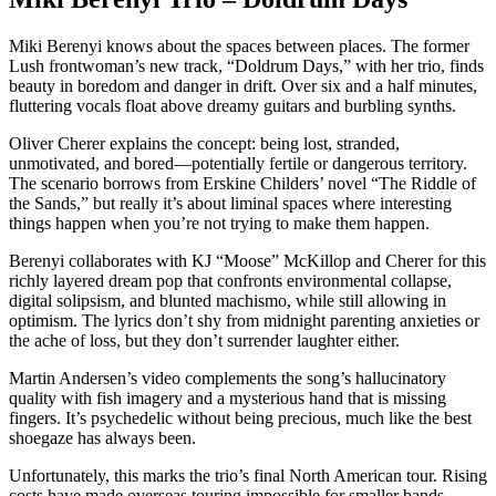
Miki Berenyi knows about the spaces between places. The former
Lush frontwoman’s new track, “Doldrum Days,” with her trio, finds
beauty in boredom and danger in drift. Over six and a half minutes,
fluttering vocals float above dreamy guitars and burbling synths.
Oliver Cherer explains the concept: being lost, stranded,
unmotivated, and bored—potentially fertile or dangerous territory.
The scenario borrows from Erskine Childers’ novel “The Riddle of
the Sands,” but really it’s about liminal spaces where interesting
things happen when you’re not trying to make them happen.
Berenyi collaborates with KJ “Moose” McKillop and Cherer for this
richly layered dream pop that confronts environmental collapse,
digital solipsism, and blunted machismo, while still allowing in
optimism. The lyrics don’t shy from midnight parenting anxieties or
the ache of loss, but they don’t surrender laughter either.
Martin Andersen’s video complements the song’s hallucinatory
quality with fish imagery and a mysterious hand that is missing
fingers. It’s psychedelic without being precious, much like the best
shoegaze has always been.
Unfortunately, this marks the trio’s final North American tour. Rising
costs have made overseas touring impossible for smaller bands.