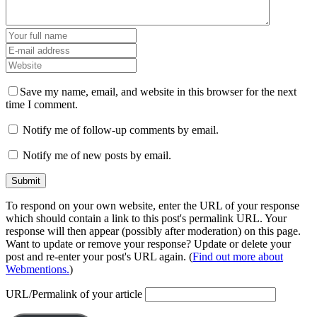
Save my name, email, and website in this browser for the next
time I comment.
Notify me of follow-up comments by email.
Notify me of new posts by email.
To respond on your own website, enter the URL of your response
which should contain a link to this post's permalink URL. Your
response will then appear (possibly after moderation) on this page.
Want to update or remove your response? Update or delete your
post and re-enter your post's URL again. (
Find out more about
Webmentions.
)
URL/Permalink of your article