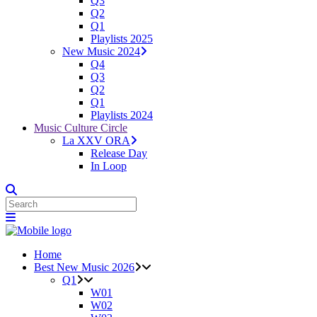
Q3
Q2
Q1
Playlists 2025
New Music 2024
Q4
Q3
Q2
Q1
Playlists 2024
Music Culture Circle
La XXV ORA
Release Day
In Loop
Home
Best New Music 2026
Q1
W01
W02