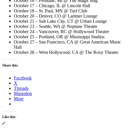
October 16 – Ferndale, MI @ The Magic Bag
October 17 – Chicago, IL @ Lincoln Hall
October 18 – St. Paul, MN @ Turf Club
October 20 – Denver, CO @ Larimer Lounge
October 21 – Salt Lake City, UT @ Urban Lounge
October 23 – Seattle, WA @ Neptune Theatre
October 24 – Vancouver, BC @ Hollywood Theatre
October 25 – Portland, OR @ Mississippi Studios
October 27 – San Francisco, CA @ Great American Music
Hall
October 28 – West Hollywood, CA @ The Roxy Theatre
Share this:
Facebook
X
Threads
Mastodon
More
Like this:
Loading…