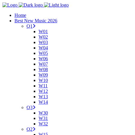
Home
Best New Music 2026
Q1
W01
W02
W03
W04
W05
W06
W07
W08
W09
W10
W11
W12
W13
W14
Q3
W30
W31
W32
Q2
W15