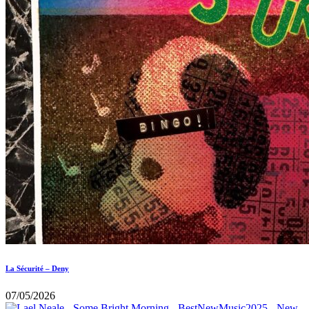
La Sécurité – Deny
07/05/2026