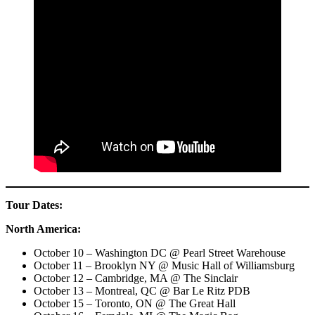
Tour Dates:
North America:
October 10 – Washington DC @ Pearl Street Warehouse
October 11 – Brooklyn NY @ Music Hall of Williamsburg
October 12 – Cambridge, MA @ The Sinclair
October 13 – Montreal, QC @ Bar Le Ritz PDB
October 15 – Toronto, ON @ The Great Hall