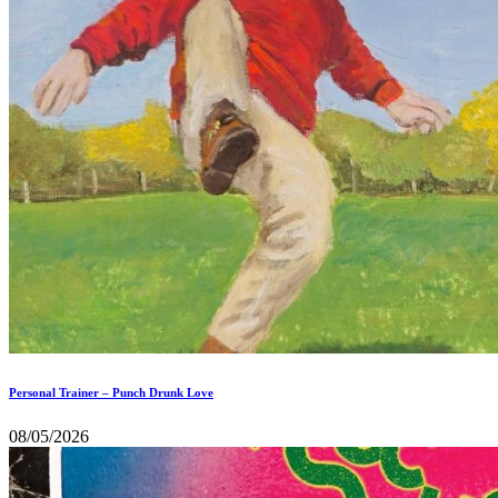
Personal Trainer – Punch Drunk Love
08/05/2026