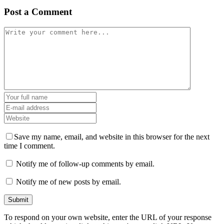
Post a Comment
Save my name, email, and website in this browser for the next
time I comment.
Notify me of follow-up comments by email.
Notify me of new posts by email.
To respond on your own website, enter the URL of your response