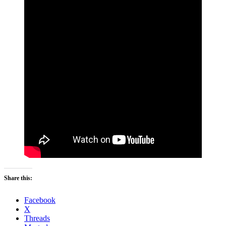
Share this:
Facebook
X
Threads