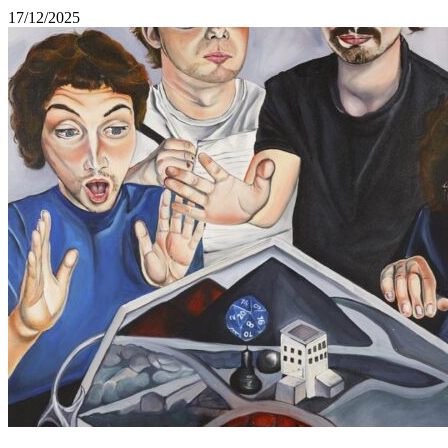
17/12/2025