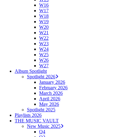
W16
W17
W18
W19
W20
W21
W22
W23
W24
W25
W26
W27
Album Spotlight
Spotlight 2026
January 2026
February 2026
March 2026
April 2026
May 2026
Spotlight 2025
Playlists 2026
THE MUSIC VAULT
New Music 2025
Q4