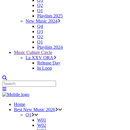
Q3
Q2
Q1
Playlists 2025
New Music 2024
Q4
Q3
Q2
Q1
Playlists 2024
Music Culture Circle
La XXV ORA
Release Day
In Loop
Home
Best New Music 2026
Q1
W01
W02