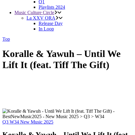
Q1
Playlists 2024
Music Culture Circle
La XXV ORA
Release Day
In Loop
Top
Koralle & Yawuh – Until We
Lift It (feat. Tiff The Gift)
Q3
W34
New Music 2025
Koralle & Yawuh – Until We Lift It (feat.