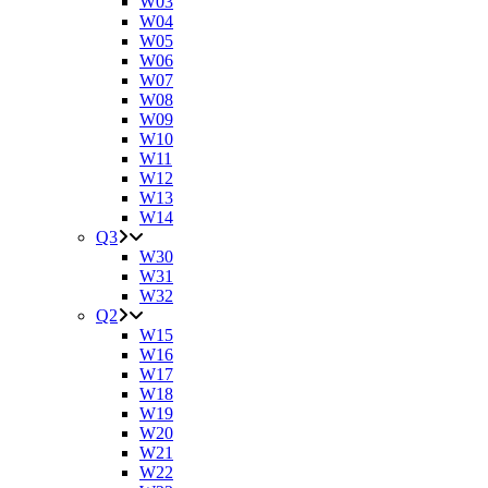
W03
W04
W05
W06
W07
W08
W09
W10
W11
W12
W13
W14
Q3
W30
W31
W32
Q2
W15
W16
W17
W18
W19
W20
W21
W22