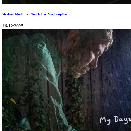
Sleaford Mods – No Touch feat. Sue Tompkins
16/12/2025