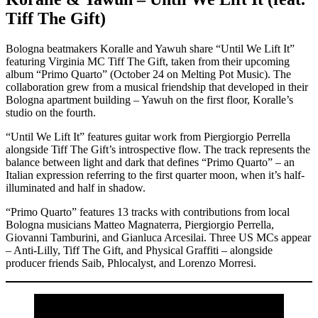
Tiff The Gift)
Bologna beatmakers Koralle and Yawuh share “Until We Lift It”
featuring Virginia MC Tiff The Gift, taken from their upcoming
album “Primo Quarto” (October 24 on Melting Pot Music). The
collaboration grew from a musical friendship that developed in their
Bologna apartment building – Yawuh on the first floor, Koralle’s
studio on the fourth.
“Until We Lift It” features guitar work from Piergiorgio Perrella
alongside Tiff The Gift’s introspective flow. The track represents the
balance between light and dark that defines “Primo Quarto” – an
Italian expression referring to the first quarter moon, when it’s half-
illuminated and half in shadow.
“Primo Quarto” features 13 tracks with contributions from local
Bologna musicians Matteo Magnaterra, Piergiorgio Perrella,
Giovanni Tamburini, and Gianluca Arcesilai. Three US MCs appear
– Anti-Lilly, Tiff The Gift, and Physical Graffiti – alongside
producer friends Saib, Phlocalyst, and Lorenzo Morresi.