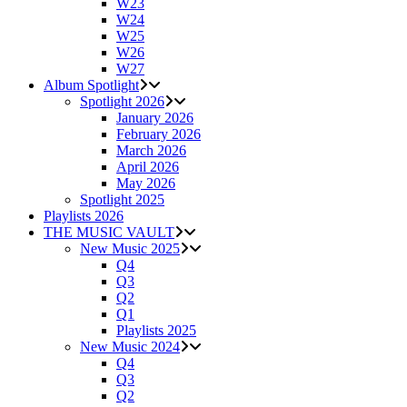
W23
W24
W25
W26
W27
Album Spotlight
Spotlight 2026
January 2026
February 2026
March 2026
April 2026
May 2026
Spotlight 2025
Playlists 2026
THE MUSIC VAULT
New Music 2025
Q4
Q3
Q2
Q1
Playlists 2025
New Music 2024
Q4
Q3
Q2