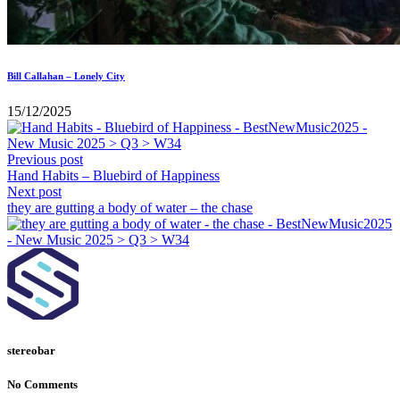
Bill Callahan – Lonely City
15/12/2025
Previous post
Hand Habits – Bluebird of Happiness
Next post
they are gutting a body of water – the chase
stereobar
No Comments