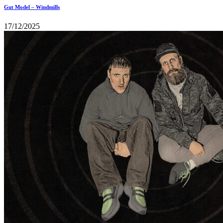
Gut Model – Windmills
17/12/2025