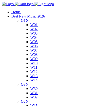
Home
Best New Music 2026
Q1
W01
W02
W03
W04
W05
W06
W07
W08
W09
W10
W11
W12
W13
W14
Q3
W30
W31
W32
Q2
W15