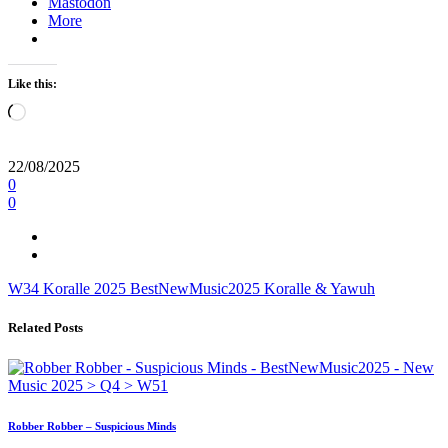
Mastodon
More
Like this:
Loading…
22/08/2025
0
0
W34
Koralle
2025
BestNewMusic2025
Koralle & Yawuh
Related Posts
Robber Robber – Suspicious Minds