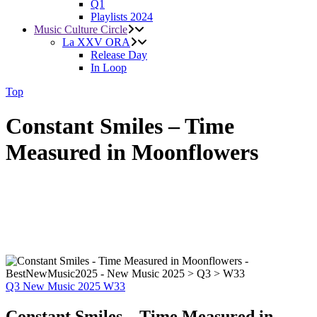
Q1
Playlists 2024
Music Culture Circle
La XXV ORA
Release Day
In Loop
Top
Constant Smiles – Time
Measured in Moonflowers
Q3
New Music 2025
W33
Constant Smiles – Time Measured in