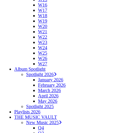
W16
W17
W18
W19
W20
W21
W22
W23
W24
W25
W26
W27
Album Spotlight
Spotlight 2026
January 2026
February 2026
March 2026
April 2026
May 2026
Spotlight 2025
Playlists 2026
THE MUSIC VAULT
New Music 2025
Q4