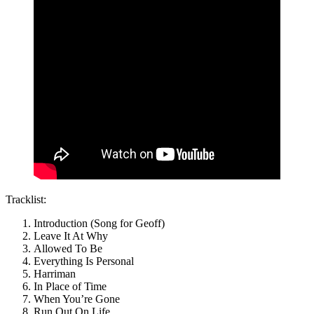
Tracklist:
Introduction (Song for Geoff)
Leave It At Why
Allowed To Be
Everything Is Personal
Harriman
In Place of Time
When You’re Gone
Run Out On Life