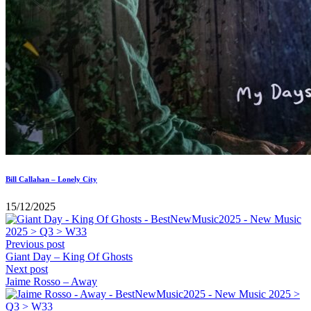
Bill Callahan – Lonely City
15/12/2025
Previous post
Giant Day – King Of Ghosts
Next post
Jaime Rosso – Away