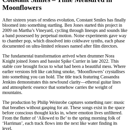
Moonflowers
After sixteen years of restless evolution, Constant Smiles has finally
bloomed into something startling. Ben Jones started this project in
2009 on Martha’s Vineyard, cycling through lineups and sounds like
a band possessed by perpetual motion. Noise experiments gave way
to chamber pop, which dissolved into coldwave synths, each phase
documented on ultra-limited releases named after film directors.
The fundamental transformation arrived when drummer Nora
Knight joined Jones and bassist Spike Currier in late 2022. This
stable core brought focus to what had been a beautiful mess. Where
earlier versions felt like catching smoke, ‘Moonflowers’ crystallises
into something you can hold. The title track featuring Cassandra
Jenkins demonstrates this newfound clarity—ethereal guitar lines
and atmospheric essence that somehow carries the weight of
mountains.
The production by Philip Weinrobe captures something rare: music
that breathes without gasping for air. These songs exist in the space
before conscious thought kicks in, where emotion lives unfiltered.
From the flutter of ‘Allowed to Be’ to the spring morning folk of
‘Harriman’, each track flows into the next like water finding its
level.