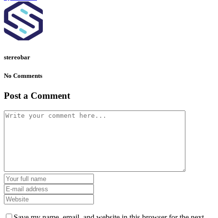
stereobar
No Comments
Post a Comment
Save my name, email, and website in this browser for the next