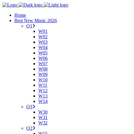
Home
Best New Music 2026
Q1
W01
W02
W03
W04
W05
W06
W07
W08
W09
W10
W11
W12
W13
W14
Q3
W30
W31
W32
Q2
W15