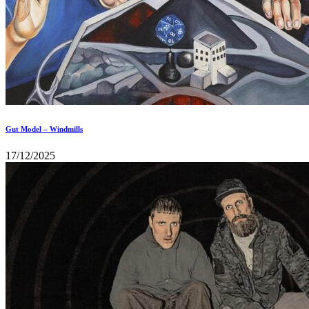
Gut Model – Windmills
17/12/2025