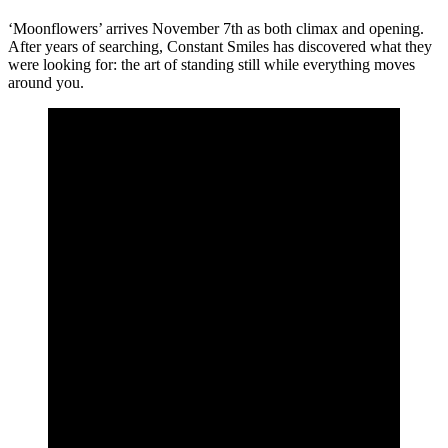
‘Moonflowers’ arrives November 7th as both climax and opening.
After years of searching, Constant Smiles has discovered what they
were looking for: the art of standing still while everything moves
around you.