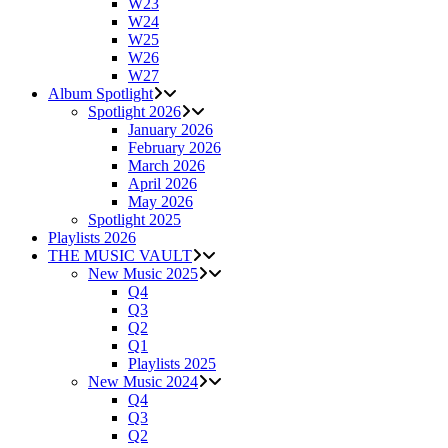
W23
W24
W25
W26
W27
Album Spotlight
Spotlight 2026
January 2026
February 2026
March 2026
April 2026
May 2026
Spotlight 2025
Playlists 2026
THE MUSIC VAULT
New Music 2025
Q4
Q3
Q2
Q1
Playlists 2025
New Music 2024
Q4
Q3
Q2