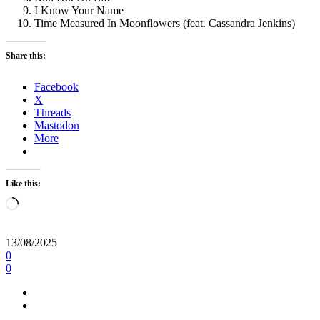
I Know Your Name
Time Measured In Moonflowers (feat. Cassandra Jenkins)
Share this:
Facebook
X
Threads
Mastodon
More
Like this:
Loading…
13/08/2025
0
0