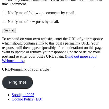
time I comment.
Notify me of follow-up comments by email.
Notify me of new posts by email.
To respond on your own website, enter the URL of your response
which should contain a link to this post's permalink URL. Your
response will then appear (possibly after moderation) on this page.
Want to update or remove your response? Update or delete your
post and re-enter your post's URL again. (
Find out more about
Webmentions.
)
URL/Permalink of your article
Spotlight 2025
Cookie Policy (EU)