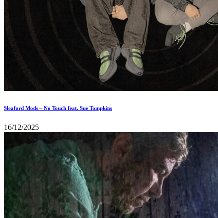
Sleaford Mods – No Touch feat. Sue Tompkins
16/12/2025