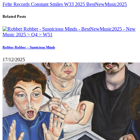
Felte Records
Constant Smiles
W33
2025
BestNewMusic2025
Related Posts
Robber Robber – Suspicious Minds
17/12/2025