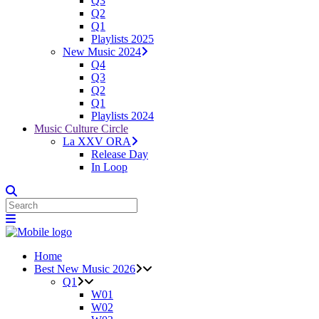
Q3
Q2
Q1
Playlists 2025
New Music 2024
Q4
Q3
Q2
Q1
Playlists 2024
Music Culture Circle
La XXV ORA
Release Day
In Loop
Home
Best New Music 2026
Q1
W01
W02