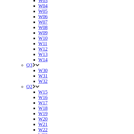
W03
W04
W05
W06
W07
W08
W09
W10
W11
W12
W13
W14
Q3
W30
W31
W32
Q2
W15
W16
W17
W18
W19
W20
W21
W22