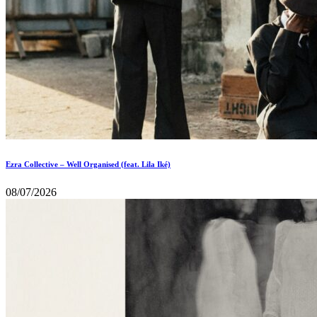
Ezra Collective – Well Organised (feat. Lila Iké)
08/07/2026