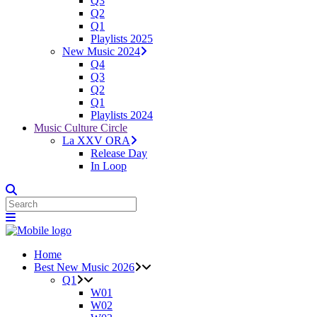
Q3
Q2
Q1
Playlists 2025
New Music 2024
Q4
Q3
Q2
Q1
Playlists 2024
Music Culture Circle
La XXV ORA
Release Day
In Loop
Home
Best New Music 2026
Q1
W01
W02