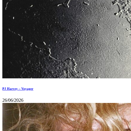
PJ Harvey – Voyager
26/06/2026