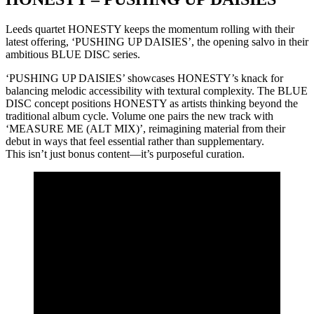
Leeds quartet HONESTY keeps the momentum rolling with their
latest offering, ‘PUSHING UP DAISIES’, the opening salvo in their
ambitious BLUE DISC series.
‘PUSHING UP DAISIES’ showcases HONESTY’s knack for
balancing melodic accessibility with textural complexity. The BLUE
DISC concept positions HONESTY as artists thinking beyond the
traditional album cycle. Volume one pairs the new track with
‘MEASURE ME (ALT MIX)’, reimagining material from their
debut in ways that feel essential rather than supplementary.
This isn’t just bonus content—it’s purposeful curation.