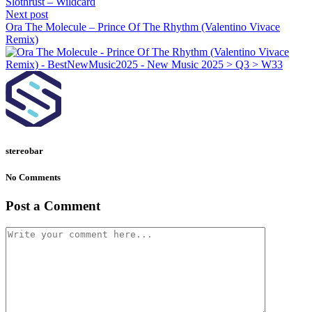
Slothrust – Wildcard
Next post
Ora The Molecule – Prince Of The Rhythm (Valentino Vivace
Remix)
stereobar
No Comments
Post a Comment