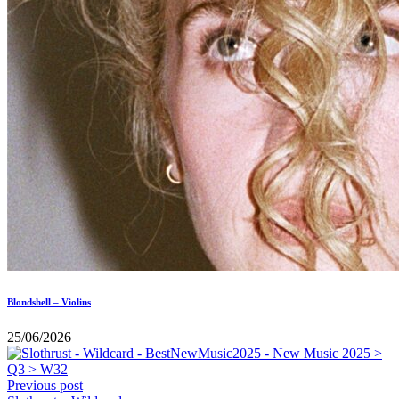
Blondshell – Violins
25/06/2026
Previous post