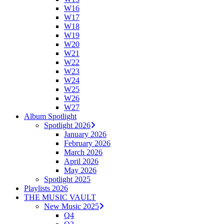
W16
W17
W18
W19
W20
W21
W22
W23
W24
W25
W26
W27
Album Spotlight
Spotlight 2026
January 2026
February 2026
March 2026
April 2026
May 2026
Spotlight 2025
Playlists 2026
THE MUSIC VAULT
New Music 2025
Q4