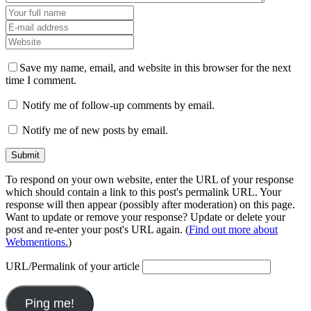
Save my name, email, and website in this browser for the next
time I comment.
Notify me of follow-up comments by email.
Notify me of new posts by email.
To respond on your own website, enter the URL of your response
which should contain a link to this post's permalink URL. Your
response will then appear (possibly after moderation) on this page.
Want to update or remove your response? Update or delete your
post and re-enter your post's URL again. (
Find out more about
Webmentions.
)
URL/Permalink of your article