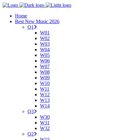
Home
Best New Music 2026
Q1
W01
W02
W03
W04
W05
W06
W07
W08
W09
W10
W11
W12
W13
W14
Q3
W30
W31
W32
Q2
W15