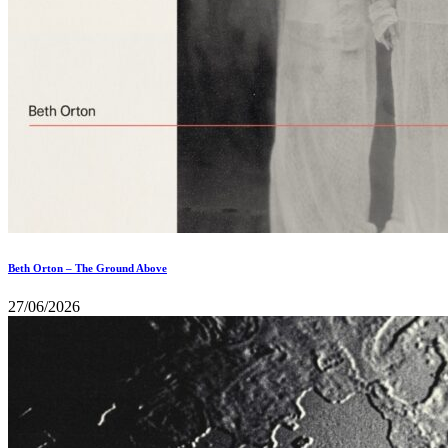
Beth Orton – The Ground Above
27/06/2026