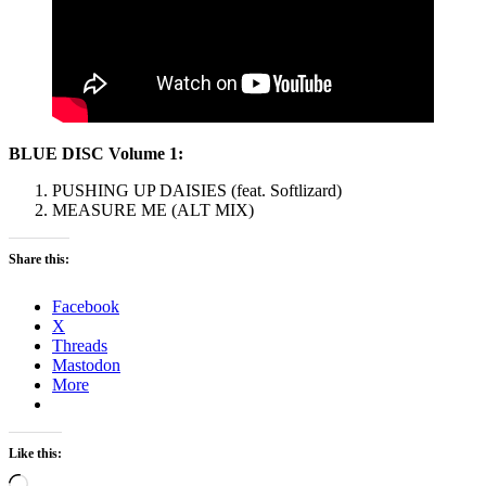
BLUE DISC Volume 1:
PUSHING UP DAISIES (feat. Softlizard)
MEASURE ME (ALT MIX)
Share this:
Facebook
X
Threads
Mastodon
More
Like this:
Loading…