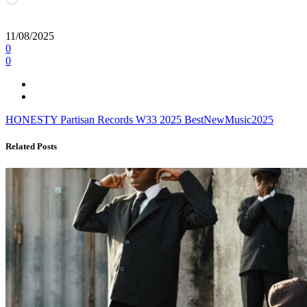
11/08/2025
0
0
HONESTY
Partisan Records
W33
2025
BestNewMusic2025
Related Posts