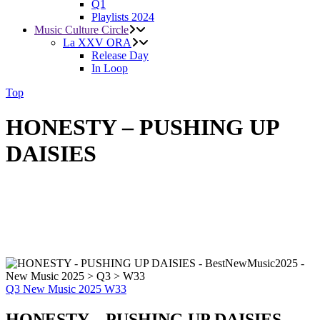
Q1
Playlists 2024
Music Culture Circle
La XXV ORA
Release Day
In Loop
Top
HONESTY – PUSHING UP
DAISIES
Q3
New Music 2025
W33
HONESTY – PUSHING UP DAISIES