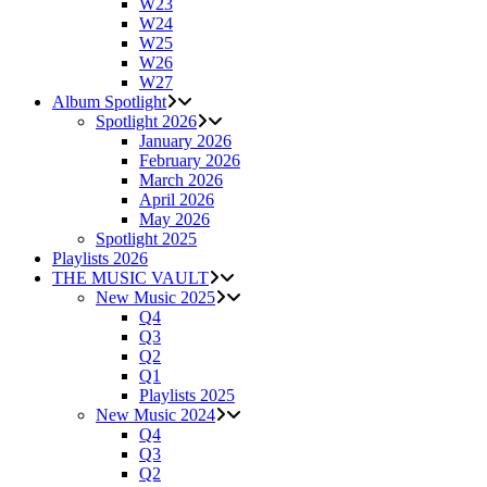
W23
W24
W25
W26
W27
Album Spotlight
Spotlight 2026
January 2026
February 2026
March 2026
April 2026
May 2026
Spotlight 2025
Playlists 2026
THE MUSIC VAULT
New Music 2025
Q4
Q3
Q2
Q1
Playlists 2025
New Music 2024
Q4
Q3
Q2