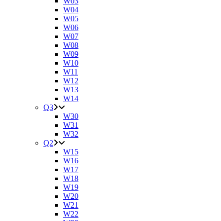
W03
W04
W05
W06
W07
W08
W09
W10
W11
W12
W13
W14
Q3
W30
W31
W32
Q2
W15
W16
W17
W18
W19
W20
W21
W22