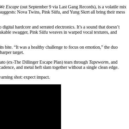
We Escape
(out September 9 via Last Gang Records), is a volatile mix
 suggests: Nova Twins, Pink Siifu, and Yung Skrrt all bring their mess
gital hardcore and serrated electronics. It’s a sound that doesn’t
nshakable swagger, Pink Siifu weaves in warped vocal textures, and
s bite. “It was a healthy challenge to focus on emotion,” the duo
harper target.
ato (ex-The Dillinger Escape Plan) tears through
Tapeworm
, and
 cadence, and metal heft slam together without a single clean edge.
a warning shot: expect impact.