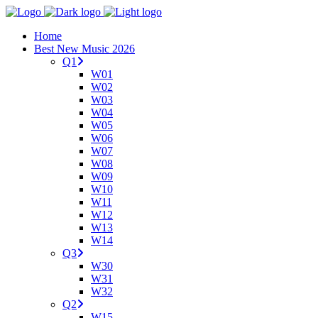
Home
Best New Music 2026
Q1
W01
W02
W03
W04
W05
W06
W07
W08
W09
W10
W11
W12
W13
W14
Q3
W30
W31
W32
Q2
W15