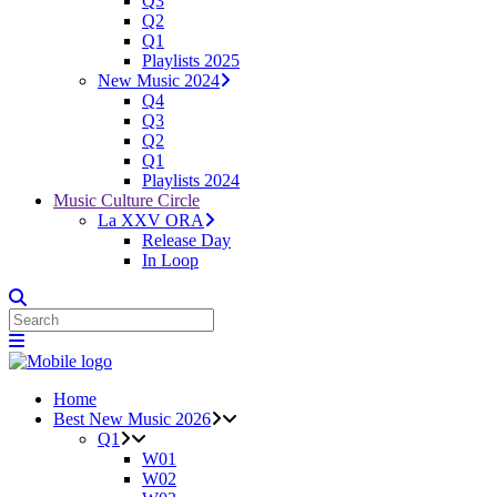
Q3
Q2
Q1
Playlists 2025
New Music 2024
Q4
Q3
Q2
Q1
Playlists 2024
Music Culture Circle
La XXV ORA
Release Day
In Loop
Home
Best New Music 2026
Q1
W01
W02