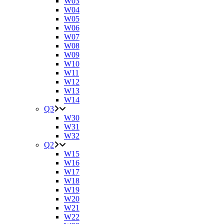
W03
W04
W05
W06
W07
W08
W09
W10
W11
W12
W13
W14
Q3
W30
W31
W32
Q2
W15
W16
W17
W18
W19
W20
W21
W22