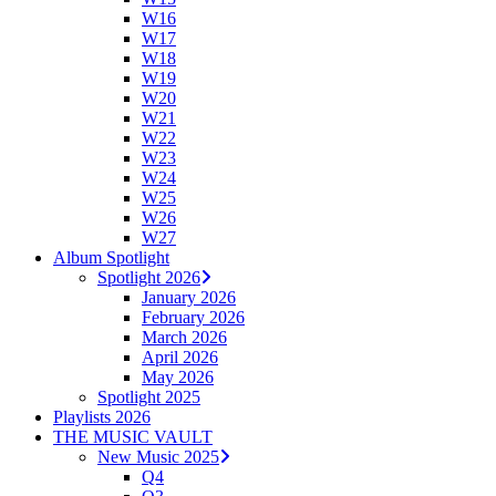
W16
W17
W18
W19
W20
W21
W22
W23
W24
W25
W26
W27
Album Spotlight
Spotlight 2026
January 2026
February 2026
March 2026
April 2026
May 2026
Spotlight 2025
Playlists 2026
THE MUSIC VAULT
New Music 2025
Q4