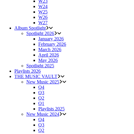
W23
W24
W25
W26
W27
Album Spotlight
Spotlight 2026
January 2026
February 2026
March 2026
April 2026
May 2026
Spotlight 2025
Playlists 2026
THE MUSIC VAULT
New Music 2025
Q4
Q3
Q2
Q1
Playlists 2025
New Music 2024
Q4
Q3
Q2