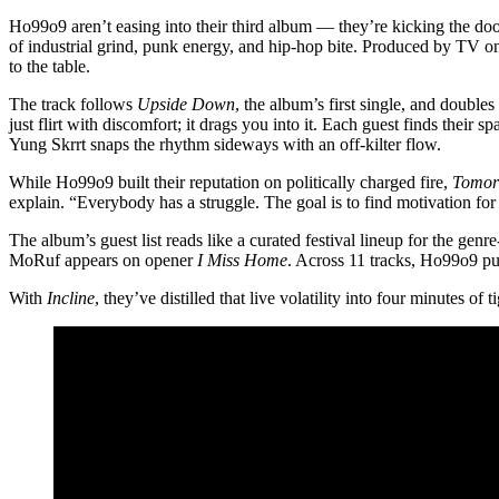
Ho99o9 aren’t easing into their third album — they’re kicking the door
of industrial grind, punk energy, and hip-hop bite. Produced by TV on 
to the table.
The track follows
Upside Down
, the album’s first single, and doubl
just flirt with discomfort; it drags you into it. Each guest finds thei
Yung Skrrt snaps the rhythm sideways with an off-kilter flow.
While Ho99o9 built their reputation on politically charged fire,
Tomor
explain. “Everybody has a struggle. The goal is to find motivation for 
The album’s guest list reads like a curated festival lineup for the genr
MoRuf appears on opener
I Miss Home
. Across 11 tracks, Ho99o9 pus
With
Incline
, they’ve distilled that live volatility into four minutes of