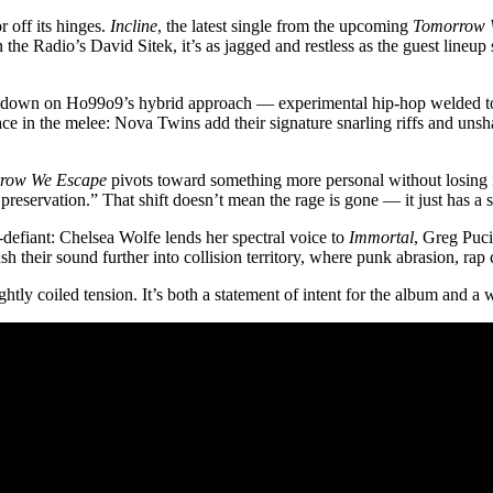
 off its hinges.
Incline
, the latest single from the upcoming
Tomorrow 
the Radio’s David Sitek, it’s as jagged and restless as the guest lineup
es down on Ho99o9’s hybrid approach — experimental hip-hop welded to di
r space in the melee: Nova Twins add their signature snarling riffs and u
row We Escape
pivots toward something more personal without losing it
preservation.” That shift doesn’t mean the rage is gone — it just has a s
e-defiant: Chelsea Wolfe lends her spectral voice to
Immortal
, Greg Puci
h their sound further into collision territory, where punk abrasion, rap
 tightly coiled tension. It’s both a statement of intent for the album and 