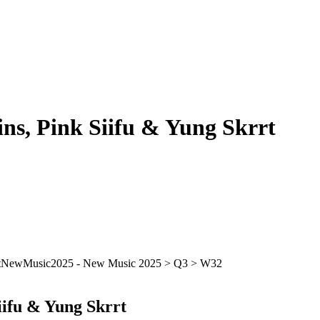
ins, Pink Siifu & Yung Skrrt
iifu & Yung Skrrt