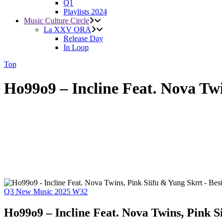
Q1
Playlists 2024
Music Culture Circle
La XXV ORA
Release Day
In Loop
Top
Ho99o9 – Incline Feat. Nova Tw
Q3
New Music 2025
W32
Ho99o9 – Incline Feat. Nova Twins, Pink S