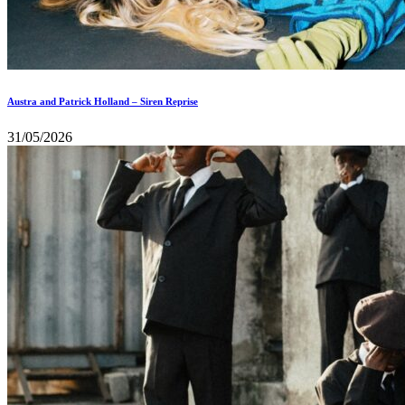
Austra and Patrick Holland – Siren Reprise
31/05/2026