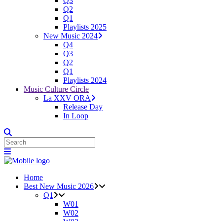
Q3
Q2
Q1
Playlists 2025
New Music 2024
Q4
Q3
Q2
Q1
Playlists 2024
Music Culture Circle
La XXV ORA
Release Day
In Loop
Home
Best New Music 2026
Q1
W01
W02