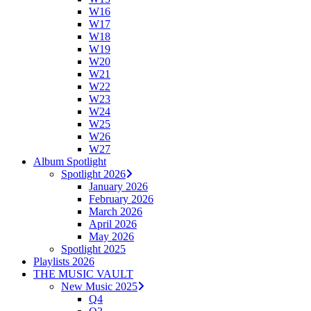
W16
W17
W18
W19
W20
W21
W22
W23
W24
W25
W26
W27
Album Spotlight
Spotlight 2026
January 2026
February 2026
March 2026
April 2026
May 2026
Spotlight 2025
Playlists 2026
THE MUSIC VAULT
New Music 2025
Q4