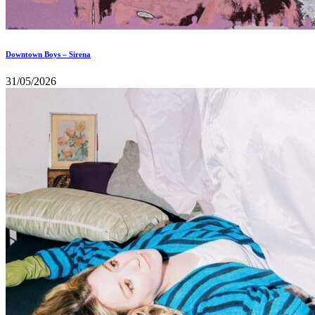
Downtown Boys – Sirena
31/05/2026