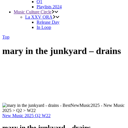
Q1
Playlists 2024
Music Culture Circle
La XXV ORA
Release Day
In Loop
Top
mary in the junkyard – drains
New Music 2025
Q2
W22
mary in the junkyard – drains