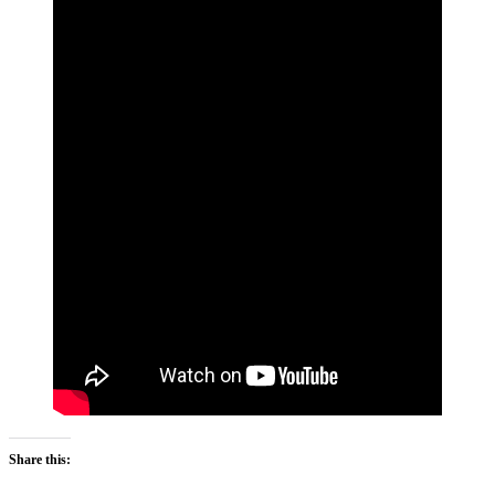
Share this: