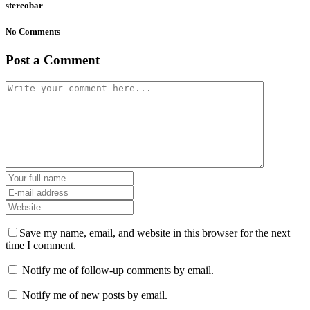
stereobar
No Comments
Post a Comment
Save my name, email, and website in this browser for the next
time I comment.
Notify me of follow-up comments by email.
Notify me of new posts by email.