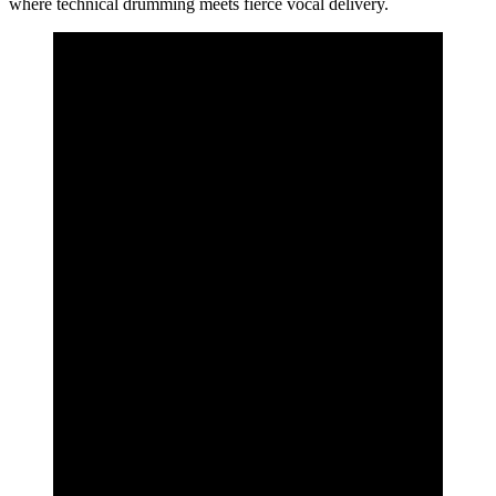
where technical drumming meets fierce vocal delivery.