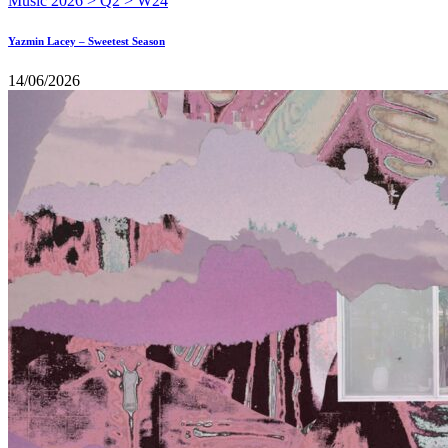
Yazmin Lacey – Sweetest Season
14/06/2026