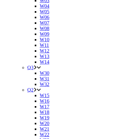
W03
W04
W05
W06
W07
W08
W09
W10
W11
W12
W13
W14
Q3
W30
W31
W32
Q2
W15
W16
W17
W18
W19
W20
W21
W22