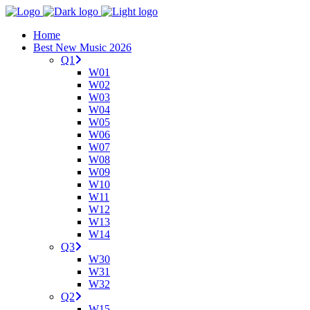
Home
Best New Music 2026
Q1
W01
W02
W03
W04
W05
W06
W07
W08
W09
W10
W11
W12
W13
W14
Q3
W30
W31
W32
Q2
W15