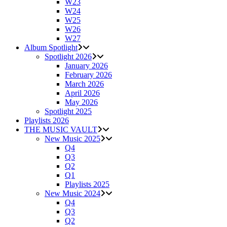
W23
W24
W25
W26
W27
Album Spotlight
Spotlight 2026
January 2026
February 2026
March 2026
April 2026
May 2026
Spotlight 2025
Playlists 2026
THE MUSIC VAULT
New Music 2025
Q4
Q3
Q2
Q1
Playlists 2025
New Music 2024
Q4
Q3
Q2