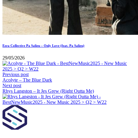
Ezra Collective Pa Salieu – Only Love (feat. Pa Salieu)
29/05/2026
Previous post
Acolyte – The Blue Dark
Next post
Rhys Langston – It Jes Grew (Right Outta Me)