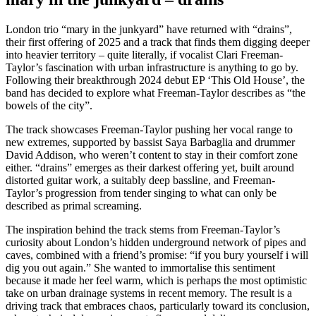
London trio “mary in the junkyard” have returned with “drains”,
their first offering of 2025 and a track that finds them digging deeper
into heavier territory – quite literally, if vocalist Clari Freeman-
Taylor’s fascination with urban infrastructure is anything to go by.
Following their breakthrough 2024 debut EP ‘This Old House’, the
band has decided to explore what Freeman-Taylor describes as “the
bowels of the city”.
The track showcases Freeman-Taylor pushing her vocal range to
new extremes, supported by bassist Saya Barbaglia and drummer
David Addison, who weren’t content to stay in their comfort zone
either. “drains” emerges as their darkest offering yet, built around
distorted guitar work, a suitably deep bassline, and Freeman-
Taylor’s progression from tender singing to what can only be
described as primal screaming.
The inspiration behind the track stems from Freeman-Taylor’s
curiosity about London’s hidden underground network of pipes and
caves, combined with a friend’s promise: “if you bury yourself i will
dig you out again.” She wanted to immortalise this sentiment
because it made her feel warm, which is perhaps the most optimistic
take on urban drainage systems in recent memory. The result is a
driving track that embraces chaos, particularly toward its conclusion,