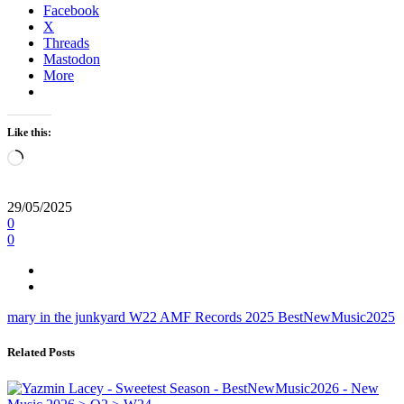
Facebook
X
Threads
Mastodon
More
Like this:
Loading…
29/05/2025
0
0
mary in the junkyard
W22
AMF Records
2025
BestNewMusic2025
Related Posts