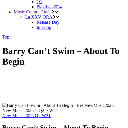
Q1
Playlists 2024
Music Culture Circle
La XXV ORA
Release Day
In Loop
Top
Barry Can’t Swim – About To
Begin
New Music 2025
Q2
W21
Barry Can’t Swim – About To Begin