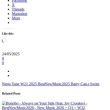
Facebook
X
Threads
Mastodon
More
Like this:
Loading…
24/05/2025
0
0
Ninja Tune
W21
2025
BestNewMusic2025
Barry Can-t Swim
Related Posts