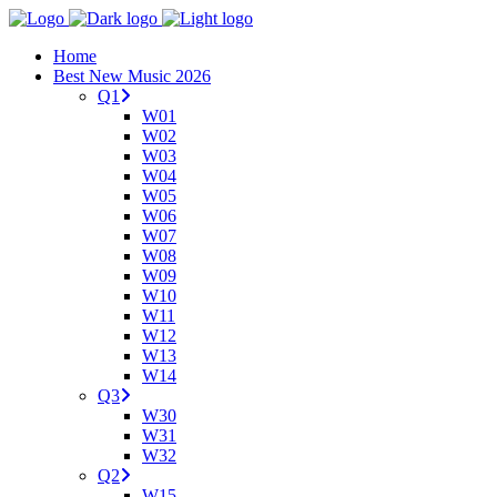
Home
Best New Music 2026
Q1
W01
W02
W03
W04
W05
W06
W07
W08
W09
W10
W11
W12
W13
W14
Q3
W30
W31
W32
Q2
W15