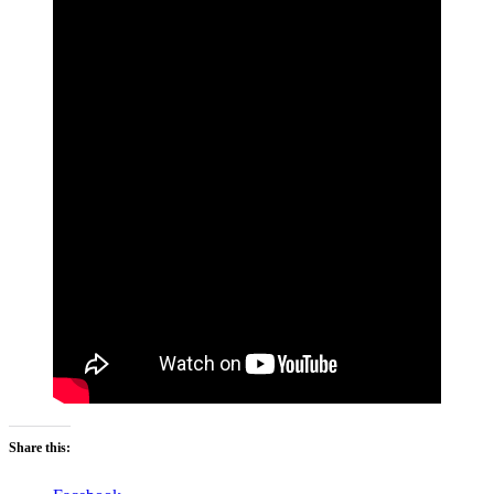
Share this: