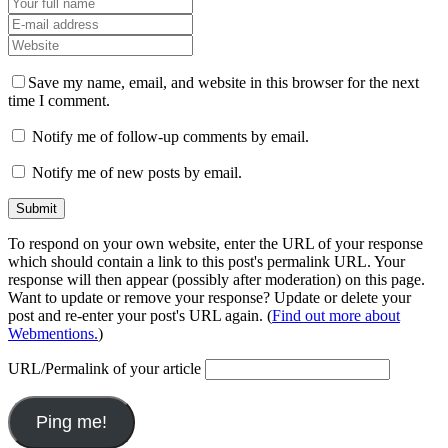
Save my name, email, and website in this browser for the next
time I comment.
Notify me of follow-up comments by email.
Notify me of new posts by email.
To respond on your own website, enter the URL of your response
which should contain a link to this post's permalink URL. Your
response will then appear (possibly after moderation) on this page.
Want to update or remove your response? Update or delete your
post and re-enter your post's URL again. (
Find out more about
Webmentions.
)
URL/Permalink of your article