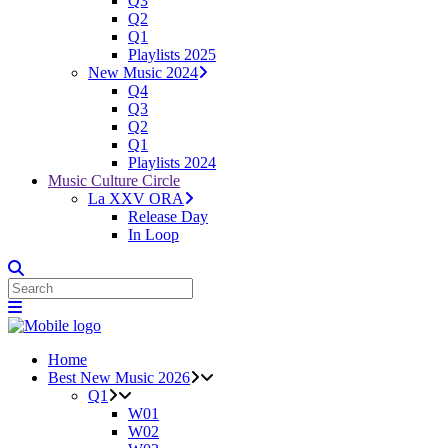
Q3
Q2
Q1
Playlists 2025
New Music 2024
Q4
Q3
Q2
Q1
Playlists 2024
Music Culture Circle
La XXV ORA
Release Day
In Loop
Home
Best New Music 2026
Q1
W01
W02