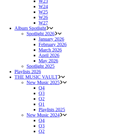
W23
W24
W25
W26
W27
Album Spotlight
Spotlight 2026
January 2026
February 2026
March 2026
April 2026
May 2026
Spotlight 2025
Playlists 2026
THE MUSIC VAULT
New Music 2025
Q4
Q3
Q2
Q1
Playlists 2025
New Music 2024
Q4
Q3
Q2