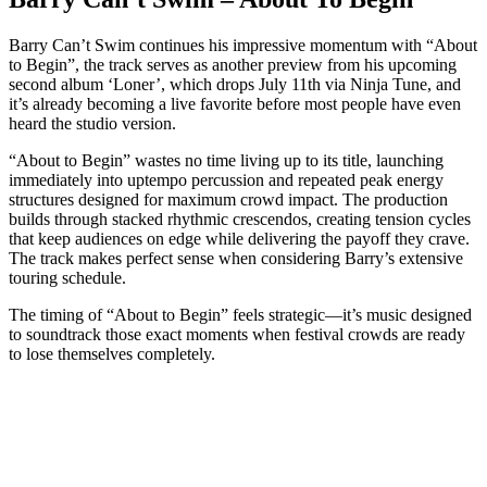
Barry Can’t Swim continues his impressive momentum with “About
to Begin”, the track serves as another preview from his upcoming
second album ‘Loner’, which drops July 11th via Ninja Tune, and
it’s already becoming a live favorite before most people have even
heard the studio version.
“About to Begin” wastes no time living up to its title, launching
immediately into uptempo percussion and repeated peak energy
structures designed for maximum crowd impact. The production
builds through stacked rhythmic crescendos, creating tension cycles
that keep audiences on edge while delivering the payoff they crave.
The track makes perfect sense when considering Barry’s extensive
touring schedule.
The timing of “About to Begin” feels strategic—it’s music designed
to soundtrack those exact moments when festival crowds are ready
to lose themselves completely.