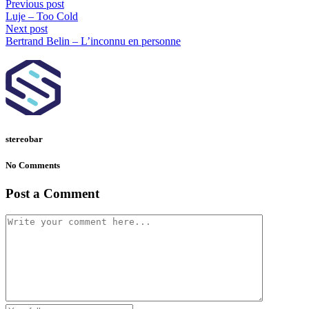
Previous post
Luje – Too Cold
Next post
Bertrand Belin – L’inconnu en personne
stereobar
No Comments
Post a Comment