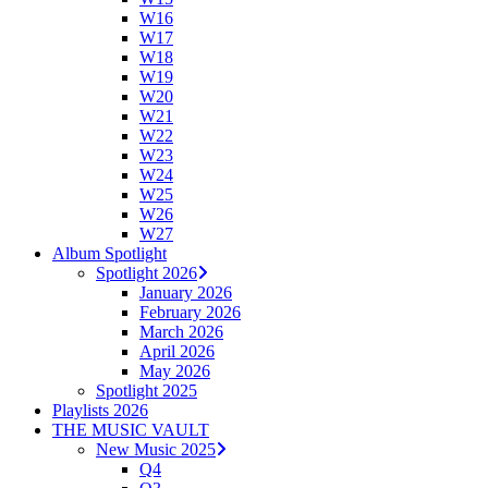
W16
W17
W18
W19
W20
W21
W22
W23
W24
W25
W26
W27
Album Spotlight
Spotlight 2026
January 2026
February 2026
March 2026
April 2026
May 2026
Spotlight 2025
Playlists 2026
THE MUSIC VAULT
New Music 2025
Q4