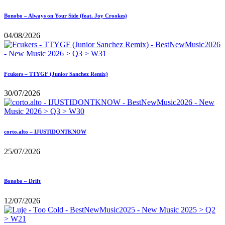
Bonobo – Always on Your Side (feat. Joy Crookes)
04/08/2026
Fcukers – TTYGF (Junior Sanchez Remix)
30/07/2026
corto.alto – IJUSTIDONTKNOW
25/07/2026
Bonobo – Drift
12/07/2026