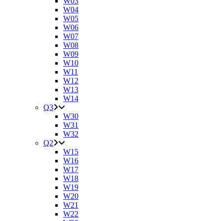
W03
W04
W05
W06
W07
W08
W09
W10
W11
W12
W13
W14
Q3
W30
W31
W32
Q2
W15
W16
W17
W18
W19
W20
W21
W22