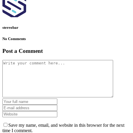
stereobar
No Comments
Post a Comment
Save my name, email, and website in this browser for the next
time I comment.