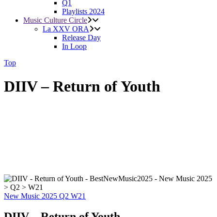
Q1
Playlists 2024
Music Culture Circle
La XXV ORA
Release Day
In Loop
Top
DIIV – Return of Youth
New Music 2025
Q2
W21
DIIV – Return of Youth