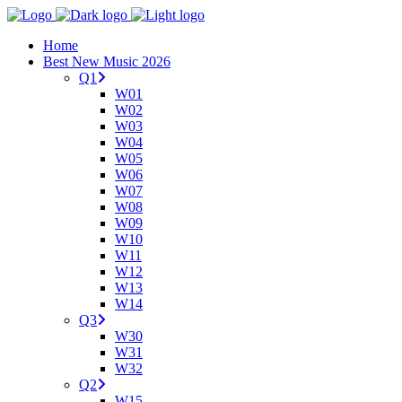
Home
Best New Music 2026
Q1
W01
W02
W03
W04
W05
W06
W07
W08
W09
W10
W11
W12
W13
W14
Q3
W30
W31
W32
Q2
W15