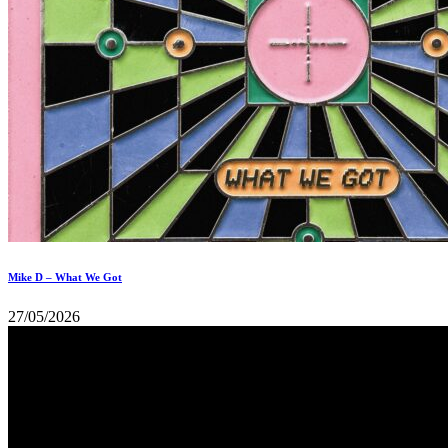
Mike D – What We Got
27/05/2026