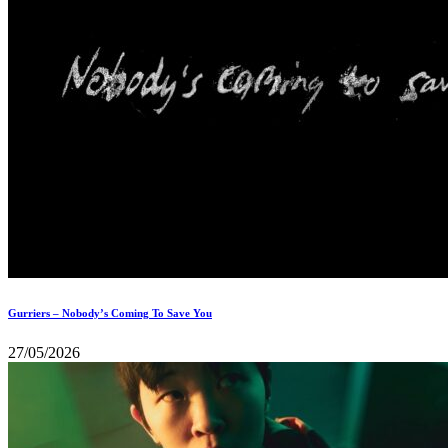
Gurriers – Nobody’s Coming To Save You
27/05/2026