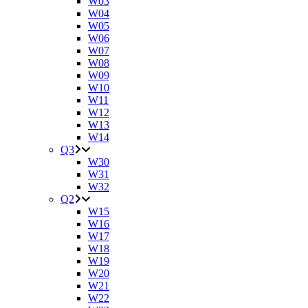
W03
W04
W05
W06
W07
W08
W09
W10
W11
W12
W13
W14
Q3
W30
W31
W32
Q2
W15
W16
W17
W18
W19
W20
W21
W22