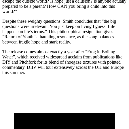
escape the outside world? Is hope just a delusion? Is anyone actually
prepared to be a parent? How CAN you bring a child into this
world?”
Despite these weighty questions, Smith concludes that “the big
questions were irrelevant. You just keep on living I guess. Life
happens on life’s terms.” This philosophical resignation gives
“Return of Youth” a haunting resonance, as the song balances
between fragile hope and stark reality.
The release comes almost exactly a year after “Frog in Boiling
Water”, which received widespread acclaim from publications like
DIY and Pitchfork for its blend of shoegaze textures with pointed
commentary. DIIV will tour extensively across the UK and Europe
this summer.