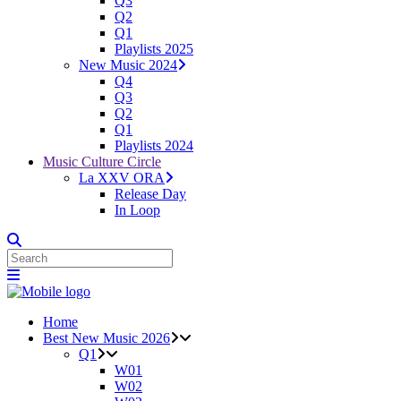
Q3
Q2
Q1
Playlists 2025
New Music 2024
Q4
Q3
Q2
Q1
Playlists 2024
Music Culture Circle
La XXV ORA
Release Day
In Loop
Home
Best New Music 2026
Q1
W01
W02