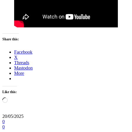
Share this:
Facebook
X
Threads
Mastodon
More
Like this:
Loading…
20/05/2025
0
0