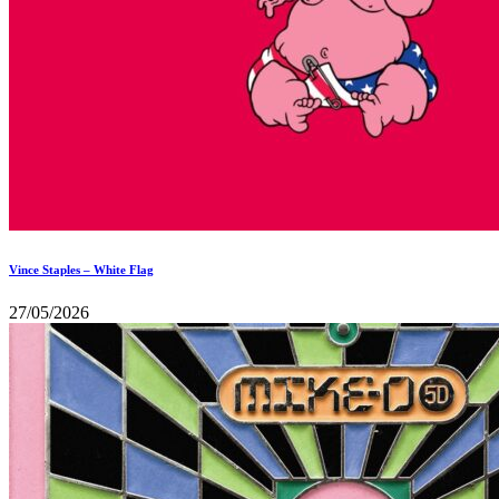
Vince Staples – White Flag
27/05/2026