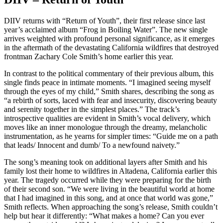
DIIV returns with “Return of Youth”, their first release since last
year’s acclaimed album “Frog in Boiling Water”. The new single
arrives weighted with profound personal significance, as it emerges
in the aftermath of the devastating California wildfires that destroyed
frontman Zachary Cole Smith’s home earlier this year.
In contrast to the political commentary of their previous album, this
single finds peace in intimate moments. “I imagined seeing myself
through the eyes of my child,” Smith shares, describing the song as
“a rebirth of sorts, laced with fear and insecurity, discovering beauty
and serenity together in the simplest places.” The track’s
introspective qualities are evident in Smith’s vocal delivery, which
moves like an inner monologue through the dreamy, melancholic
instrumentation, as he yearns for simpler times: “Guide me on a path
that leads/ Innocent and dumb/ To a newfound naivety.”
The song’s meaning took on additional layers after Smith and his
family lost their home to wildfires in Altadena, California earlier this
year. The tragedy occurred while they were preparing for the birth
of their second son. “We were living in the beautiful world at home
that I had imagined in this song, and at once that world was gone,”
Smith reflects. When approaching the song’s release, Smith couldn’t
help but hear it differently: “What makes a home? Can you ever