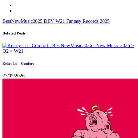
BestNewMusic2025
DIIV
W21
Fantasy Records
2025
Related Posts
Kelsey Lu – Comfort
27/05/2026