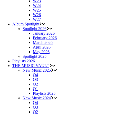
W23
W24
W25
W26
W27
Album Spotlight
Spotlight 2026
January 2026
February 2026
March 2026
April 2026
May 2026
Spotlight 2025
Playlists 2026
THE MUSIC VAULT
New Music 2025
Q4
Q3
Q2
Q1
Playlists 2025
New Music 2024
Q4
Q3
Q2