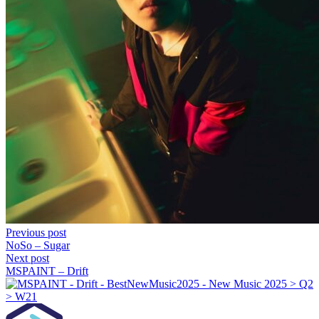
Previous post
NoSo – Sugar
Next post
MSPAINT – Drift