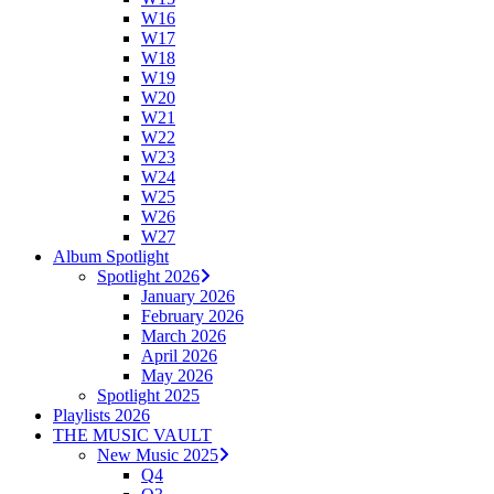
W16
W17
W18
W19
W20
W21
W22
W23
W24
W25
W26
W27
Album Spotlight
Spotlight 2026
January 2026
February 2026
March 2026
April 2026
May 2026
Spotlight 2025
Playlists 2026
THE MUSIC VAULT
New Music 2025
Q4