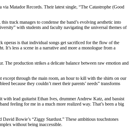
era via Matador Records. Their latest single, “The Catastrophe (Good
this track manages to condense the band’s evolving aesthetic into
versity” with students and faculty navigating the universal themes of
 operas is that individual songs get sacrificed for the flow of the
ht. It’s less a scene in a narrative and more a monologue from a
deur. The production strikes a delicate balance between raw emotion and
t except through the main room, an hour to kill with the shirts on our
leed because they couldn’t meet their parents’ needs” transforms
nit with lead guitarist Ethan Ives, drummer Andrew Katz, and bassist
 band feeling for me in a much more realized way. That’s been a big
and David Bowie’s “Ziggy Stardust.” These ambitious touchstones
complex without being inaccessible.