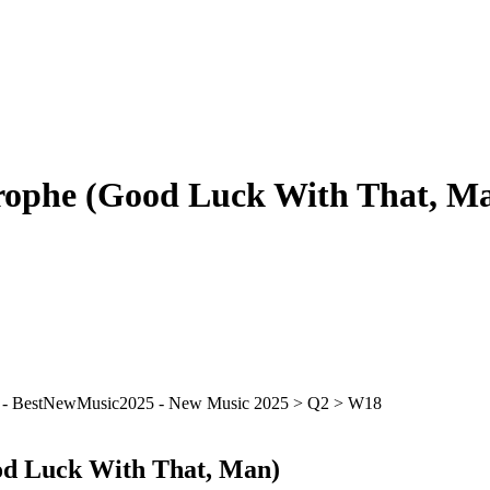
trophe (Good Luck With That, M
od Luck With That, Man)