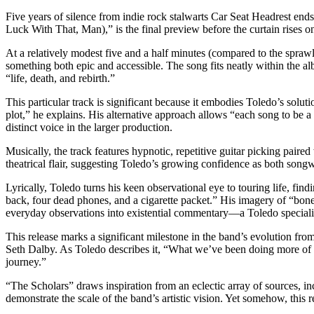
Five years of silence from indie rock stalwarts Car Seat Headrest ends
Luck With That, Man),” is the final preview before the curtain rises o
At a relatively modest five and a half minutes (compared to the spra
something both epic and accessible. The song fits neatly within the a
“life, death, and rebirth.”
This particular track is significant because it embodies Toledo’s solut
plot,” he explains. His alternative approach allows “each song to be a
distinct voice in the larger production.
Musically, the track features hypnotic, repetitive guitar picking pair
theatrical flair, suggesting Toledo’s growing confidence as both songw
Lyrically, Toledo turns his keen observational eye to touring life, fi
back, four dead phones, and a cigarette packet.” His imagery of “bo
everyday observations into existential commentary—a Toledo speciali
This release marks a significant milestone in the band’s evolution fro
Seth Dalby. As Toledo describes it, “What we’ve been doing more of in
journey.”
“The Scholars” draws inspiration from an eclectic array of sources,
demonstrate the scale of the band’s artistic vision. Yet somehow, this