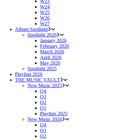
W23
W24
W25
W26
W27
Album Spotlight
Spotlight 2026
January 2026
February 2026
March 2026
April 2026
May 2026
Spotlight 2025
Playlists 2026
THE MUSIC VAULT
New Music 2025
Q4
Q3
Q2
Q1
Playlists 2025
New Music 2024
Q4
Q3
Q2