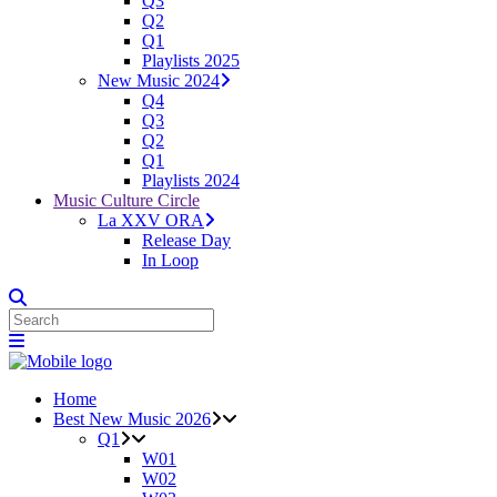
Q3
Q2
Q1
Playlists 2025
New Music 2024
Q4
Q3
Q2
Q1
Playlists 2024
Music Culture Circle
La XXV ORA
Release Day
In Loop
Home
Best New Music 2026
Q1
W01
W02