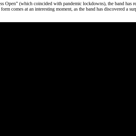
ess Open” (which coincided with pandemic lockdowns), the band has retu
 to form comes at an interesting moment, as the band has discovered a 