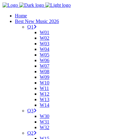
Home
Best New Music 2026
Q1
W01
W02
W03
W04
W05
W06
W07
W08
W09
W10
W11
W12
W13
W14
Q3
W30
W31
W32
Q2
W15