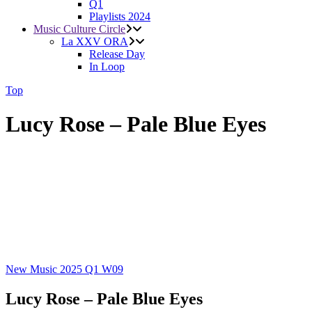
Q1
Playlists 2024
Music Culture Circle
La XXV ORA
Release Day
In Loop
Top
Lucy Rose – Pale Blue Eyes
New Music 2025
Q1
W09
Lucy Rose – Pale Blue Eyes