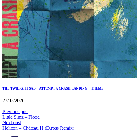
THE TWILIGHT SAD – ATTEMPT A CRASH LANDING – THEME
27/02/2026
Previous post
Little Simz – Flood
Next post
Helicon – Château H (D.ross Remix)