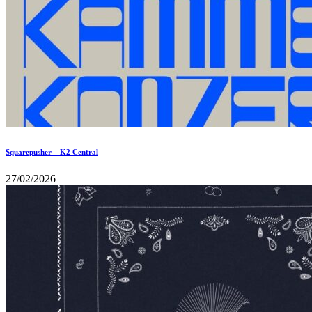
Squarepusher – K2 Central
27/02/2026