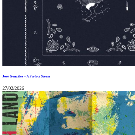
José González – A Perfect Storm
27/02/2026