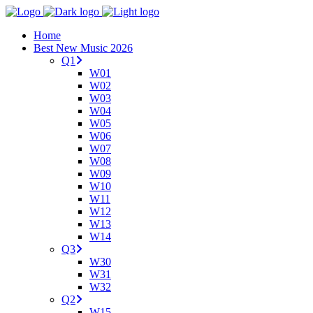
Home
Best New Music 2026
Q1
W01
W02
W03
W04
W05
W06
W07
W08
W09
W10
W11
W12
W13
W14
Q3
W30
W31
W32
Q2
W15