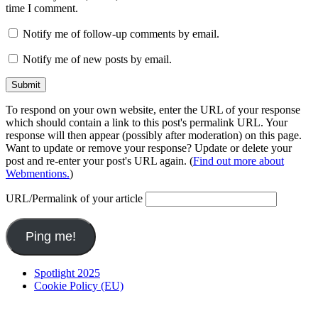
time I comment.
Notify me of follow-up comments by email.
Notify me of new posts by email.
To respond on your own website, enter the URL of your response
which should contain a link to this post's permalink URL. Your
response will then appear (possibly after moderation) on this page.
Want to update or remove your response? Update or delete your
post and re-enter your post's URL again. (
Find out more about
Webmentions.
)
URL/Permalink of your article
Spotlight 2025
Cookie Policy (EU)