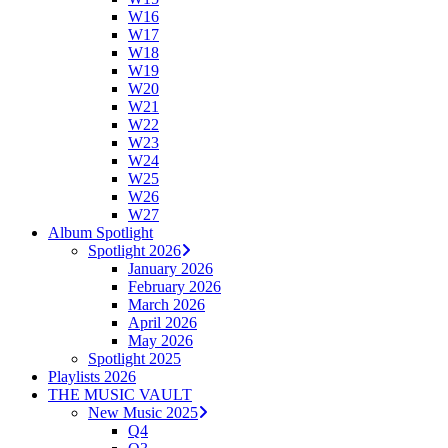
W16
W17
W18
W19
W20
W21
W22
W23
W24
W25
W26
W27
Album Spotlight
Spotlight 2026
January 2026
February 2026
March 2026
April 2026
May 2026
Spotlight 2025
Playlists 2026
THE MUSIC VAULT
New Music 2025
Q4