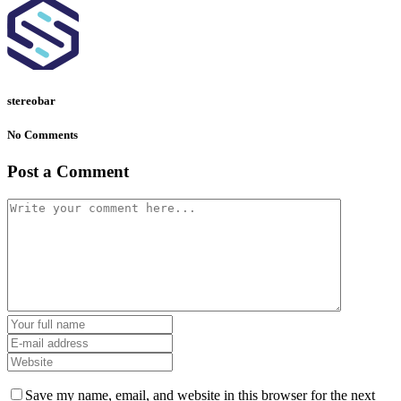
stereobar
No Comments
Post a Comment
Save my name, email, and website in this browser for the next