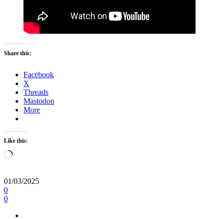
Share this:
Facebook
X
Threads
Mastodon
More
Like this:
Loading…
01/03/2025
0
0