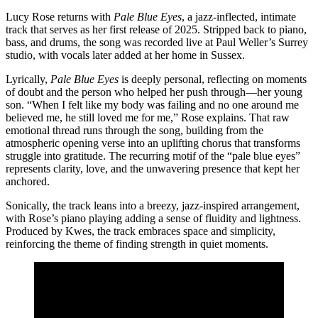
Lucy Rose returns with
Pale Blue Eyes
, a jazz-inflected, intimate
track that serves as her first release of 2025. Stripped back to piano,
bass, and drums, the song was recorded live at Paul Weller’s Surrey
studio, with vocals later added at her home in Sussex.
Lyrically,
Pale Blue Eyes
is deeply personal, reflecting on moments
of doubt and the person who helped her push through—her young
son. “When I felt like my body was failing and no one around me
believed me, he still loved me for me,” Rose explains. That raw
emotional thread runs through the song, building from the
atmospheric opening verse into an uplifting chorus that transforms
struggle into gratitude. The recurring motif of the “pale blue eyes”
represents clarity, love, and the unwavering presence that kept her
anchored.
Sonically, the track leans into a breezy, jazz-inspired arrangement,
with Rose’s piano playing adding a sense of fluidity and lightness.
Produced by Kwes, the track embraces space and simplicity,
reinforcing the theme of finding strength in quiet moments.