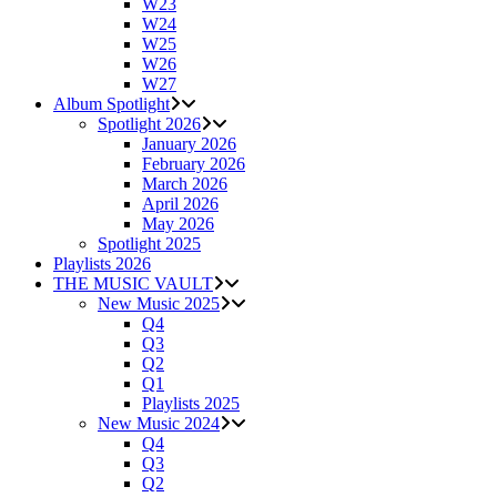
W23
W24
W25
W26
W27
Album Spotlight
Spotlight 2026
January 2026
February 2026
March 2026
April 2026
May 2026
Spotlight 2025
Playlists 2026
THE MUSIC VAULT
New Music 2025
Q4
Q3
Q2
Q1
Playlists 2025
New Music 2024
Q4
Q3
Q2