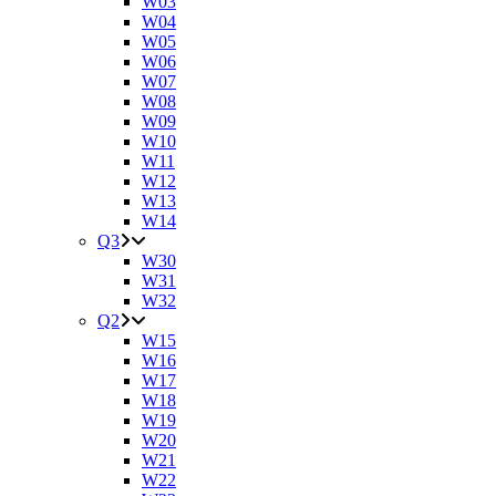
W03
W04
W05
W06
W07
W08
W09
W10
W11
W12
W13
W14
Q3
W30
W31
W32
Q2
W15
W16
W17
W18
W19
W20
W21
W22