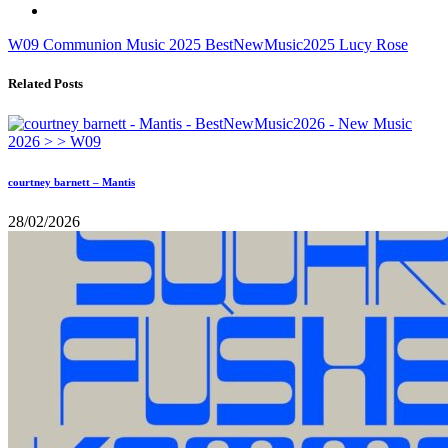
W09
Communion Music
2025
BestNewMusic2025
Lucy Rose
Related Posts
courtney barnett – Mantis
28/02/2026