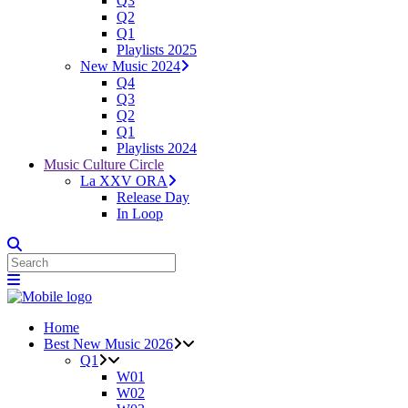
Q3
Q2
Q1
Playlists 2025
New Music 2024
Q4
Q3
Q2
Q1
Playlists 2024
Music Culture Circle
La XXV ORA
Release Day
In Loop
Home
Best New Music 2026
Q1
W01
W02